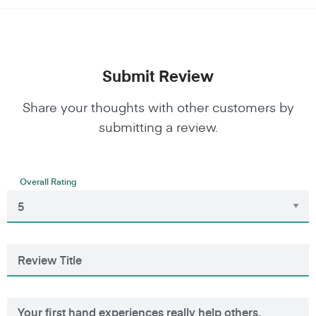
Submit Review
Share your thoughts with other customers by
submitting a review.
Overall Rating