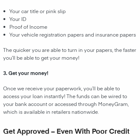
Your car title or pink slip
Your ID
Proof of Income
Your vehicle registration papers and insurance papers
The quicker you are able to turn in your papers, the faster
you’ll be able to get your money!
3. Get your money!
Once we receive your paperwork, you’ll be able to
access your loan instantly! The funds can be wired to
your bank account or accessed through MoneyGram,
which is available in retailers nationwide.
Get Approved – Even With Poor Credit