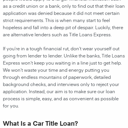
as a credit union or a bank, only to find out that their loan
application was denied because it did not meet certain
strict requirements. This is when many start to feel
hopeless and fall into a deep pit of despair. Luckily, there
are alternative lenders such as Title Loans Express.
If you’re in a tough financial rut, don’t wear yourself out
going from lender to lender. Unlike the banks, Title Loans
Express won’t keep you waiting in a line just to get help.
We won’t waste your time and energy putting you
through endless mountains of paperwork, detailed
background checks, and interviews only to reject your
application. Instead, our aim is to make sure our loan
process is simple, easy, and as convenient as possible
for you.
What Is a Car Title Loan?