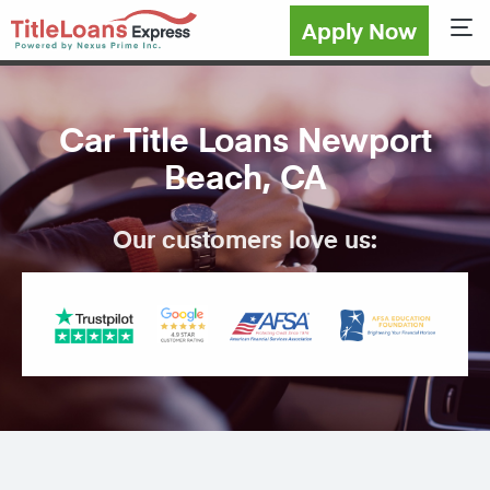
Apply Now
Sho
Car Title Loans Newport
Beach, CA
Our customers love us: