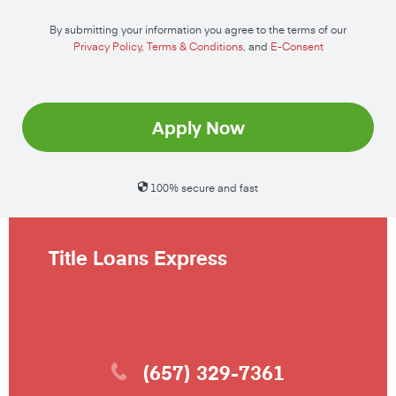
By submitting your information you agree to the terms of our
Privacy Policy
,
Terms & Conditions
, and
E-Consent
Apply Now
100% secure and fast
Title Loans Express
(657) 329-7361