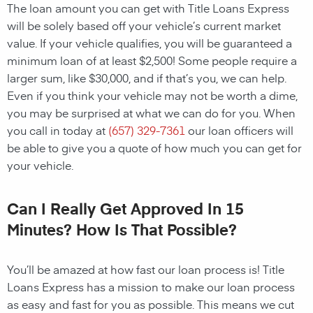
The loan amount you can get with Title Loans Express
will be solely based off your vehicle’s current market
value. If your vehicle qualifies, you will be guaranteed a
minimum loan of at least $2,500! Some people require a
larger sum, like $30,000, and if that’s you, we can help.
Even if you think your vehicle may not be worth a dime,
you may be surprised at what we can do for you. When
you call in today at
(657) 329-7361
our loan officers will
be able to give you a quote of how much you can get for
your vehicle.
Can I Really Get Approved In 15
Minutes? How Is That Possible?
You’ll be amazed at how fast our loan process is! Title
Loans Express has a mission to make our loan process
as easy and fast for you as possible. This means we cut