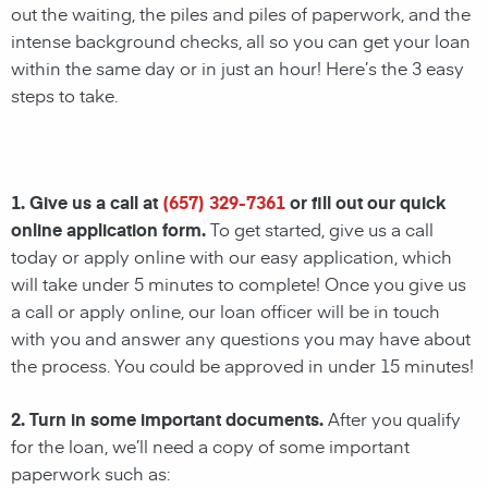
out the waiting, the piles and piles of paperwork, and the
intense background checks, all so you can get your loan
within the same day or in just an hour! Here’s the 3 easy
steps to take.
1. Give us a call at
(657) 329-7361
or fill out our quick
online application form.
To get started, give us a call
today or apply online with our easy application, which
will take under 5 minutes to complete! Once you give us
a call or apply online, our loan officer will be in touch
with you and answer any questions you may have about
the process. You could be approved in under 15 minutes!
2. Turn in some important documents.
After you qualify
for the loan, we’ll need a copy of some important
paperwork such as: