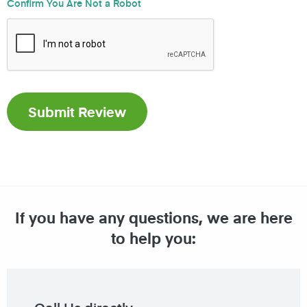
Confirm You Are Not a Robot
If you have any questions, we are here
to help you: