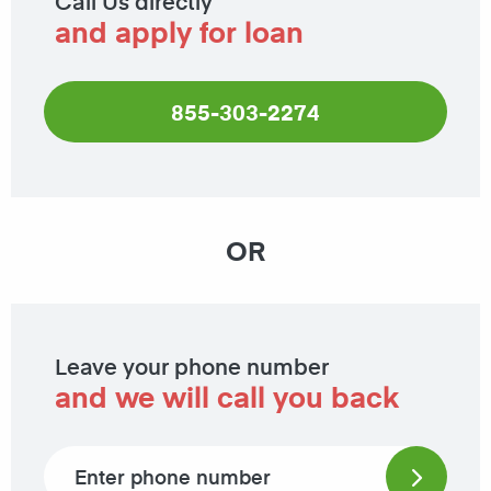
Call Us directly
and apply for loan
855-303-2274
OR
Leave your phone number
and we will call you back
Phone number