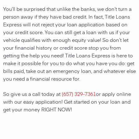
You’ll be surprised that unlike the banks, we don’t turn a
person away if they have bad credit. In fact, Title Loans
Express will not reject your loan application based on
your credit score. You can still get a loan with us if your
vehicle qualifies with enough equity value! So don’t let
your financial history or credit score stop you from
getting the help you need! Title Loans Express is here to
make it possible for you to do what you have you do: get
bills paid, take out an emergency loan, and whatever else
you need a financial resource for.
So give us a call today at
(657) 329-7361
or apply online
with our easy application! Get started on your loan and
get your money RIGHT NOW!