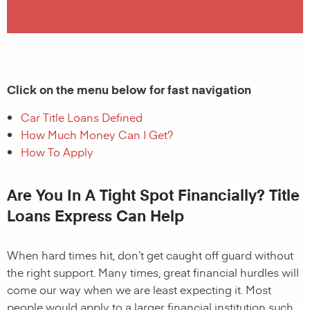
Click on the menu below for fast navigation
Car Title Loans Defined
How Much Money Can I Get?
How To Apply
Are You In A Tight Spot Financially? Title
Loans Express Can Help
When hard times hit, don’t get caught off guard without
the right support. Many times, great financial hurdles will
come our way when we are least expecting it. Most
people would apply to a larger financial institution such