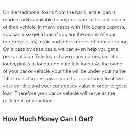
Unlike traditional loans from the bank, a title loan is
made readily available to anyone who is the sole owner
of their vehicle. In many cases with Title Loans Express,
you can also get a loan if you are the owner of your
motorcycle, RV, truck, and other modes of transportation.
On a case by case basis, we can even help you get a
personal loan. Title loans have many names; car title
loans, pink slip loans, and auto title loans. As the owner
of your car or vehicle, your title will be under your name.
Title Loans Express gives you the opportunity to utilize
your car title and your car’s equity value in order to get a
loan. Therefore your car or vehicle will serve as the
collateral for your loan.
How Much Money Can I Get?