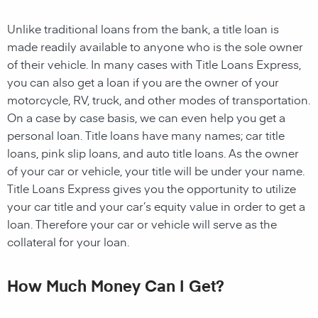
Unlike traditional loans from the bank, a title loan is
made readily available to anyone who is the sole owner
of their vehicle. In many cases with Title Loans Express,
you can also get a loan if you are the owner of your
motorcycle, RV, truck, and other modes of transportation.
On a case by case basis, we can even help you get a
personal loan. Title loans have many names; car title
loans, pink slip loans, and auto title loans. As the owner
of your car or vehicle, your title will be under your name.
Title Loans Express gives you the opportunity to utilize
your car title and your car’s equity value in order to get a
loan. Therefore your car or vehicle will serve as the
collateral for your loan.
How Much Money Can I Get?