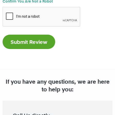
Confirm You Are Not a Robot
If you have any questions, we are here
to help you: