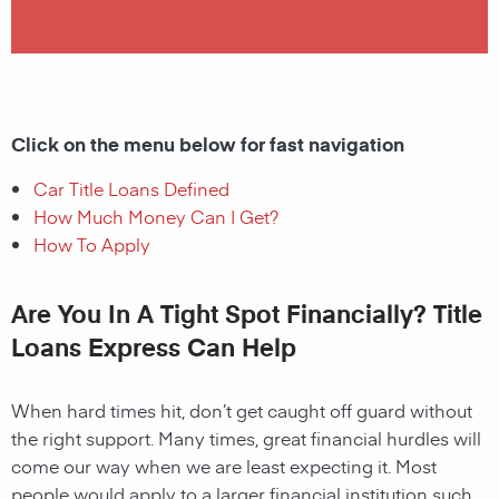
Click on the menu below for fast navigation
Car Title Loans Defined
How Much Money Can I Get?
How To Apply
Are You In A Tight Spot Financially? Title
Loans Express Can Help
When hard times hit, don’t get caught off guard without
the right support. Many times, great financial hurdles will
come our way when we are least expecting it. Most
people would apply to a larger financial institution such