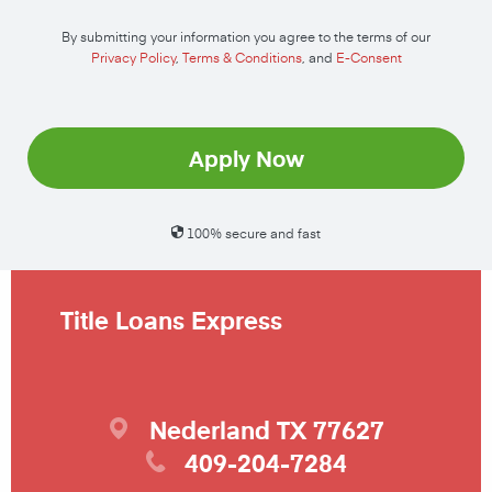
By submitting your information you agree to the terms of our
Privacy Policy
,
Terms & Conditions
, and
E-Consent
Apply Now
100% secure and fast
Title Loans Express
Nederland
TX
77627
409-204-7284