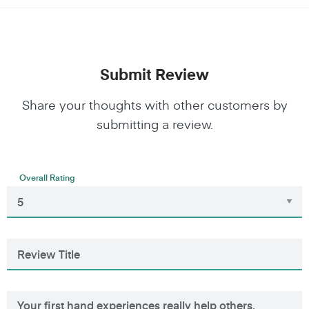
Submit Review
Share your thoughts with other customers by
submitting a review.
Overall Rating