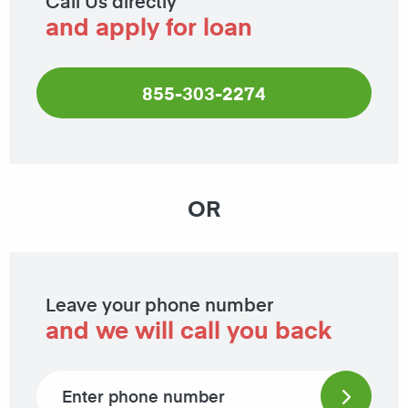
Call Us directly
and apply for loan
855-303-2274
OR
Leave your phone number
and we will call you back
Phone number