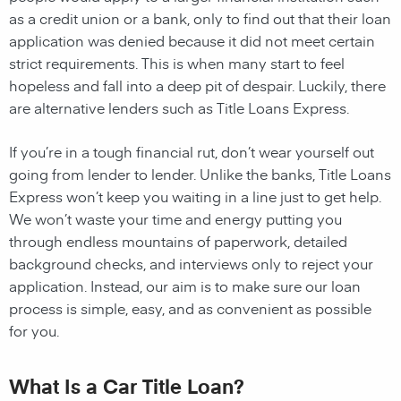
as a credit union or a bank, only to find out that their loan
application was denied because it did not meet certain
strict requirements. This is when many start to feel
hopeless and fall into a deep pit of despair. Luckily, there
are alternative lenders such as Title Loans Express.
If you’re in a tough financial rut, don’t wear yourself out
going from lender to lender. Unlike the banks, Title Loans
Express won’t keep you waiting in a line just to get help.
We won’t waste your time and energy putting you
through endless mountains of paperwork, detailed
background checks, and interviews only to reject your
application. Instead, our aim is to make sure our loan
process is simple, easy, and as convenient as possible
for you.
What Is a Car Title Loan?