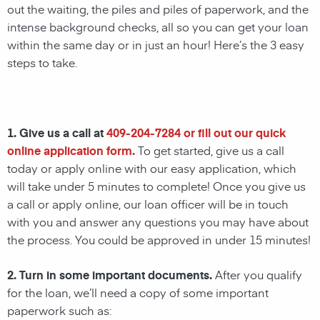
out the waiting, the piles and piles of paperwork, and the
intense background checks, all so you can get your loan
within the same day or in just an hour! Here’s the 3 easy
steps to take.
1. Give us a call at
409-204-7284
or fill out our quick
online application form.
To get started, give us a call
today or apply online with our easy application, which
will take under 5 minutes to complete! Once you give us
a call or apply online, our loan officer will be in touch
with you and answer any questions you may have about
the process. You could be approved in under 15 minutes!
2. Turn in some important documents.
After you qualify
for the loan, we’ll need a copy of some important
paperwork such as: