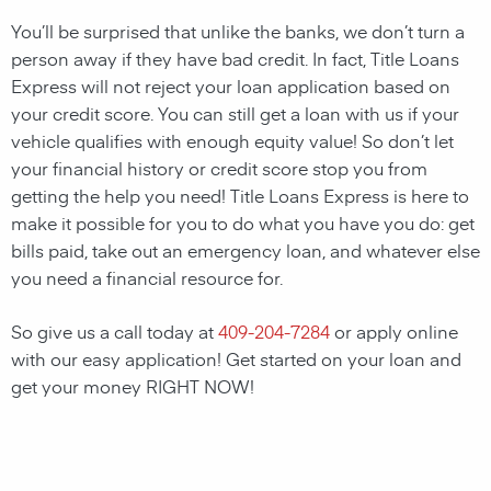
You’ll be surprised that unlike the banks, we don’t turn a
person away if they have bad credit. In fact, Title Loans
Express will not reject your loan application based on
your credit score. You can still get a loan with us if your
vehicle qualifies with enough equity value! So don’t let
your financial history or credit score stop you from
getting the help you need! Title Loans Express is here to
make it possible for you to do what you have you do: get
bills paid, take out an emergency loan, and whatever else
you need a financial resource for.
So give us a call today at
409-204-7284
or apply online
with our easy application! Get started on your loan and
get your money RIGHT NOW!