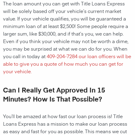
The loan amount you can get with Title Loans Express
will be solely based off your vehicle’s current market
value. If your vehicle qualifies, you will be guaranteed a
minimum loan of at least $2,500! Some people require a
larger sum, like $30,000, and if that’s you, we can help.
Even if you think your vehicle may not be worth a dime,
you may be surprised at what we can do for you. When
you call in today at
409-204-7284
our loan officers will be
able to give you a quote of how much you can get for
your vehicle.
Can I Really Get Approved In 15
Minutes? How Is That Possible?
You’ll be amazed at how fast our loan process is! Title
Loans Express has a mission to make our loan process
as easy and fast for you as possible. This means we cut