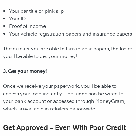
Your car title or pink slip
Your ID
Proof of Income
Your vehicle registration papers and insurance papers
The quicker you are able to turn in your papers, the faster
you’ll be able to get your money!
3. Get your money!
Once we receive your paperwork, you’ll be able to
access your loan instantly! The funds can be wired to
your bank account or accessed through MoneyGram,
which is available in retailers nationwide.
Get Approved – Even With Poor Credit