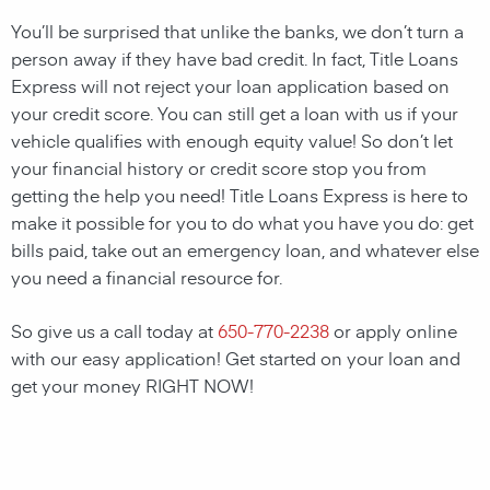
You’ll be surprised that unlike the banks, we don’t turn a
person away if they have bad credit. In fact, Title Loans
Express will not reject your loan application based on
your credit score. You can still get a loan with us if your
vehicle qualifies with enough equity value! So don’t let
your financial history or credit score stop you from
getting the help you need! Title Loans Express is here to
make it possible for you to do what you have you do: get
bills paid, take out an emergency loan, and whatever else
you need a financial resource for.
So give us a call today at
650-770-2238
or apply online
with our easy application! Get started on your loan and
get your money RIGHT NOW!