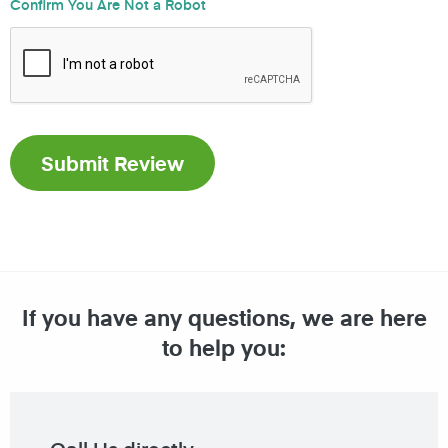
Confirm You Are Not a Robot
If you have any questions, we are here
to help you: