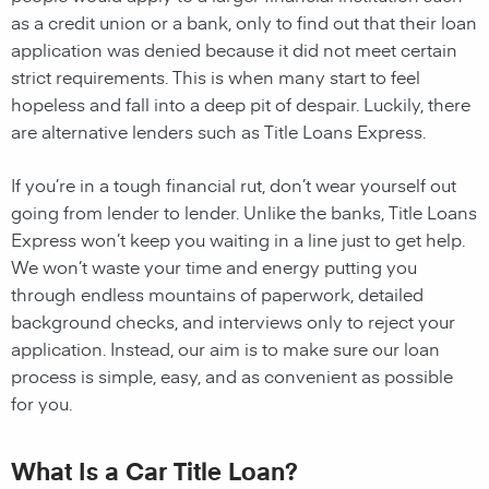
as a credit union or a bank, only to find out that their loan
application was denied because it did not meet certain
strict requirements. This is when many start to feel
hopeless and fall into a deep pit of despair. Luckily, there
are alternative lenders such as Title Loans Express.
If you’re in a tough financial rut, don’t wear yourself out
going from lender to lender. Unlike the banks, Title Loans
Express won’t keep you waiting in a line just to get help.
We won’t waste your time and energy putting you
through endless mountains of paperwork, detailed
background checks, and interviews only to reject your
application. Instead, our aim is to make sure our loan
process is simple, easy, and as convenient as possible
for you.
What Is a Car Title Loan?