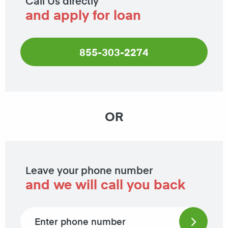
Call Us directly
and apply for loan
855-303-2274
OR
Leave your phone number
and we will call you back
Phone number