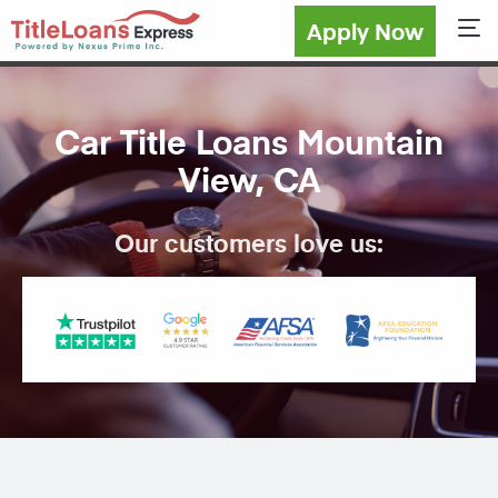
Apply Now
Sho
Car Title Loans Mountain
View, CA
Our customers love us: