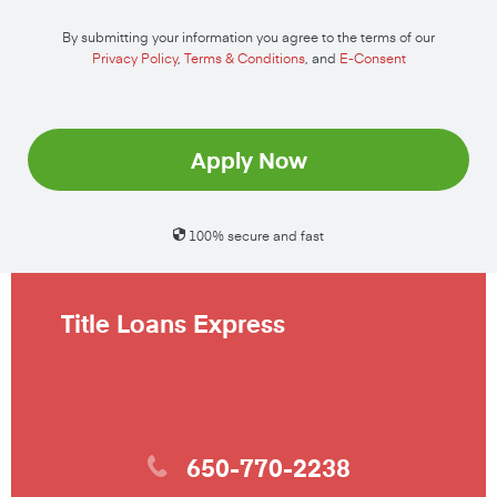
By submitting your information you agree to the terms of our
Privacy Policy
,
Terms & Conditions
, and
E-Consent
Apply Now
100% secure and fast
Title Loans Express
650-770-2238