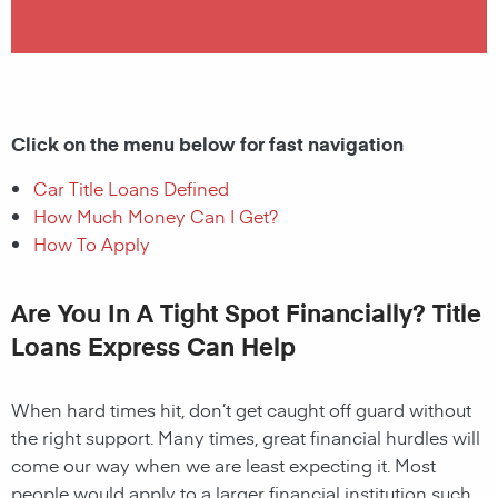
Click on the menu below for fast navigation
Car Title Loans Defined
How Much Money Can I Get?
How To Apply
Are You In A Tight Spot Financially? Title
Loans Express Can Help
When hard times hit, don’t get caught off guard without
the right support. Many times, great financial hurdles will
come our way when we are least expecting it. Most
people would apply to a larger financial institution such