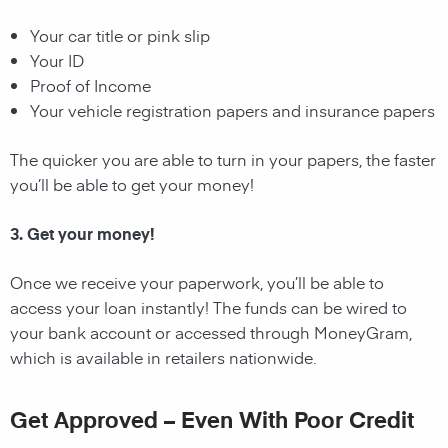
Your car title or pink slip
Your ID
Proof of Income
Your vehicle registration papers and insurance papers
The quicker you are able to turn in your papers, the faster
you’ll be able to get your money!
3. Get your money!
Once we receive your paperwork, you’ll be able to
access your loan instantly! The funds can be wired to
your bank account or accessed through MoneyGram,
which is available in retailers nationwide.
Get Approved – Even With Poor Credit