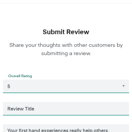
Submit Review
Share your thoughts with other customers by
submitting a review.
Overall Rating