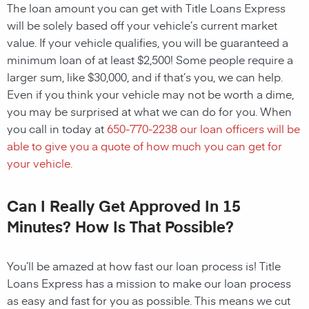
The loan amount you can get with Title Loans Express
will be solely based off your vehicle’s current market
value. If your vehicle qualifies, you will be guaranteed a
minimum loan of at least $2,500! Some people require a
larger sum, like $30,000, and if that’s you, we can help.
Even if you think your vehicle may not be worth a dime,
you may be surprised at what we can do for you. When
you call in today at
650-770-2238
our loan officers will be
able to give you a quote of how much you can get for
your vehicle.
Can I Really Get Approved In 15
Minutes? How Is That Possible?
You’ll be amazed at how fast our loan process is! Title
Loans Express has a mission to make our loan process
as easy and fast for you as possible. This means we cut