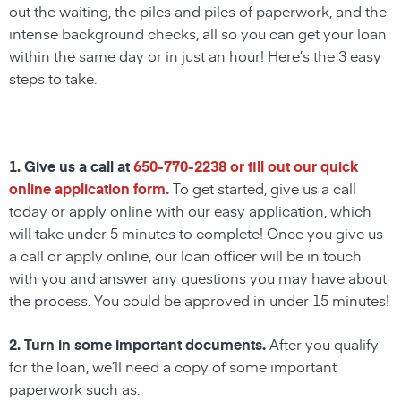
out the waiting, the piles and piles of paperwork, and the
intense background checks, all so you can get your loan
within the same day or in just an hour! Here’s the 3 easy
steps to take.
1. Give us a call at
650-770-2238
or fill out our quick
online application form.
To get started, give us a call
today or apply online with our easy application, which
will take under 5 minutes to complete! Once you give us
a call or apply online, our loan officer will be in touch
with you and answer any questions you may have about
the process. You could be approved in under 15 minutes!
2. Turn in some important documents.
After you qualify
for the loan, we’ll need a copy of some important
paperwork such as: