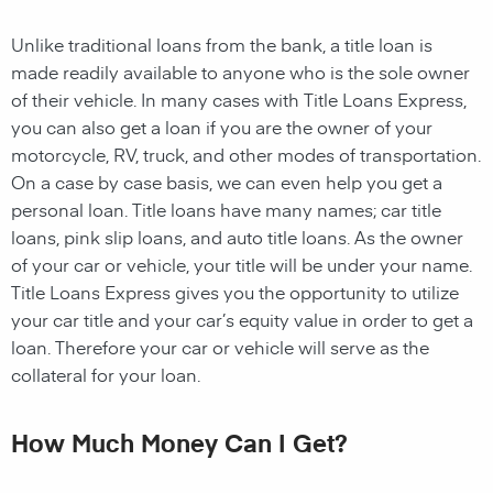
Unlike traditional loans from the bank, a title loan is
made readily available to anyone who is the sole owner
of their vehicle. In many cases with Title Loans Express,
you can also get a loan if you are the owner of your
motorcycle, RV, truck, and other modes of transportation.
On a case by case basis, we can even help you get a
personal loan. Title loans have many names; car title
loans, pink slip loans, and auto title loans. As the owner
of your car or vehicle, your title will be under your name.
Title Loans Express gives you the opportunity to utilize
your car title and your car’s equity value in order to get a
loan. Therefore your car or vehicle will serve as the
collateral for your loan.
How Much Money Can I Get?