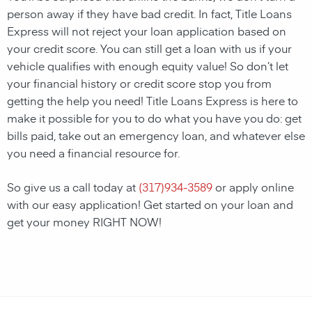
person away if they have bad credit. In fact, Title Loans
Express will not reject your loan application based on
your credit score. You can still get a loan with us if your
vehicle qualifies with enough equity value! So don’t let
your financial history or credit score stop you from
getting the help you need! Title Loans Express is here to
make it possible for you to do what you have you do: get
bills paid, take out an emergency loan, and whatever else
you need a financial resource for.
So give us a call today at
(
317)934-3589
or apply online
with our easy application! Get started on your loan and
get your money RIGHT NOW!