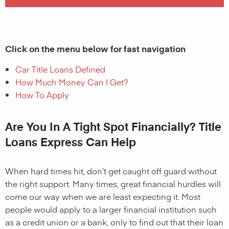
Click on the menu below for fast navigation
Car Title Loans Defined
How Much Money Can I Get?
How To Apply
Are You In A Tight Spot Financially? Title
Loans Express Can Help
When hard times hit, don’t get caught off guard without
the right support. Many times, great financial hurdles will
come our way when we are least expecting it. Most
people would apply to a larger financial institution such
as a credit union or a bank, only to find out that their loan