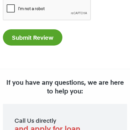
If you have any questions, we are here
to help you:
Call Us directly
and apply for loan