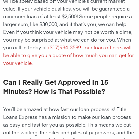
will be solely based off your vehicle’s current market
value. If your vehicle qualifies, you will be guaranteed a
minimum loan of at least $2,500! Some people require a
larger sum, like $30,000, and if that’s you, we can help.
Even if you think your vehicle may not be worth a dime,
you may be surprised at what we can do for you. When
you call in today at
(
317)934-3589
our loan officers will
be able to give you a quote of how much you can get for
your vehicle.
Can I Really Get Approved In 15
Minutes? How Is That Possible?
You’ll be amazed at how fast our loan process is! Title
Loans Express has a mission to make our loan process
as easy and fast for you as possible. This means we cut
out the waiting, the piles and piles of paperwork, and the