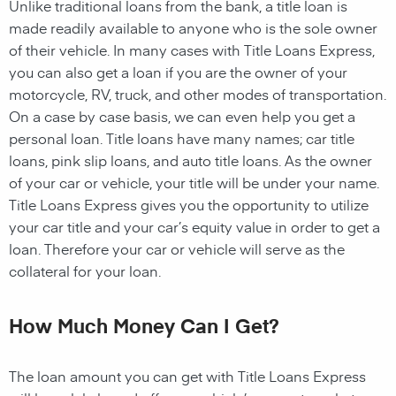
Unlike traditional loans from the bank, a title loan is
made readily available to anyone who is the sole owner
of their vehicle. In many cases with Title Loans Express,
you can also get a loan if you are the owner of your
motorcycle, RV, truck, and other modes of transportation.
On a case by case basis, we can even help you get a
personal loan. Title loans have many names; car title
loans, pink slip loans, and auto title loans. As the owner
of your car or vehicle, your title will be under your name.
Title Loans Express gives you the opportunity to utilize
your car title and your car’s equity value in order to get a
loan. Therefore your car or vehicle will serve as the
collateral for your loan.
How Much Money Can I Get?
The loan amount you can get with Title Loans Express