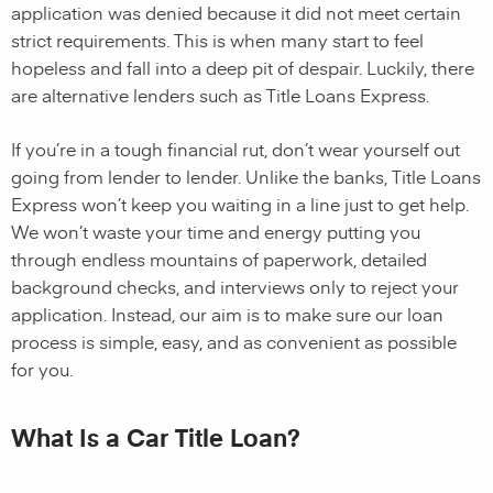
application was denied because it did not meet certain
strict requirements. This is when many start to feel
hopeless and fall into a deep pit of despair. Luckily, there
are alternative lenders such as Title Loans Express.
If you’re in a tough financial rut, don’t wear yourself out
going from lender to lender. Unlike the banks, Title Loans
Express won’t keep you waiting in a line just to get help.
We won’t waste your time and energy putting you
through endless mountains of paperwork, detailed
background checks, and interviews only to reject your
application. Instead, our aim is to make sure our loan
process is simple, easy, and as convenient as possible
for you.
What Is a Car Title Loan?