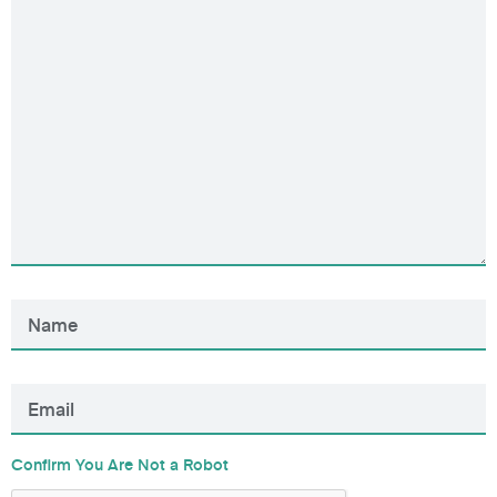
Confirm You Are Not a Robot