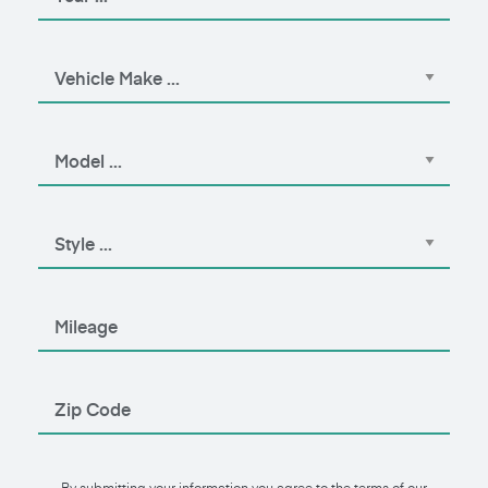
By submitting your information you agree to the terms of our