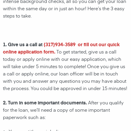
intense background checks, all so you can get your loan
within the same day or in just an hour! Here’s the 3 easy
steps to take.
1. Give us a call at
(
317)934-3589
or fill out our quick
online application form.
To get started, give us a call
today or apply online with our easy application, which
will take under 5 minutes to complete! Once you give us
a call or apply online, our loan officer will be in touch
with you and answer any questions you may have about
the process. You could be approved in under 15 minutes!
2. Turn in some important documents.
After you qualify
for the loan, we’ll need a copy of some important
paperwork such as: