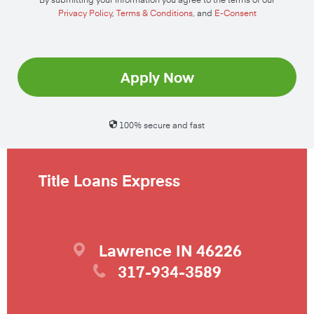
Privacy Policy
,
Terms & Conditions
, and
E-Consent
Apply Now
100% secure and fast
Title Loans Express
Lawrence
IN
46226
317-934-3589