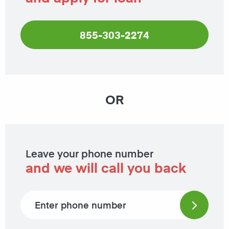
855-303-2274
OR
Leave your phone number
and we will call you back
Phone number