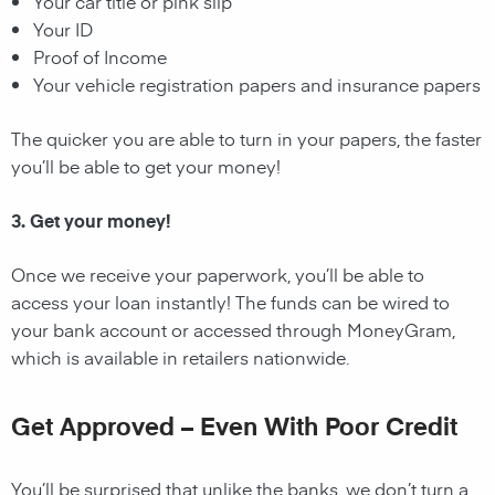
Your car title or pink slip
Your ID
Proof of Income
Your vehicle registration papers and insurance papers
The quicker you are able to turn in your papers, the faster
you’ll be able to get your money!
3. Get your money!
Once we receive your paperwork, you’ll be able to
access your loan instantly! The funds can be wired to
your bank account or accessed through MoneyGram,
which is available in retailers nationwide.
Get Approved – Even With Poor Credit
You’ll be surprised that unlike the banks, we don’t turn a