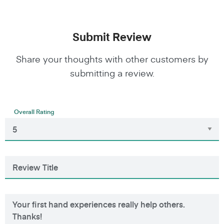
Submit Review
Share your thoughts with other customers by
submitting a review.
Overall Rating