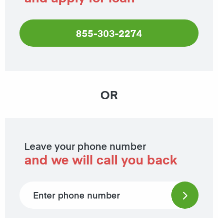
855-303-2274
OR
Leave your phone number
and we will call you back
Phone number