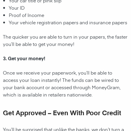
Your car title or pink slip
Your ID
Proof of Income
Your vehicle registration papers and insurance papers
The quicker you are able to turn in your papers, the faster
you’ll be able to get your money!
3. Get your money!
Once we receive your paperwork, you’ll be able to
access your loan instantly! The funds can be wired to
your bank account or accessed through MoneyGram,
which is available in retailers nationwide.
Get Approved – Even With Poor Credit
You’ll be surprised that unlike the banks, we don’t turn a