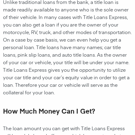
Unlike traditional loans from the bank, a title loan is
made readily available to anyone who is the sole owner
of their vehicle. In many cases with Title Loans Express,
you can also get a loan if you are the owner of your
motorcycle, RV, truck, and other modes of transportation.
On a case by case basis, we can even help you get a
personal loan. Title loans have many names; car title
loans, pink slip loans, and auto title loans. As the owner
of your car or vehicle, your title will be under your name.
Title Loans Express gives you the opportunity to utilize
your car title and your car’s equity value in order to get a
loan. Therefore your car or vehicle will serve as the
collateral for your loan.
How Much Money Can I Get?
The loan amount you can get with Title Loans Express