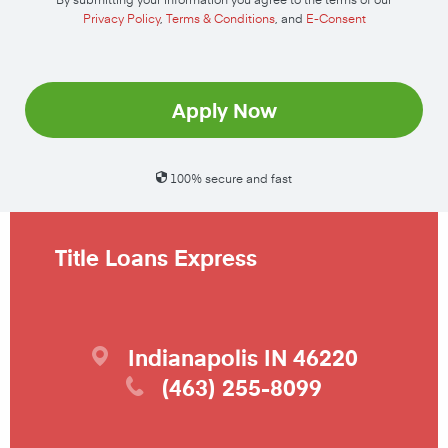
Privacy Policy
,
Terms & Conditions
, and
E-Consent
Apply Now
100% secure and fast
Title Loans Express
Indianapolis
IN
46220
(463) 255-8099