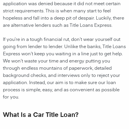
application was denied because it did not meet certain
strict requirements. This is when many start to feel
hopeless and fall into a deep pit of despair. Luckily, there
are alternative lenders such as Title Loans Express.
If you’re in a tough financial rut, don’t wear yourself out
going from lender to lender. Unlike the banks, Title Loans
Express won’t keep you waiting in a line just to get help.
We won’t waste your time and energy putting you
through endless mountains of paperwork, detailed
background checks, and interviews only to reject your
application. Instead, our aim is to make sure our loan
process is simple, easy, and as convenient as possible
for you.
What Is a Car Title Loan?