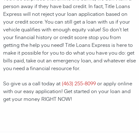
person away if they have bad credit. In fact, Title Loans
Express will not reject your loan application based on
your credit score. You can still get a loan with us if your
vehicle qualifies with enough equity value! So don’t let
your financial history or credit score stop you from
getting the help you need! Title Loans Express is here to
make it possible for you to do what you have you do: get
bills paid, take out an emergency loan, and whatever else
you need a financial resource for.
So give us a call today at
(463) 255-8099
or apply online
with our easy application! Get started on your loan and
get your money RIGHT NOW!