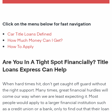
Click on the menu below for fast navigation
Car Title Loans Defined
How Much Money Can I Get?
How To Apply
Are You In A Tight Spot Financially? Title
Loans Express Can Help
When hard times hit, don’t get caught off guard without
the right support. Many times, great financial hurdles will
come our way when we are least expecting it. Most
people would apply to a larger financial institution such
as a credit union or a bank, only to find out that their loan