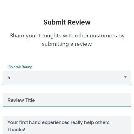
Submit Review
Share your thoughts with other customers by
submitting a review.
Overall Rating