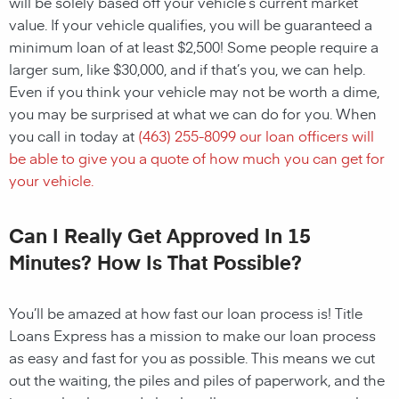
will be solely based off your vehicle’s current market
value. If your vehicle qualifies, you will be guaranteed a
minimum loan of at least $2,500! Some people require a
larger sum, like $30,000, and if that’s you, we can help.
Even if you think your vehicle may not be worth a dime,
you may be surprised at what we can do for you. When
you call in today at
(463) 255-8099
our loan officers will
be able to give you a quote of how much you can get for
your vehicle.
Can I Really Get Approved In 15
Minutes? How Is That Possible?
You’ll be amazed at how fast our loan process is! Title
Loans Express has a mission to make our loan process
as easy and fast for you as possible. This means we cut
out the waiting, the piles and piles of paperwork, and the