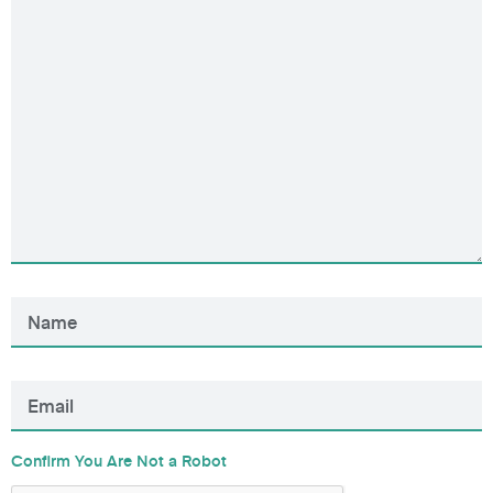
Confirm You Are Not a Robot