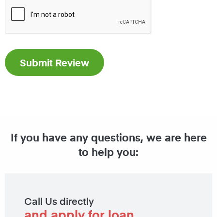
If you have any questions, we are here
to help you:
Call Us directly
and apply for loan