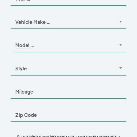
By submitting your information you agree to the terms of our