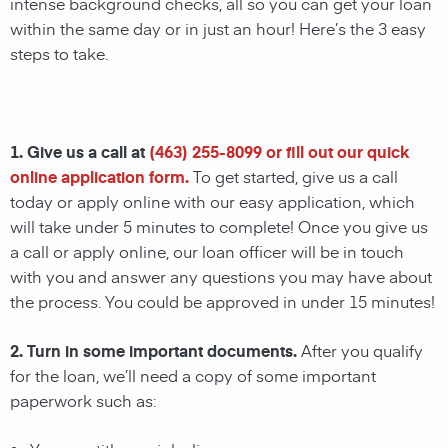
intense background checks, all so you can get your loan
within the same day or in just an hour! Here’s the 3 easy
steps to take.
1. Give us a call at
(463) 255-8099
or fill out our quick
online application form.
To get started, give us a call
today or apply online with our easy application, which
will take under 5 minutes to complete! Once you give us
a call or apply online, our loan officer will be in touch
with you and answer any questions you may have about
the process. You could be approved in under 15 minutes!
2. Turn in some important documents.
After you qualify
for the loan, we’ll need a copy of some important
paperwork such as: