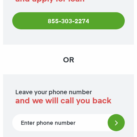
855-303-2274
OR
Leave your phone number
and we will call you back
Phone number