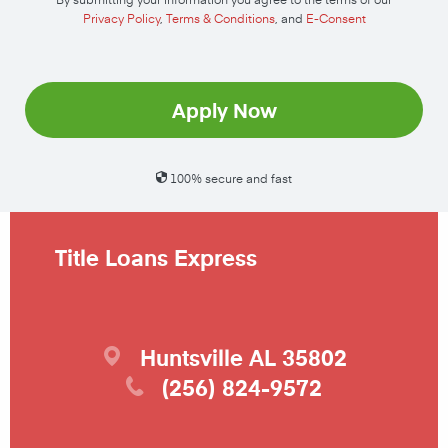
Privacy Policy
,
Terms & Conditions
, and
E-Consent
Apply Now
100% secure and fast
Title Loans Express
Huntsville
AL
35802
(256) 824-9572