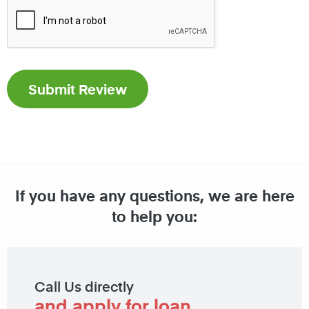
If you have any questions, we are here
to help you:
Call Us directly
and apply for loan