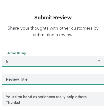
Submit Review
Share your thoughts with other customers by
submitting a review.
Overall Rating