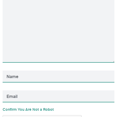
Confirm You Are Not a Robot