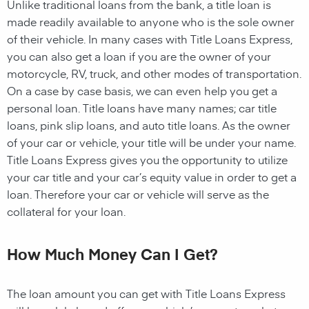
Unlike traditional loans from the bank, a title loan is
made readily available to anyone who is the sole owner
of their vehicle. In many cases with Title Loans Express,
you can also get a loan if you are the owner of your
motorcycle, RV, truck, and other modes of transportation.
On a case by case basis, we can even help you get a
personal loan. Title loans have many names; car title
loans, pink slip loans, and auto title loans. As the owner
of your car or vehicle, your title will be under your name.
Title Loans Express gives you the opportunity to utilize
your car title and your car’s equity value in order to get a
loan. Therefore your car or vehicle will serve as the
collateral for your loan.
How Much Money Can I Get?
The loan amount you can get with Title Loans Express