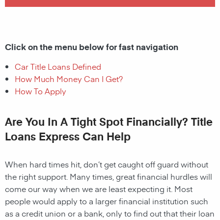
Click on the menu below for fast navigation
Car Title Loans Defined
How Much Money Can I Get?
How To Apply
Are You In A Tight Spot Financially? Title
Loans Express Can Help
When hard times hit, don’t get caught off guard without
the right support. Many times, great financial hurdles will
come our way when we are least expecting it. Most
people would apply to a larger financial institution such
as a credit union or a bank, only to find out that their loan