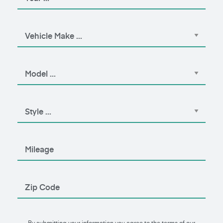
By submitting your information you agree to the terms of our