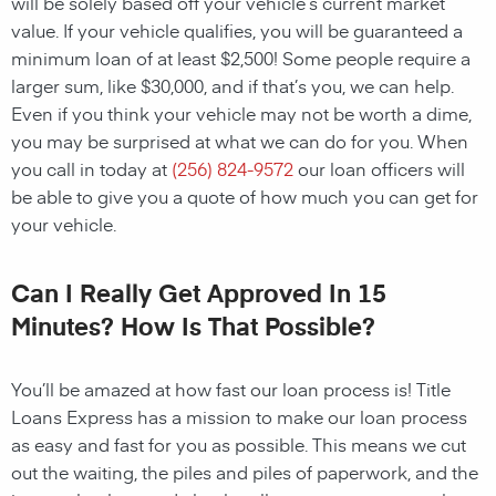
will be solely based off your vehicle’s current market
value. If your vehicle qualifies, you will be guaranteed a
minimum loan of at least $2,500! Some people require a
larger sum, like $30,000, and if that’s you, we can help.
Even if you think your vehicle may not be worth a dime,
you may be surprised at what we can do for you. When
you call in today at
(256) 824-9572
our loan officers will
be able to give you a quote of how much you can get for
your vehicle.
Can I Really Get Approved In 15
Minutes? How Is That Possible?
You’ll be amazed at how fast our loan process is! Title
Loans Express has a mission to make our loan process
as easy and fast for you as possible. This means we cut
out the waiting, the piles and piles of paperwork, and the