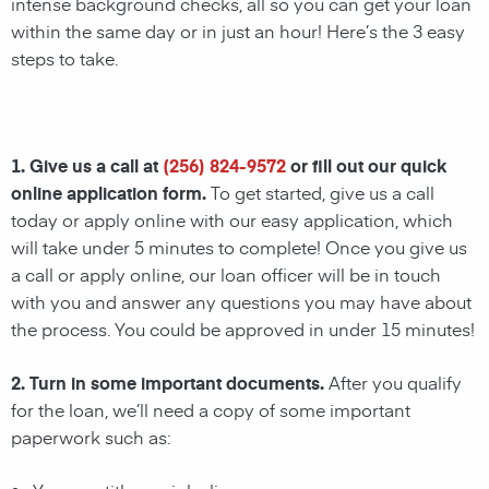
intense background checks, all so you can get your loan
within the same day or in just an hour! Here’s the 3 easy
steps to take.
1. Give us a call at
(256) 824-9572
or fill out our quick
online application form.
To get started, give us a call
today or apply online with our easy application, which
will take under 5 minutes to complete! Once you give us
a call or apply online, our loan officer will be in touch
with you and answer any questions you may have about
the process. You could be approved in under 15 minutes!
2. Turn in some important documents.
After you qualify
for the loan, we’ll need a copy of some important
paperwork such as: