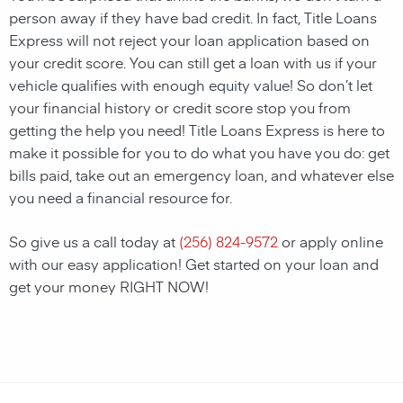
person away if they have bad credit. In fact, Title Loans
Express will not reject your loan application based on
your credit score. You can still get a loan with us if your
vehicle qualifies with enough equity value! So don’t let
your financial history or credit score stop you from
getting the help you need! Title Loans Express is here to
make it possible for you to do what you have you do: get
bills paid, take out an emergency loan, and whatever else
you need a financial resource for.
So give us a call today at
(256) 824-9572
or apply online
with our easy application! Get started on your loan and
get your money RIGHT NOW!