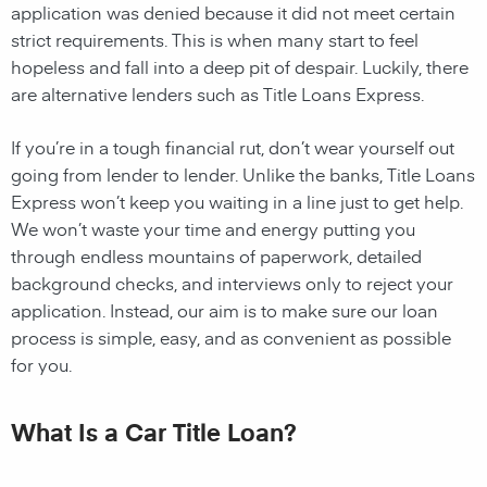
application was denied because it did not meet certain
strict requirements. This is when many start to feel
hopeless and fall into a deep pit of despair. Luckily, there
are alternative lenders such as Title Loans Express.
If you’re in a tough financial rut, don’t wear yourself out
going from lender to lender. Unlike the banks, Title Loans
Express won’t keep you waiting in a line just to get help.
We won’t waste your time and energy putting you
through endless mountains of paperwork, detailed
background checks, and interviews only to reject your
application. Instead, our aim is to make sure our loan
process is simple, easy, and as convenient as possible
for you.
What Is a Car Title Loan?