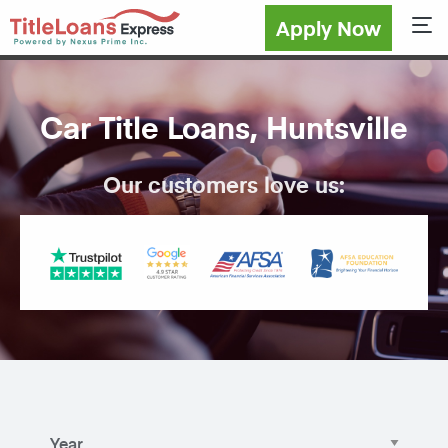
Apply Now
Sho
Car Title Loans, Huntsville
Our customers love us: