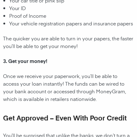
Your car title or pink slip
Your ID
Proof of Income
Your vehicle registration papers and insurance papers
The quicker you are able to turn in your papers, the faster
you’ll be able to get your money!
3. Get your money!
Once we receive your paperwork, you’ll be able to
access your loan instantly! The funds can be wired to
your bank account or accessed through MoneyGram,
which is available in retailers nationwide.
Get Approved – Even With Poor Credit
You’ll be surprised that unlike the banks, we don’t turn a