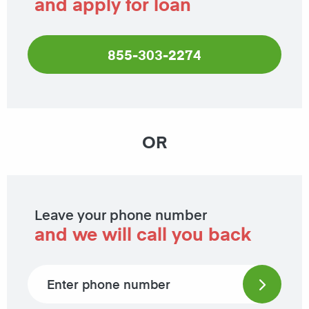
and apply for loan
855-303-2274
OR
Leave your phone number
and we will call you back
Phone number