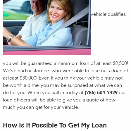
vehicle qualifies,
you will be guaranteed a minimum
loan
of at least $2,500!
We’ve had customers who were able to take out a
loan
of
at least $30,000! Even if you think your vehicle may not
be worth a dime, you may be surprised at what we can
do for you. When you call in today at
(786) 504-7429
our
loan officers will be able to give you a quote of how
much you can get for your vehicle.
How Is It Possible To Get My Loan