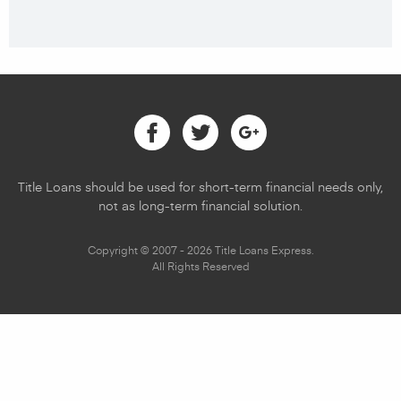
Facebook
Twitter
Google
Title Loans should be used for short-term financial needs only,
not as long-term financial solution.
Copyright © 2007 - 2026 Title Loans Express.
All Rights Reserved