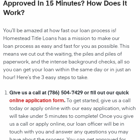
Approved In 15 Minutes? How Does It
Work?
You’ll be amazed at how fast our
loan
process is!
Homestead
Title Loans has a mission to make our
loan
process as easy and fast for you as possible. This
means we cut out the waiting, the
piles and piles of
paperwork, and the intense background checks, all so
you can get your loan within the same day or in just an
hour! Here’s the 3 easy steps to take.
Give us a call at
(786) 504-7429
or fill out our quick
online application form
.
To get started, give us a call
today or apply online with our easy application, which
will take under 5 minutes to complete! Once you give
us a call or apply online, our loan officer will be in
touch with you and answer any questions you may
have about the process. You can get approved for