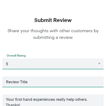
Submit Review
Share your thoughts with other customers by
submitting a review.
Overall Rating