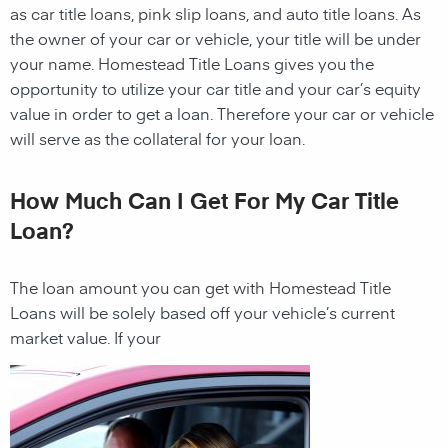
as car title loans, pink slip loans, and auto title loans. As
the owner of your car or vehicle, your title will be under
your name.
Homestead
Title Loans gives you the
opportunity to utilize your car title and your car’s equity
value in order to get a loan. Therefore your car or vehicle
will serve as the collateral for your loan.
How Much Can I Get For My Car Title
Loan?
The loan amount you can get with
Homestead
Title
Loans
will be solely based off your vehicle’s current
market value
. If your