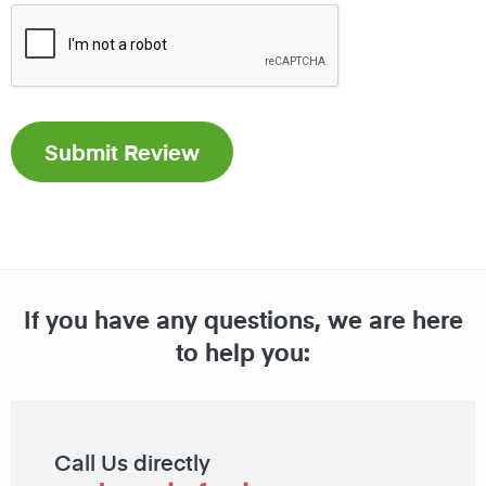
If you have any questions, we are here
to help you:
Call Us directly