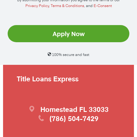
Privacy Policy
,
Terms & Conditions
, and
E-Consent
Apply Now
100% secure and fast
Title Loans Express
Homestead
FL
33033
(786) 504-7429