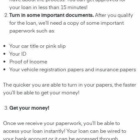
your
loan
in less than 15 minutes!
Turn in some important documents.
After you qualify
for the
loan
, we’ll need a copy of some important
paperwork such as:
Your car title or pink slip
Your ID
Proof of Income
Your vehicle registration papers and insurance papers
The quicker you are able to turn in your papers, the faster
you’ll be able to get your money!
Get your money!
Once we receive your paperwork, you’ll be able to
access your
loan
instantly! Your
loan
can be wired to
your bank account or it can be accessed through