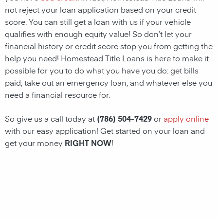
not reject your loan application based on your credit
score. You can still get a loan with us if your vehicle
qualifies with enough equity value! So don’t let your
financial history or credit score stop you from getting the
help you need!
Homestead
Title Loans
is here to make it
possible for you to do what you have you do: get bills
paid, take out an emergency loan, and whatever else you
need a financial resource for.
So give us a call today at
(786) 504-7429
or
apply online
with our easy application! Get started on your loan and
get your money
RIGHT NOW
!