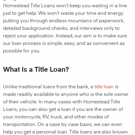
Homestead Title Loans
won’t keep you waiting in a line
just to get help. We won’t waste your time and energy
putting you through endless mountains of paperwork,
detailed background checks, and interviews only to
reject your application. Instead, our aim is to make sure
our loan process is simple, easy, and as convenient as
possible for you.
What Is a Title Loan?
Unlike traditional loans from the bank, a
title loan
is
made readily available to anyone who is the sole owner
of their vehicle. In many cases with
Homestead
Title
Loans, you can also get a loan if you are the owner of
your motorcycle, RV, truck, and other modes of
transportation. On a case by case basis, we can even
help you get a personal loan. Title loans are also known