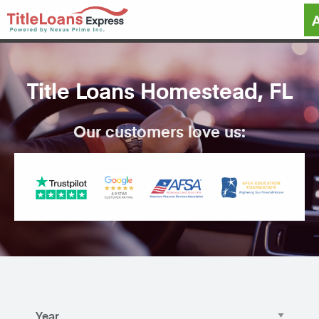
Title Loans Homestead, FL
Our customers love us: