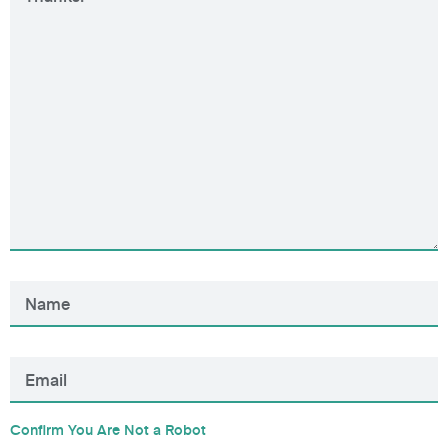
Confirm You Are Not a Robot