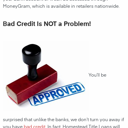
MoneyGram, which is available in retailers nationwide.
Bad Credit Is NOT a Problem!
You’ll be
surprised that unlike the banks, we don’t turn you away if
you have
bad credit
. In fact,
Homestead
Title Loans will