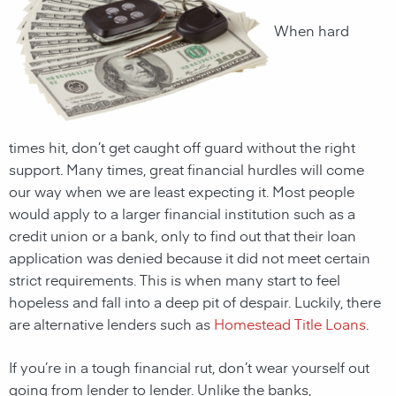
When hard
times hit, don’t get caught off guard without the right
support. Many times, great financial hurdles will come
our way when we are least expecting it. Most people
would apply to a larger financial institution such as a
credit union or a bank, only to find out that their loan
application was denied because it did not meet certain
strict requirements. This is when many start to feel
hopeless and fall into a deep pit of despair. Luckily, there
are alternative lenders such as
Homestead Title Loans
.
If you’re in a tough financial rut, don’t wear yourself out
going from lender to lender. Unlike the banks,