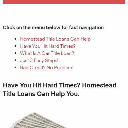
Click on the menu below for fast navigation
Homestead Title Loans Can Help
Have You Hit Hard Times?
What Is A Car Title Loan?
Just 3 Easy Steps!
Bad Credit? No Problem!
Have You Hit Hard Times? Homestead
Title Loans Can Help You.