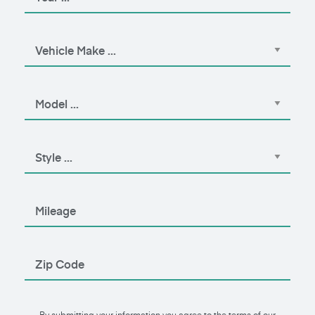
By submitting your information you agree to the terms of our