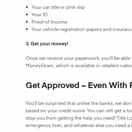
Your car title or pink slip
Your ID
Proof of Income
Your vehicle registration papers and insuran
3. Get your money!
Once we receive your paperwork, you’ll be able 
MoneyGram, which is available in retailers nati
Get Approved – Even With 
You’ll be surprised that unlike the banks, we don’
based on your credit score. You can still get a lo
stop you from getting the help you need! Title Lo
emergency loan, and whatever else you need a fi