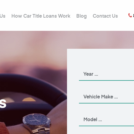
 Us
How Car Title Loans Work
Blog
Contact Us
s