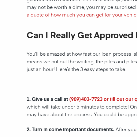
may not be worth a dime, you may be surprised 
a quote of how much you can get for your vehicl
Can I Really Get Approved 
You’ll be amazed at how fast our loan process is
means we cut out the waiting, the piles and pile
just an hour! Here’s the 3 easy steps to take.
1. Give us a call at
(
909)403-7723
or fill out our
which will take under 5 minutes to complete! Onc
may have about the process. You could be appr
2. Turn in some important documents.
After you