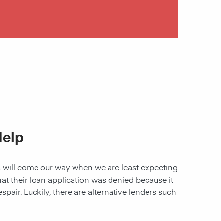
Help
les will come our way when we are least expecting
 that their loan application was denied because it
spair. Luckily, there are alternative lenders such