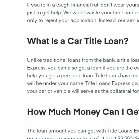
If you’re in a tough financial rut, don’t wear you
just to get help. We won’t waste your time and
only to reject your application. Instead, our aim
What Is a Car Title Loan?
Unlike traditional loans from the bank, a title l
Express, you can also get a loan if you are the 
help you get a personal loan. Title loans have man
will be under your name. Title Loans Express gives
your car or vehicle will serve as the collateral fo
How Much Money Can I Ge
The loan amount you can get with Title Loans Expr
guaranteed a minimum loan of at least $2,500! Som