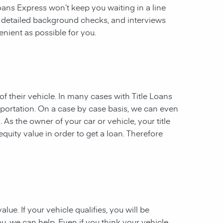
 Loans Express won’t keep you waiting in a line
, detailed background checks, and interviews
enient as possible for you.
of their vehicle. In many cases with Title Loans
sportation. On a case by case basis, we can even
. As the owner of your car or vehicle, your title
equity value in order to get a loan. Therefore
ue. If your vehicle qualifies, you will be
u, we can help. Even if you think your vehicle