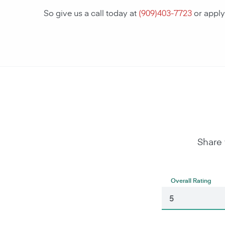
So give us a call today at
(
909)403-7723
or apply
Share 
Overall Rating