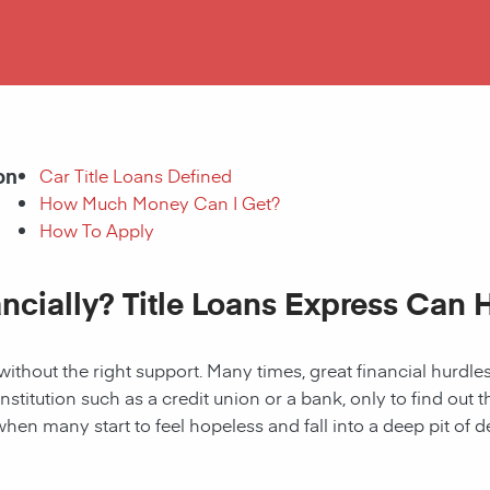
on
Car Title Loans Defined
How Much Money Can I Get?
How To Apply
ancially? Title Loans Express Can 
without the right support. Many times, great financial hurd
institution such as a credit union or a bank, only to find out
when many start to feel hopeless and fall into a deep pit of de