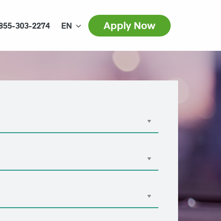
Apply Now
855-303-2274
EN