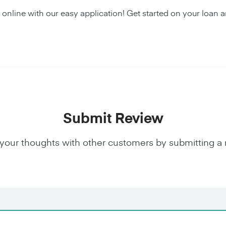
 online with our easy application! Get started on your lo
Submit Review
your thoughts with other customers by submitting a 