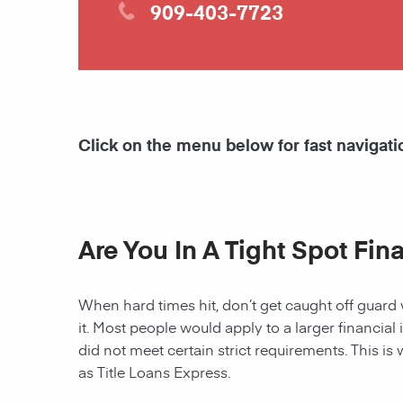
909-403-7723
Click on the menu below for fast navigati
Are You In A Tight Spot Fin
When hard times hit, don’t get caught off guard 
it. Most people would apply to a larger financial 
did not meet certain strict requirements. This is 
as Title Loans Express.