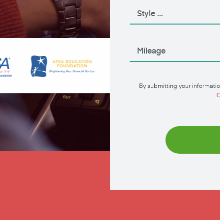
By submitting your informatio
C