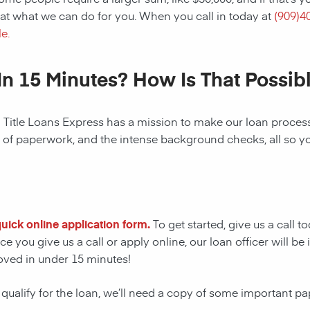
at what we can do for you. When you call in today at
(
909)4
e.
In 15 Minutes? How Is That Possib
! Title Loans Express has a mission to make our loan process 
s of paperwork, and the intense background checks, all so y
 quick online application form.
To get started, give us a call t
e you give us a call or apply online, our loan officer will 
oved in under 15 minutes!
 qualify for the loan, we’ll need a copy of some important p