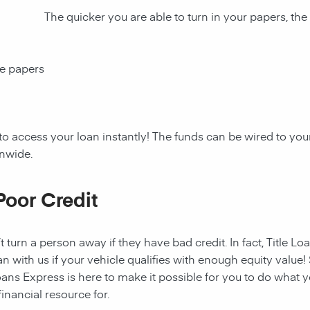
The quicker you are able to turn in your papers, the
ce papers
to access your loan instantly! The funds can be wired to y
onwide.
Poor Credit
t turn a person away if they have bad credit. In fact, Title Lo
an with us if your vehicle qualifies with enough equity value! 
ans Express is here to make it possible for you to do what yo
nancial resource for.