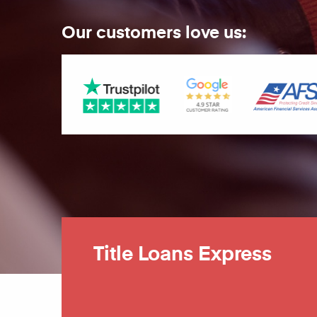
Our customers love us:
Title Loans Express