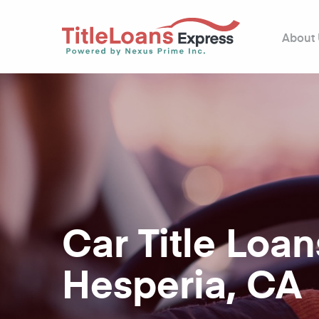
About
Car Title Loan
Hesperia, CA