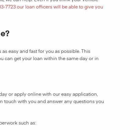
03-7723
our loan officers will be able to give you
le?
as easy and fast for you as possible. This
ou can get your loan within the same day or in
oday or apply online with our easy application,
be in touch with you and answer any questions you
aperwork such as: