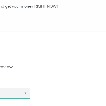
an and get your money RIGHT NOW!
review.