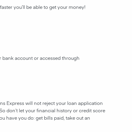
 faster you’ll be able to get your money!
our bank account or accessed through
ans Express will not reject your loan application
So don’t let your financial history or credit score
u have you do: get bills paid, take out an