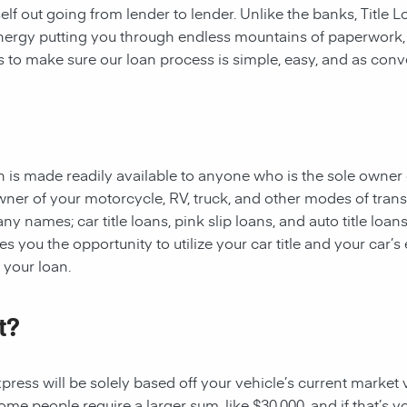
rself out going from lender to lender. Unlike the banks, Title
 energy putting you through endless mountains of paperwork
 is to make sure our loan process is simple, easy, and as conv
oan is made readily available to anyone who is the sole owner 
owner of your motorcycle, RV, truck, and other modes of tran
y names; car title loans, pink slip loans, and auto title loans
 you the opportunity to utilize your car title and your car’s 
r your loan.
t?
ess will be solely based off your vehicle’s current market val
e people require a larger sum, like $30,000, and if that’s yo