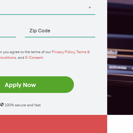
n you agree to the terms of our
Privacy Policy
,
Terms &
onditions
, and
E-Consent
Apply Now
100% secure and fast