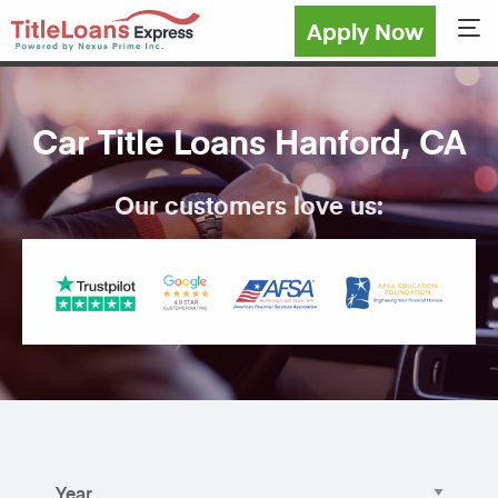
Apply Now
Sho
Car Title Loans Hanford, CA
Our customers love us: