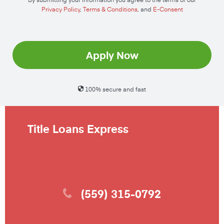
Privacy Policy
,
Terms & Conditions
, and
E-Consent
Apply Now
100% secure and fast
Title Loans Express
(559) 315-0792