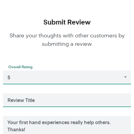
Submit Review
Share your thoughts with other customers by
submitting a review.
Overall Rating