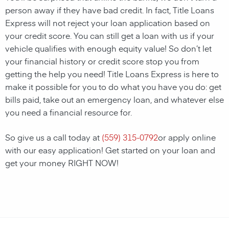
person away if they have bad credit. In fact, Title Loans
Express will not reject your loan application based on
your credit score. You can still get a loan with us if your
vehicle qualifies with enough equity value! So don’t let
your financial history or credit score stop you from
getting the help you need! Title Loans Express is here to
make it possible for you to do what you have you do: get
bills paid, take out an emergency loan, and whatever else
you need a financial resource for.
So give us a call today at
(559) 315-0792
or apply online
with our easy application! Get started on your loan and
get your money RIGHT NOW!