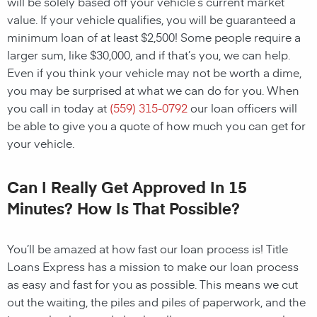
will be solely based off your vehicle’s current market
value. If your vehicle qualifies, you will be guaranteed a
minimum loan of at least $2,500! Some people require a
larger sum, like $30,000, and if that’s you, we can help.
Even if you think your vehicle may not be worth a dime,
you may be surprised at what we can do for you. When
you call in today at
(559) 315-0792
our loan officers will
be able to give you a quote of how much you can get for
your vehicle.
Can I Really Get Approved In 15
Minutes? How Is That Possible?
You’ll be amazed at how fast our loan process is! Title
Loans Express has a mission to make our loan process
as easy and fast for you as possible. This means we cut
out the waiting, the piles and piles of paperwork, and the