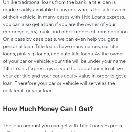
Unlike traditional loans from the bank, a title loan is
made readily available to anyone who is the sole owner
of their vehicle. In many cases with Title Loans Express,
you can also get a loan if you are the owner of your
motorcycle, RV, truck, and other modes of transportation.
On a case by case basis, we can even help you get a
personal loan. Title loans have many names; car title
loans, pink slip loans, and auto title loans. As the owner
of your car or vehicle, your title will be under your name.
Title Loans Express gives you the opportunity to utilize
your car title and your car’s equity value in order to get a
loan. Therefore your car or vehicle will serve as the
collateral for your loan.
How Much Money Can I Get?
The loan amount you can get with Title Loans Express