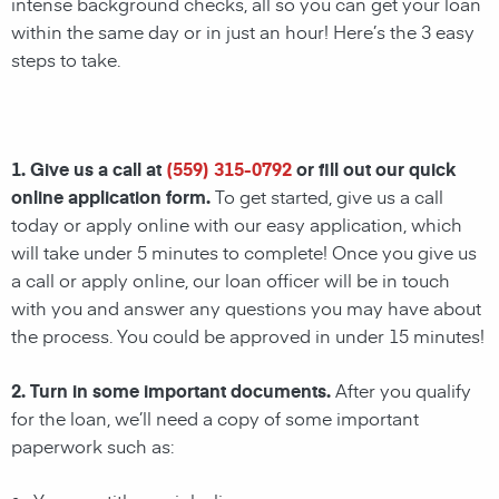
intense background checks, all so you can get your loan
within the same day or in just an hour! Here’s the 3 easy
steps to take.
1. Give us a call at
(559) 315-0792
or fill out our quick
online application form.
To get started, give us a call
today or apply online with our easy application, which
will take under 5 minutes to complete! Once you give us
a call or apply online, our loan officer will be in touch
with you and answer any questions you may have about
the process. You could be approved in under 15 minutes!
2. Turn in some important documents.
After you qualify
for the loan, we’ll need a copy of some important
paperwork such as: