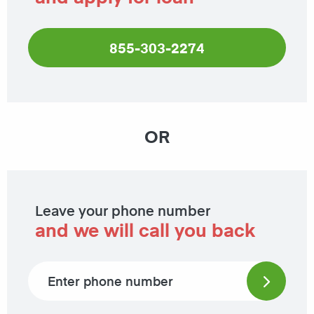
855-303-2274
OR
Leave your phone number
and we will call you back
Phone number