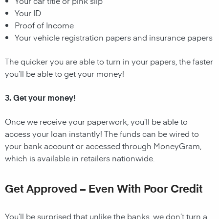
Your car title or pink slip
Your ID
Proof of Income
Your vehicle registration papers and insurance papers
The quicker you are able to turn in your papers, the faster
you’ll be able to get your money!
3. Get your money!
Once we receive your paperwork, you’ll be able to
access your loan instantly! The funds can be wired to
your bank account or accessed through MoneyGram,
which is available in retailers nationwide.
Get Approved – Even With Poor Credit
You’ll be surprised that unlike the banks, we don’t turn a