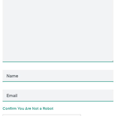
Confirm You Are Not a Robot