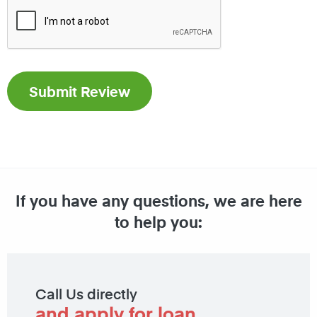
If you have any questions, we are here
to help you:
Call Us directly
and apply for loan