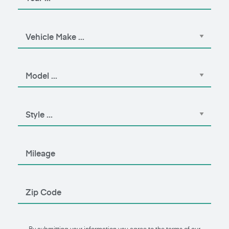
By submitting your information you agree to the terms of our