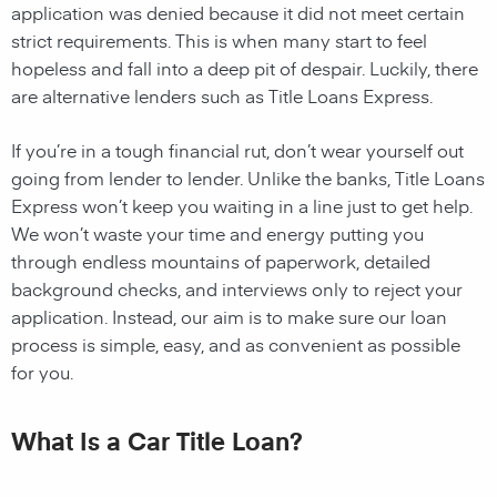
application was denied because it did not meet certain
strict requirements. This is when many start to feel
hopeless and fall into a deep pit of despair. Luckily, there
are alternative lenders such as Title Loans Express.
If you’re in a tough financial rut, don’t wear yourself out
going from lender to lender. Unlike the banks, Title Loans
Express won’t keep you waiting in a line just to get help.
We won’t waste your time and energy putting you
through endless mountains of paperwork, detailed
background checks, and interviews only to reject your
application. Instead, our aim is to make sure our loan
process is simple, easy, and as convenient as possible
for you.
What Is a Car Title Loan?