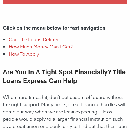
Click on the menu below for fast navigation
Car Title Loans Defined
How Much Money Can I Get?
How To Apply
Are You In A Tight Spot Financially? Title
Loans Express Can Help
When hard times hit, don’t get caught off guard without
the right support. Many times, great financial hurdles will
come our way when we are least expecting it. Most
people would apply to a larger financial institution such
as a credit union or a bank, only to find out that their loan