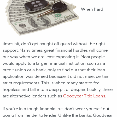
When hard
times hit, don’t get caught off guard without the right
support. Many times, great financial hurdles will come
our way when we are least expecting it. Most people
would apply to a larger financial institution such as a
credit union or a bank, only to find out that their loan
application was denied because it did not meet certain
strict requirements. This is when many start to feel
hopeless and fall into a deep pit of despair. Luckily, there
are alternative lenders such as
Goodyear Title Loans
.
If you’re in a tough financial rut, don’t wear yourself out
going from lender to lender. Unlike the banks,
Goodyear