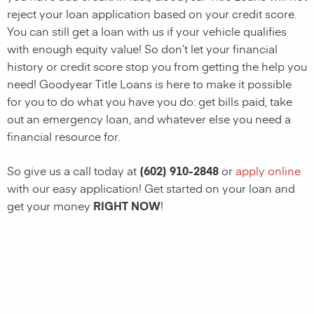
reject your loan application based on your credit score.
You can still get a
loan
with us if your vehicle qualifies
with enough equity value! So don’t let your financial
history or credit score stop you from getting the help you
need!
Goodyear Title Loans
is here to make it possible
for you to do what you have you do: get bills paid, take
out an emergency
loan
, and whatever else you need a
financial resource for.
So give us a call today at
(602) 910-2848
or
apply online
with our easy application! Get started on your
loan
and
get your money
RIGHT NOW
!