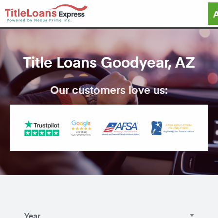
Title Loans Goodyear, AZ
Our customers love us: