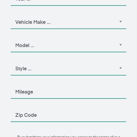
By submitting your information you agree to the terms of our