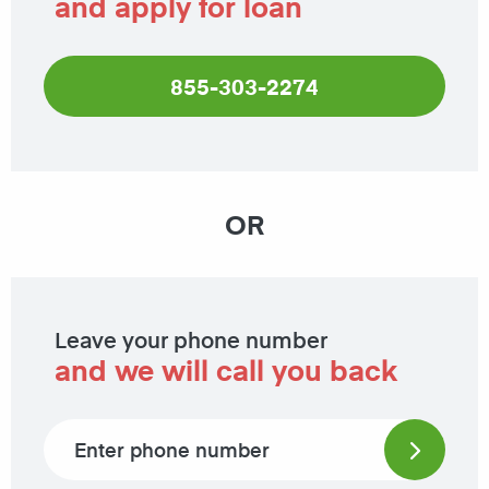
and apply for loan
855-303-2274
OR
Leave your phone number
and we will call you back
Phone number