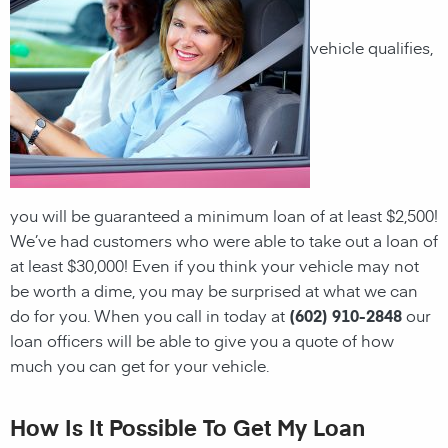
vehicle qualifies,
you will be guaranteed a minimum
loan
of at least $2,500!
We’ve had customers who were able to take out a
loan
of
at least $30,000! Even if you think your vehicle may not
be worth a dime, you may be surprised at what we can
do for you. When you call in today at
(602) 910-2848
our
loan officers will be able to give you a quote of how
much you can get for your vehicle.
How Is It Possible To Get My Loan