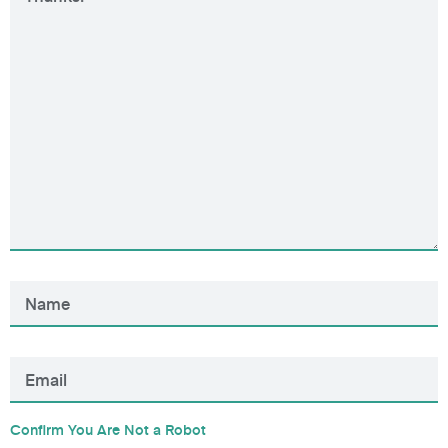
Confirm You Are Not a Robot