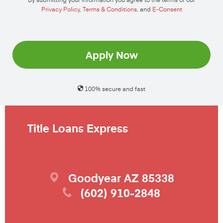
Privacy Policy
,
Terms & Conditions
, and
E-Consent
Apply Now
100% secure and fast
Title Loans Express
Goodyear
AZ
85338
(602) 910-2848