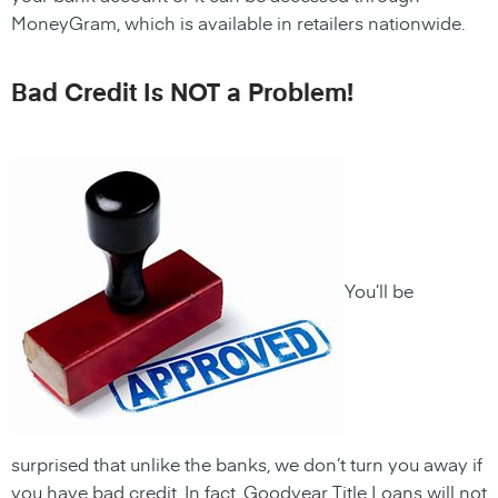
MoneyGram, which is available in retailers nationwide.
Bad Credit Is NOT a Problem!
You’ll be
surprised that unlike the banks, we don’t turn you away if
you have
bad credit
. In fact, Goodyear Title Loans will not