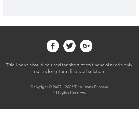
Facebook
Twitter
Google
Title Loans should be used for short-term financial needs only,
not as long-term financial solution.
Copyright © 2007 - 2026 Title Loans Express.
All Rights Reserved