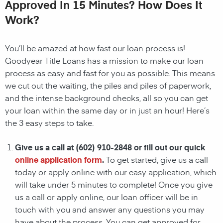
Approved In 15 Minutes? How Does It
Work?
You’ll be amazed at how fast our
loan
process is!
Goodyear
Title Loans has a mission to make our
loan
process as easy and fast for you as possible. This means
we cut out the waiting, the
piles and piles of paperwork,
and the intense background checks, all so you can get
your
loan
within the same day or in just an hour! Here’s
the 3 easy steps to take.
Give us a call at
(602) 910-2848
or fill out our quick
online application form
.
To get started, give us a call
today or apply online with our easy application, which
will take under 5 minutes to complete! Once you give
us a call or apply online, our loan officer will be in
touch with you and answer any questions you may
have about the process. You can get approved for