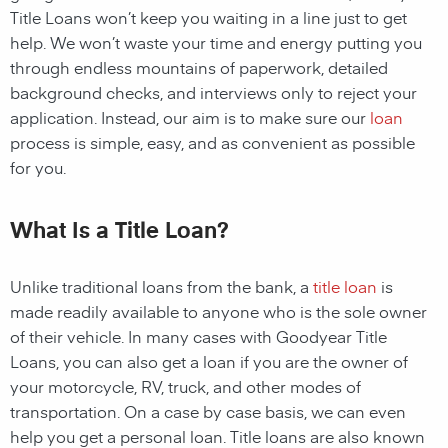
Title Loans
won’t keep you waiting in a line just to get
help. We won’t waste your time and energy putting you
through endless mountains of paperwork, detailed
background checks, and interviews only to reject your
application. Instead, our aim is to make sure our
loan
process is simple, easy, and as convenient as possible
for you.
What Is a Title Loan?
Unlike traditional
loans
from the bank, a
title loan
is
made readily available to anyone who is the sole owner
of their vehicle. In many cases with
Goodyear
Title
Loans, you can also get a
loan
if you are the owner of
your motorcycle, RV, truck, and other modes of
transportation. On a case by case basis, we can even
help you get a personal
loan
. Title loans are also known