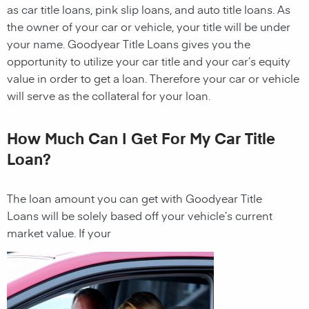
as car title loans, pink slip loans, and auto title loans. As
the owner of your car or vehicle, your title will be under
your name.
Goodyear
Title Loans gives you the
opportunity to utilize your car title and your car’s equity
value in order to get a
loan
. Therefore your car or vehicle
will serve as the collateral for your
loan
.
How Much Can I Get For My Car Title
Loan?
The
loan
amount you can get with
Goodyear
Title
Loans
will be solely based off your vehicle’s current
market value. If your