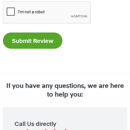
If you have any questions, we are here
to help you:
Call Us directly