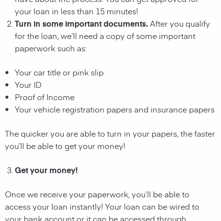
your
loan
in less than 15 minutes!
Turn in some important documents.
After you qualify
for the
loan
, we’ll need a copy of some important
paperwork such as:
Your car title or pink slip
Your ID
Proof of Income
Your vehicle registration papers and insurance papers
The quicker you are able to turn in your papers, the faster
you’ll be able to get your money!
Get your money!
Once we receive your paperwork, you’ll be able to
access your
loan
instantly! Your
loan
can be wired to
your bank account or it can be accessed through