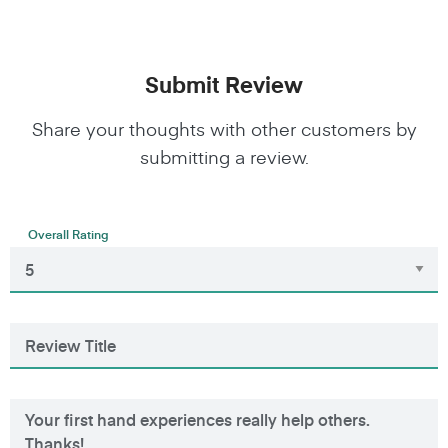
Submit Review
Share your thoughts with other customers by
submitting a review.
Overall Rating