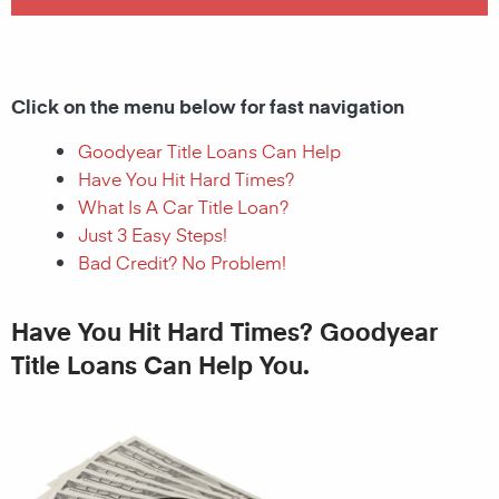
Click on the menu below for fast navigation
Goodyear Title Loans Can Help
Have You Hit Hard Times?
What Is A Car Title Loan?
Just 3 Easy Steps!
Bad Credit? No Problem!
Have You Hit Hard Times? Goodyear
Title Loans Can Help You.