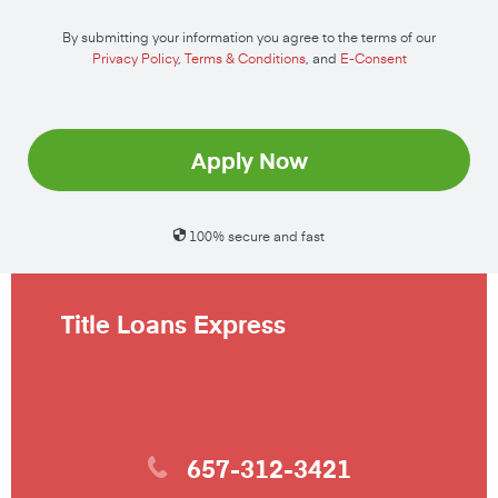
By submitting your information you agree to the terms of our
Privacy Policy
,
Terms & Conditions
, and
E-Consent
Apply Now
100% secure and fast
Title Loans Express
657-312-3421