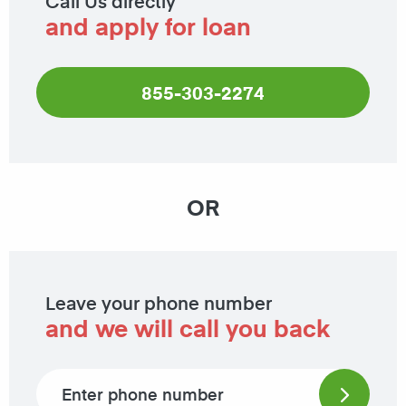
Call Us directly
and apply for loan
855-303-2274
OR
Leave your phone number
and we will call you back
Phone number