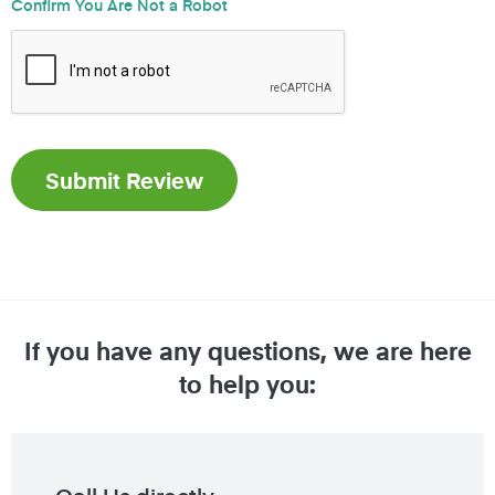
Confirm You Are Not a Robot
If you have any questions, we are here
to help you: