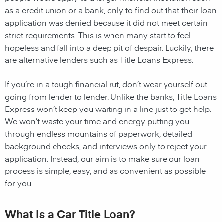
as a credit union or a bank, only to find out that their loan
application was denied because it did not meet certain
strict requirements. This is when many start to feel
hopeless and fall into a deep pit of despair. Luckily, there
are alternative lenders such as Title Loans Express.
If you’re in a tough financial rut, don’t wear yourself out
going from lender to lender. Unlike the banks, Title Loans
Express won’t keep you waiting in a line just to get help.
We won’t waste your time and energy putting you
through endless mountains of paperwork, detailed
background checks, and interviews only to reject your
application. Instead, our aim is to make sure our loan
process is simple, easy, and as convenient as possible
for you.
What Is a Car Title Loan?