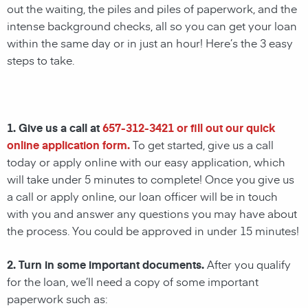
out the waiting, the piles and piles of paperwork, and the
intense background checks, all so you can get your loan
within the same day or in just an hour! Here’s the 3 easy
steps to take.
1. Give us a call at
657-312-3421
or fill out our quick
online application form.
To get started, give us a call
today or apply online with our easy application, which
will take under 5 minutes to complete! Once you give us
a call or apply online, our loan officer will be in touch
with you and answer any questions you may have about
the process. You could be approved in under 15 minutes!
2. Turn in some important documents.
After you qualify
for the loan, we’ll need a copy of some important
paperwork such as: