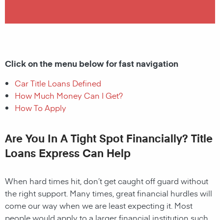
Click on the menu below for fast navigation
Car Title Loans Defined
How Much Money Can I Get?
How To Apply
Are You In A Tight Spot Financially? Title
Loans Express Can Help
When hard times hit, don’t get caught off guard without
the right support. Many times, great financial hurdles will
come our way when we are least expecting it. Most
people would apply to a larger financial institution such