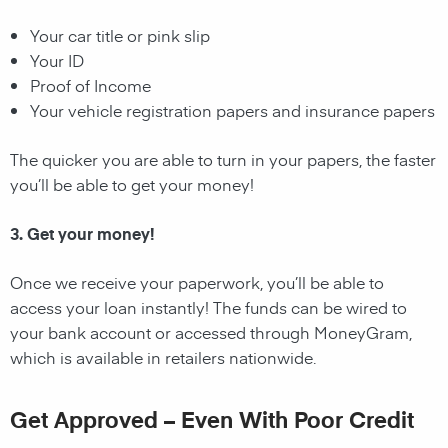
Your car title or pink slip
Your ID
Proof of Income
Your vehicle registration papers and insurance papers
The quicker you are able to turn in your papers, the faster
you’ll be able to get your money!
3. Get your money!
Once we receive your paperwork, you’ll be able to
access your loan instantly! The funds can be wired to
your bank account or accessed through MoneyGram,
which is available in retailers nationwide.
Get Approved – Even With Poor Credit