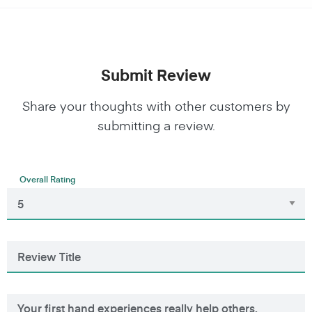
Submit Review
Share your thoughts with other customers by
submitting a review.
Overall Rating