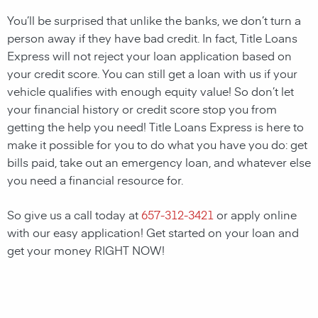
You’ll be surprised that unlike the banks, we don’t turn a
person away if they have bad credit. In fact, Title Loans
Express will not reject your loan application based on
your credit score. You can still get a loan with us if your
vehicle qualifies with enough equity value! So don’t let
your financial history or credit score stop you from
getting the help you need! Title Loans Express is here to
make it possible for you to do what you have you do: get
bills paid, take out an emergency loan, and whatever else
you need a financial resource for.
So give us a call today at
657-312-3421
or apply online
with our easy application! Get started on your loan and
get your money RIGHT NOW!