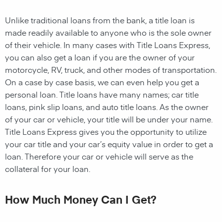
Unlike traditional loans from the bank, a title loan is
made readily available to anyone who is the sole owner
of their vehicle. In many cases with Title Loans Express,
you can also get a loan if you are the owner of your
motorcycle, RV, truck, and other modes of transportation.
On a case by case basis, we can even help you get a
personal loan. Title loans have many names; car title
loans, pink slip loans, and auto title loans. As the owner
of your car or vehicle, your title will be under your name.
Title Loans Express gives you the opportunity to utilize
your car title and your car’s equity value in order to get a
loan. Therefore your car or vehicle will serve as the
collateral for your loan.
How Much Money Can I Get?