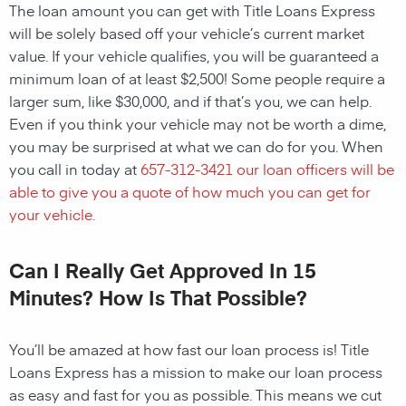
The loan amount you can get with Title Loans Express
will be solely based off your vehicle’s current market
value. If your vehicle qualifies, you will be guaranteed a
minimum loan of at least $2,500! Some people require a
larger sum, like $30,000, and if that’s you, we can help.
Even if you think your vehicle may not be worth a dime,
you may be surprised at what we can do for you. When
you call in today at
657-312-3421
our loan officers will be
able to give you a quote of how much you can get for
your vehicle.
Can I Really Get Approved In 15
Minutes? How Is That Possible?
You’ll be amazed at how fast our loan process is! Title
Loans Express has a mission to make our loan process
as easy and fast for you as possible. This means we cut