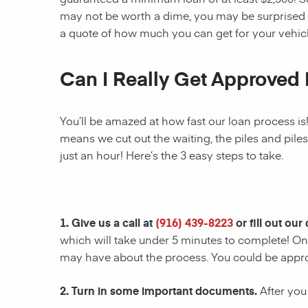
may not be worth a dime, you may be surprised 
a quote of how much you can get for your vehicl
Can I Really Get Approved 
You’ll be amazed at how fast our loan process is
means we cut out the waiting, the piles and pile
just an hour! Here’s the 3 easy steps to take.
1. Give us a call at
(916) 439-8223
or fill out our
which will take under 5 minutes to complete! Onc
may have about the process. You could be appr
2. Turn in some important documents.
After you