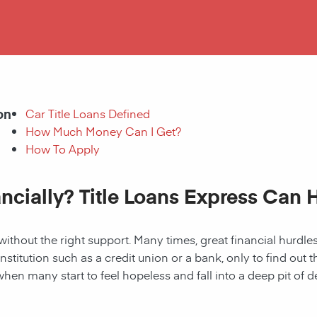
on
Car Title Loans Defined
How Much Money Can I Get?
How To Apply
ancially? Title Loans Express Can 
without the right support. Many times, great financial hurd
institution such as a credit union or a bank, only to find out
when many start to feel hopeless and fall into a deep pit of de