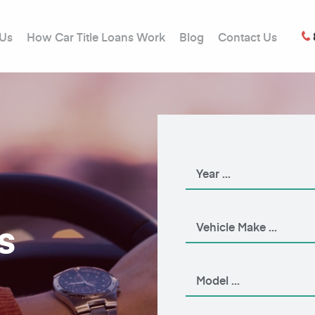
 Us
How Car Title Loans Work
Blog
Contact Us
s