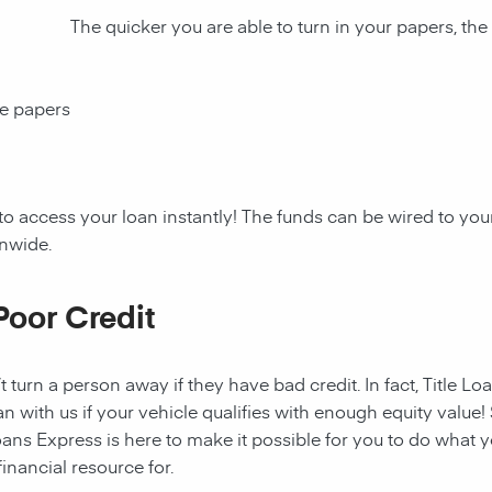
The quicker you are able to turn in your papers, the
ce papers
to access your loan instantly! The funds can be wired to y
onwide.
Poor Credit
t turn a person away if they have bad credit. In fact, Title Lo
an with us if your vehicle qualifies with enough equity value! 
ans Express is here to make it possible for you to do what yo
nancial resource for.