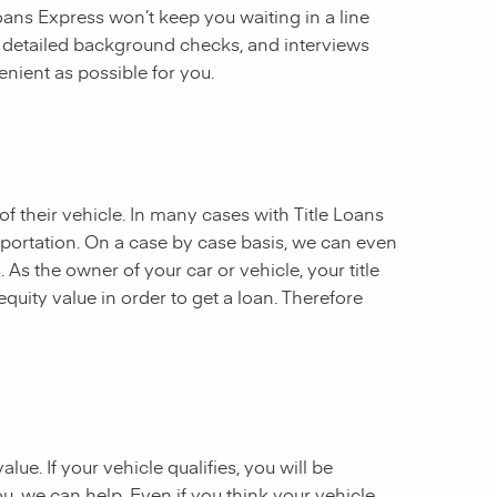
 Loans Express won’t keep you waiting in a line
, detailed background checks, and interviews
enient as possible for you.
of their vehicle. In many cases with Title Loans
sportation. On a case by case basis, we can even
. As the owner of your car or vehicle, your title
equity value in order to get a loan. Therefore
ue. If your vehicle qualifies, you will be
u, we can help. Even if you think your vehicle