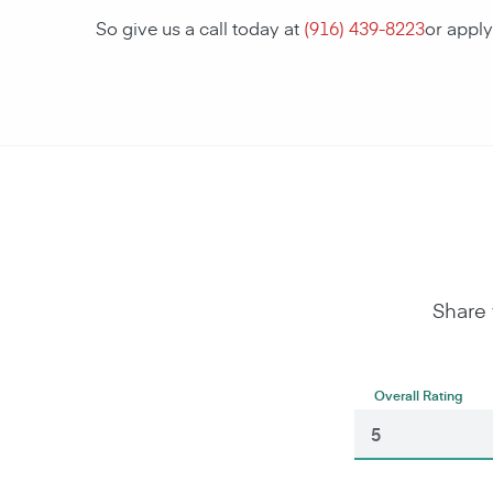
So give us a call today at
(916) 439-8223
or appl
Share 
Overall Rating