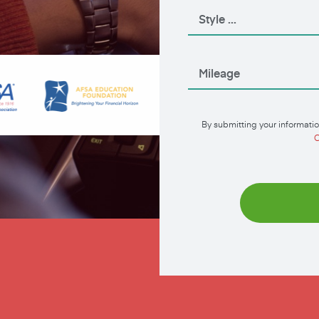
By submitting your informatio
C