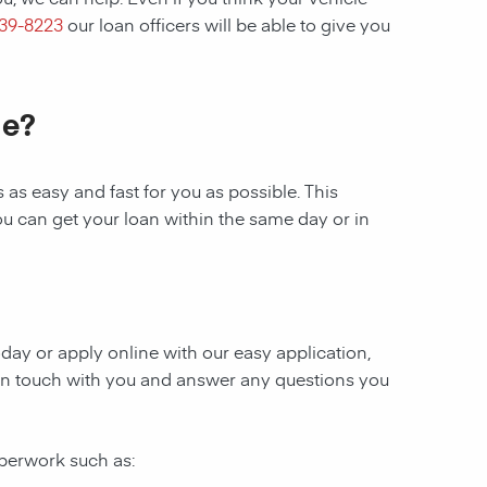
439-8223
our loan officers will be able to give you
le?
as easy and fast for you as possible. This
ou can get your loan within the same day or in
today or apply online with our easy application,
be in touch with you and answer any questions you
aperwork such as: