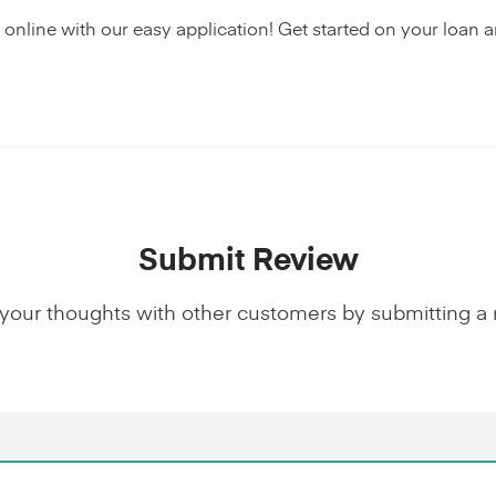
y online with our easy application! Get started on your lo
Submit Review
your thoughts with other customers by submitting a 