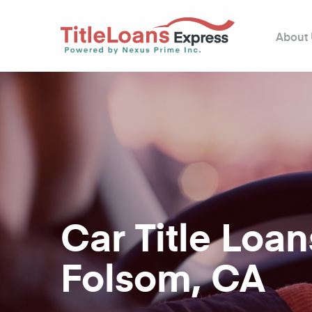
About
Car Title Loan
Folsom, CA