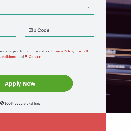
n you agree to the terms of our
Privacy Policy
,
Terms &
onditions
, and
E-Consent
Apply Now
100% secure and fast