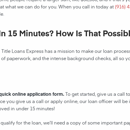
at what we can do for you. When you call in today at
(916) 
e.
In 15 Minutes? How Is That Possib
! Title Loans Express has a mission to make our loan process 
s of paperwork, and the intense background checks, all so y
 quick online application form.
To get started, give us a call 
e you give us a call or apply online, our loan officer will 
oved in under 15 minutes!
 qualify for the loan, we’ll need a copy of some important p