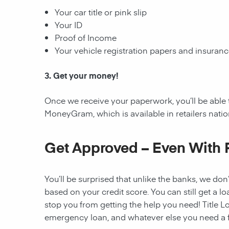
Your car title or pink slip
Your ID
Proof of Income
Your vehicle registration papers and insuran
3. Get your money!
Once we receive your paperwork, you’ll be able 
MoneyGram, which is available in retailers nati
Get Approved – Even With 
You’ll be surprised that unlike the banks, we don’
based on your credit score. You can still get a lo
stop you from getting the help you need! Title Lo
emergency loan, and whatever else you need a fi