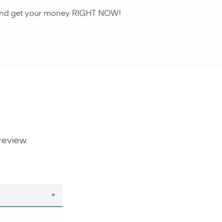
an and get your money RIGHT NOW!
review.