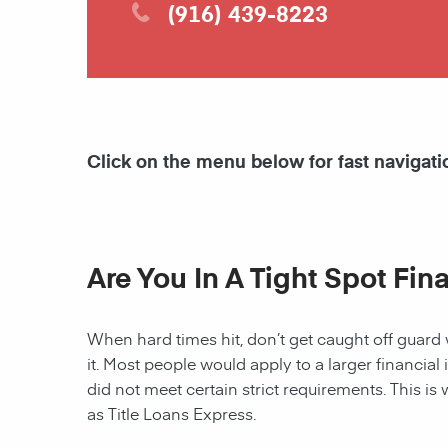
(916) 439-8223
Click on the menu below for fast navigati
Are You In A Tight Spot Fin
When hard times hit, don’t get caught off guard 
it. Most people would apply to a larger financial 
did not meet certain strict requirements. This is 
as Title Loans Express.