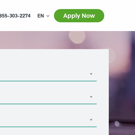
Apply Now
855-303-2274
EN