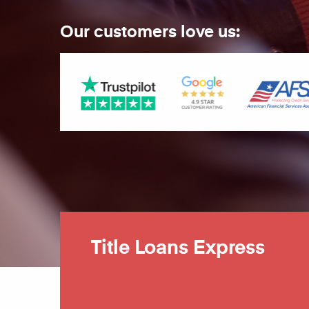
Our customers love us:
Title Loans Express