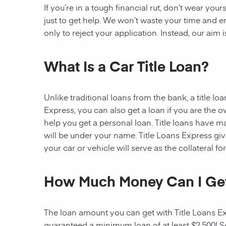
If you’re in a tough financial rut, don’t wear you
just to get help. We won’t waste your time and
only to reject your application. Instead, our aim
What Is a Car Title Loan?
Unlike traditional loans from the bank, a title l
Express, you can also get a loan if you are the 
help you get a personal loan. Title loans have man
will be under your name. Title Loans Express gives
your car or vehicle will serve as the collateral fo
How Much Money Can I Ge
The loan amount you can get with Title Loans Expr
guaranteed a minimum loan of at least $2,500! Som