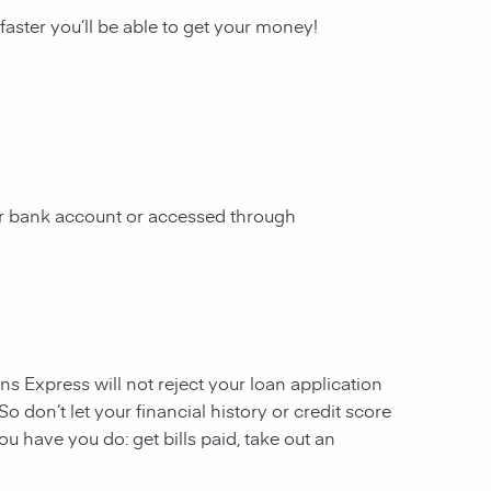
 faster you’ll be able to get your money!
our bank account or accessed through
ans Express will not reject your loan application
So don’t let your financial history or credit score
u have you do: get bills paid, take out an