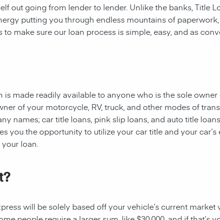
rself out going from lender to lender. Unlike the banks, Title
 energy putting you through endless mountains of paperwork
 is to make sure our loan process is simple, easy, and as conv
oan is made readily available to anyone who is the sole owner 
owner of your motorcycle, RV, truck, and other modes of tran
y names; car title loans, pink slip loans, and auto title loans
 you the opportunity to utilize your car title and your car’s 
r your loan.
t?
ess will be solely based off your vehicle’s current market val
e people require a larger sum, like $30,000, and if that’s yo