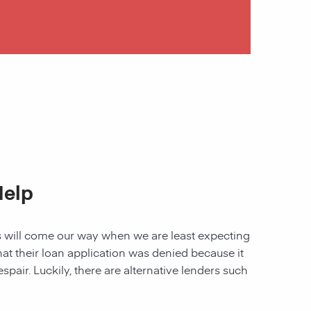
Help
les will come our way when we are least expecting
 that their loan application was denied because it
spair. Luckily, there are alternative lenders such