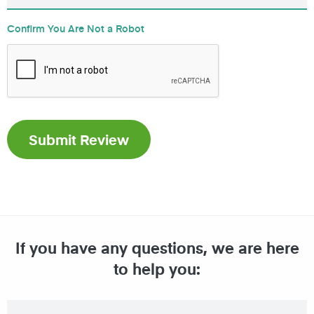
Confirm You Are Not a Robot
If you have any questions, we are here
to help you: