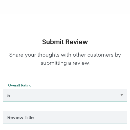
Submit Review
Share your thoughts with other customers by
submitting a review.
Overall Rating