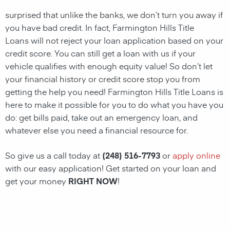
surprised that unlike the banks, we don’t turn you away if
you have
bad credit. In fact, Farmington Hills Title
Loans will not reject your loan application based on your
credit score. You can still get a loan with us if your
vehicle qualifies with enough equity value! So don’t let
your financial history or credit score stop you from
getting the help you need! Farmington Hills Title Loans
is
here to make it possible for you to do what you have you
do: get bills paid, take out an emergency loan, and
whatever else you need a financial resource for.
So give us a call today at
(248) 516-7793
or
apply online
with our easy application! Get started on your loan and
get your money
RIGHT NOW
!