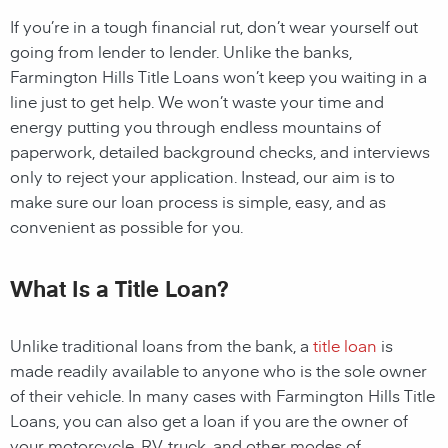
If you’re in a tough financial rut, don’t wear yourself out
going from lender to lender. Unlike the banks,
Farmington Hills Title Loans
won’t keep you waiting in a
line just to get help. We won’t waste your time and
energy putting you through endless mountains of
paperwork, detailed background checks, and interviews
only to reject your application. Instead, our aim is to
make sure our loan process is simple, easy, and as
convenient as possible for you.
What Is a Title Loan?
Unlike traditional loans from the bank, a
title loan
is
made readily available to anyone who is the sole owner
of their vehicle. In many cases with Farmington Hills Title
Loans, you can also get a loan if you are the owner of
your motorcycle, RV, truck, and other modes of