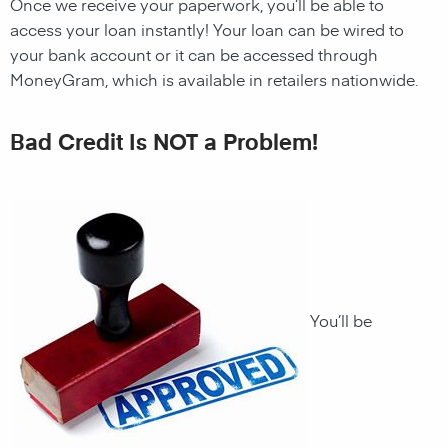
Once we receive your paperwork, you’ll be able to
access your loan instantly! Your loan can be wired to
your bank account or it can be accessed through
MoneyGram, which is available in retailers nationwide.
Bad Credit Is NOT a Problem!
You’ll be