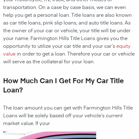
transportation. On a case by case basis, we can even
help you get a personal loan. Title loans are also known
as car title loans, pink slip loans, and auto title loans. As
the owner of your car or vehicle, your title will be under
your name. Farmington Hills Title Loans gives you the
opportunity to utilize your car title and your car’s
equity
value
in order to get a loan. Therefore your car or vehicle
will serve as the collateral for your loan.
How Much Can I Get For My Car Title
Loan?
The loan amount you can get with
Farmington Hills Title
Loans
will be solely based off your vehicle’s current
market value. If your