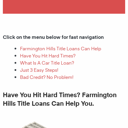
Click on the menu below for fast navigation
Farmington Hills Title Loans Can Help
Have You Hit Hard Times?
What Is A Car Title Loan?
Just 3 Easy Steps!
Bad Credit? No Problem!
Have You Hit Hard Times? Farmington
Hills Title Loans Can Help You.