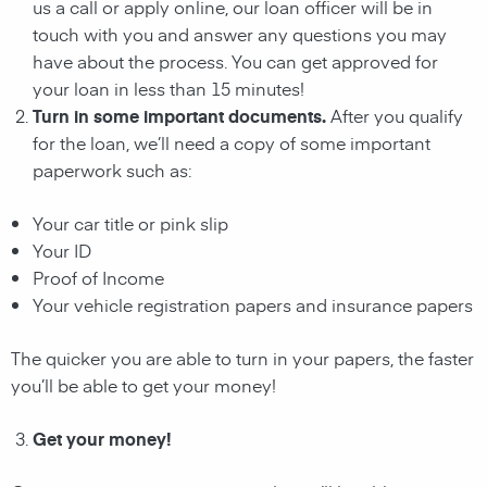
us a call or apply online, our loan officer will be in
touch with you and answer any questions you may
have about the process. You can get approved for
your loan in less than 15 minutes!
Turn in some important documents.
After you qualify
for the loan, we’ll need a copy of some important
paperwork such as:
Your car title or pink slip
Your ID
Proof of Income
Your vehicle registration papers and insurance papers
The quicker you are able to turn in your papers, the faster
you’ll be able to get your money!
Get your money!