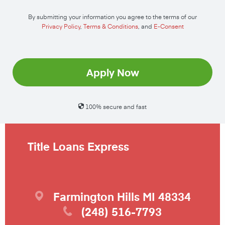
By submitting your information you agree to the terms of our
Privacy Policy
,
Terms & Conditions
, and
E-Consent
Apply Now
100% secure and fast
Title Loans Express
Farmington Hills
MI
48334
(248) 516-7793