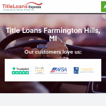
Title Loans Farmington Hills,
MI
Our customers love us: