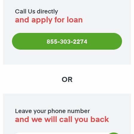
Call Us directly
and apply for loan
855-303-2274
OR
Leave your phone number
and we will call you back