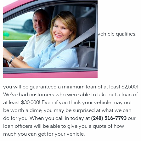
vehicle qualifies,
you will be guaranteed a minimum loan of at least $2,500!
We’ve had customers who were able to take out a loan of
at least $30,000! Even if you think your vehicle may not
be worth a dime, you may be surprised at what we can
do for you. When you call in today at
(248) 516-7793
our
loan officers will be able to give you a quote of how
much you can get for your vehicle.