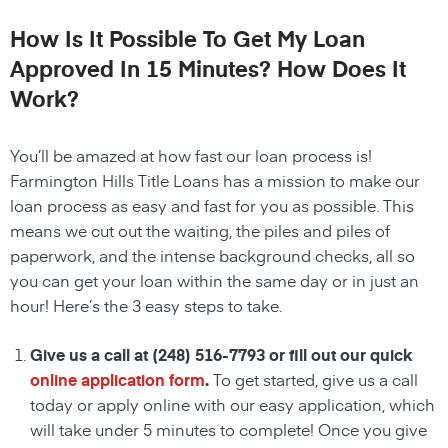
How Is It Possible To Get My Loan
Approved In 15 Minutes? How Does It
Work?
You’ll be amazed at how fast our loan process is!
Farmington Hills Title Loans has a mission to make our
loan process as easy and fast for you as possible. This
means we cut out the waiting, the
piles and piles of
paperwork, and the intense background checks, all so
you can get your loan within the same day or in just an
hour! Here’s the 3 easy steps to take.
Give us a call at
(248) 516-7793
or fill out our quick
online application form
.
To get started, give us a call
today or apply online with our easy application, which
will take under 5 minutes to complete! Once you give