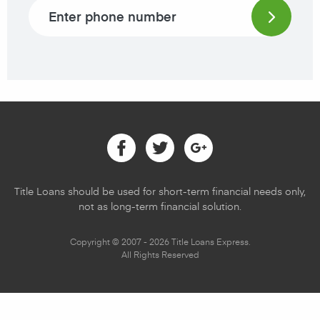
Phone number
Facebook
Twitter
Google
Title Loans should be used for short-term financial needs only,
not as long-term financial solution.
Copyright © 2007 - 2026 Title Loans Express.
All Rights Reserved