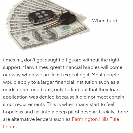
When hard
times hit, don’t get caught off guard without the right
support. Many times, great financial hurdles will come
our way when we are least expecting it. Most people
would apply to a larger financial institution such as a
credit union or a bank, only to find out that their loan
application was denied because it did not meet certain
strict requirements. This is when many start to feel
hopeless and fall into a deep pit of despair. Luckily, there
are alternative lenders such as
Farmington Hills Title
Loans
.