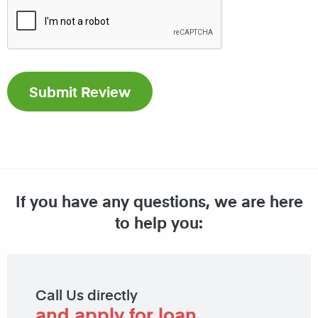
If you have any questions, we are here
to help you:
Call Us directly
and apply for loan