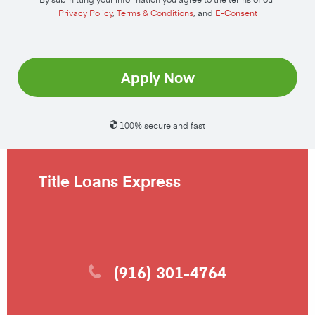
Privacy Policy
,
Terms & Conditions
, and
E-Consent
Apply Now
100% secure and fast
Title Loans Express
(916) 301-4764