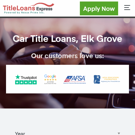
Apply Now
Sho
Car Title Loans, Elk Grove
Our customers love us: