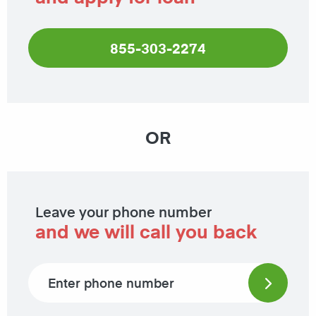
855-303-2274
OR
Leave your phone number
and we will call you back
Phone number