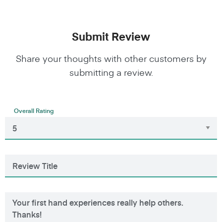
Submit Review
Share your thoughts with other customers by
submitting a review.
Overall Rating