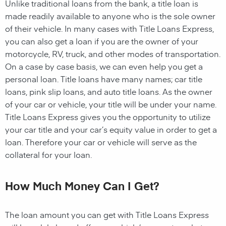
Unlike traditional loans from the bank, a title loan is
made readily available to anyone who is the sole owner
of their vehicle. In many cases with Title Loans Express,
you can also get a loan if you are the owner of your
motorcycle, RV, truck, and other modes of transportation.
On a case by case basis, we can even help you get a
personal loan. Title loans have many names; car title
loans, pink slip loans, and auto title loans. As the owner
of your car or vehicle, your title will be under your name.
Title Loans Express gives you the opportunity to utilize
your car title and your car’s equity value in order to get a
loan. Therefore your car or vehicle will serve as the
collateral for your loan.
How Much Money Can I Get?
The loan amount you can get with Title Loans Express