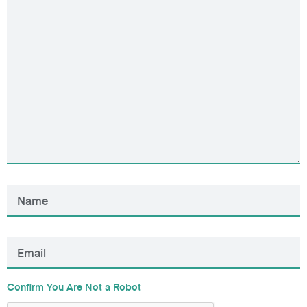
Confirm You Are Not a Robot