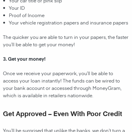
Your car title or pink slip
Your ID
Proof of Income
Your vehicle registration papers and insurance papers
The quicker you are able to turn in your papers, the faster
you’ll be able to get your money!
3. Get your money!
Once we receive your paperwork, you’ll be able to
access your loan instantly! The funds can be wired to
your bank account or accessed through MoneyGram,
which is available in retailers nationwide.
Get Approved – Even With Poor Credit
You’ll be surprised that unlike the banks, we don’t turn a