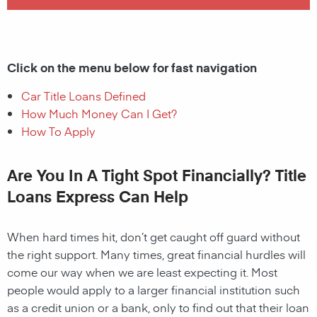
Click on the menu below for fast navigation
Car Title Loans Defined
How Much Money Can I Get?
How To Apply
Are You In A Tight Spot Financially? Title
Loans Express Can Help
When hard times hit, don’t get caught off guard without
the right support. Many times, great financial hurdles will
come our way when we are least expecting it. Most
people would apply to a larger financial institution such
as a credit union or a bank, only to find out that their loan