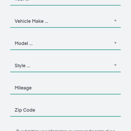
By submitting your information you agree to the terms of our