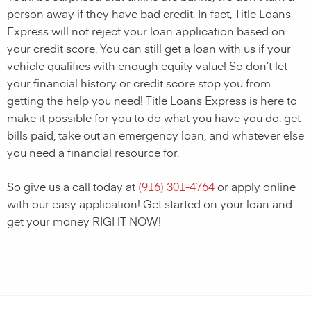
person away if they have bad credit. In fact, Title Loans
Express will not reject your loan application based on
your credit score. You can still get a loan with us if your
vehicle qualifies with enough equity value! So don’t let
your financial history or credit score stop you from
getting the help you need! Title Loans Express is here to
make it possible for you to do what you have you do: get
bills paid, take out an emergency loan, and whatever else
you need a financial resource for.
So give us a call today at
(916) 301-4764
or apply online
with our easy application! Get started on your loan and
get your money RIGHT NOW!