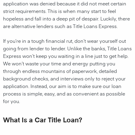
application was denied because it did not meet certain
strict requirements. This is when many start to feel
hopeless and fall into a deep pit of despair. Luckily, there
are alternative lenders such as Title Loans Express.
If you’re in a tough financial rut, don’t wear yourself out
going from lender to lender. Unlike the banks, Title Loans
Express won’t keep you waiting in a line just to get help.
We won’t waste your time and energy putting you
through endless mountains of paperwork, detailed
background checks, and interviews only to reject your
application. Instead, our aim is to make sure our loan
process is simple, easy, and as convenient as possible
for you.
What Is a Car Title Loan?