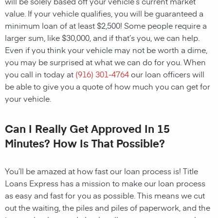
will be solely based off your vehicle’s current market
value. If your vehicle qualifies, you will be guaranteed a
minimum loan of at least $2,500! Some people require a
larger sum, like $30,000, and if that’s you, we can help.
Even if you think your vehicle may not be worth a dime,
you may be surprised at what we can do for you. When
you call in today at
(916) 301-4764
our loan officers will
be able to give you a quote of how much you can get for
your vehicle.
Can I Really Get Approved In 15
Minutes? How Is That Possible?
You’ll be amazed at how fast our loan process is! Title
Loans Express has a mission to make our loan process
as easy and fast for you as possible. This means we cut
out the waiting, the piles and piles of paperwork, and the