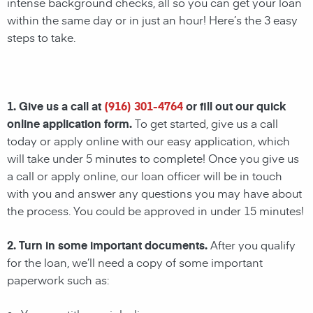
intense background checks, all so you can get your loan
within the same day or in just an hour! Here’s the 3 easy
steps to take.
1. Give us a call at
(916) 301-4764
or fill out our quick
online application form.
To get started, give us a call
today or apply online with our easy application, which
will take under 5 minutes to complete! Once you give us
a call or apply online, our loan officer will be in touch
with you and answer any questions you may have about
the process. You could be approved in under 15 minutes!
2. Turn in some important documents.
After you qualify
for the loan, we’ll need a copy of some important
paperwork such as: