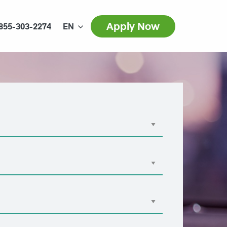
Apply Now
855-303-2274
EN