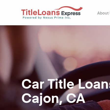
About
Car Title Loan
Cajon, CA