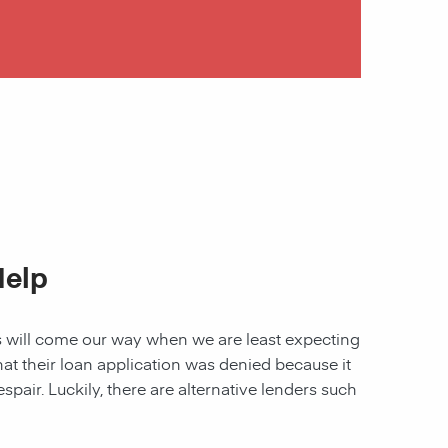
Help
les will come our way when we are least expecting
 that their loan application was denied because it
spair. Luckily, there are alternative lenders such