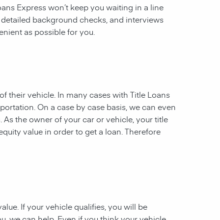
 Loans Express won’t keep you waiting in a line
, detailed background checks, and interviews
enient as possible for you.
of their vehicle. In many cases with Title Loans
sportation. On a case by case basis, we can even
. As the owner of your car or vehicle, your title
equity value in order to get a loan. Therefore
ue. If your vehicle qualifies, you will be
u, we can help. Even if you think your vehicle