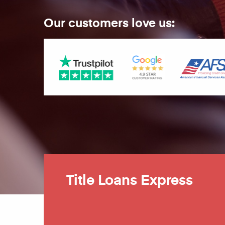
Our customers love us:
Title Loans Express