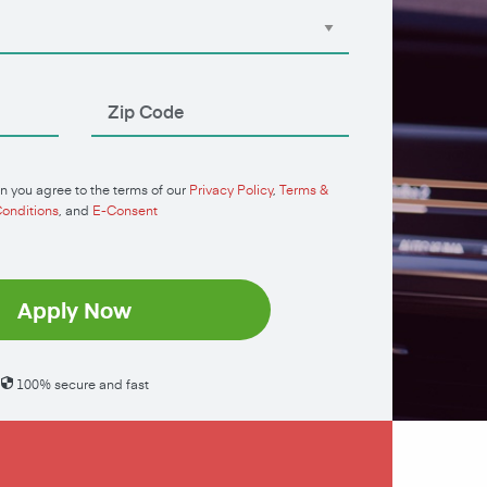
n you agree to the terms of our
Privacy Policy
,
Terms &
onditions
, and
E-Consent
Apply Now
100% secure and fast