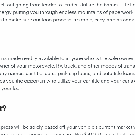
rself out going from lender to lender. Unlike the banks, Title
 energy putting you through endless mountains of paperwork
 is to make sure our loan process is simple, easy, and as conv
oan is made readily available to anyone who is the sole owner 
owner of your motorcycle, RV, truck, and other modes of tran
y names; car title loans, pink slip loans, and auto title loans
 you the opportunity to utilize your car title and your car’s 
r your loan.
t?
ess will be solely based off your vehicle’s current market val
e people require a larger sum, like $30,000, and if that’s yo