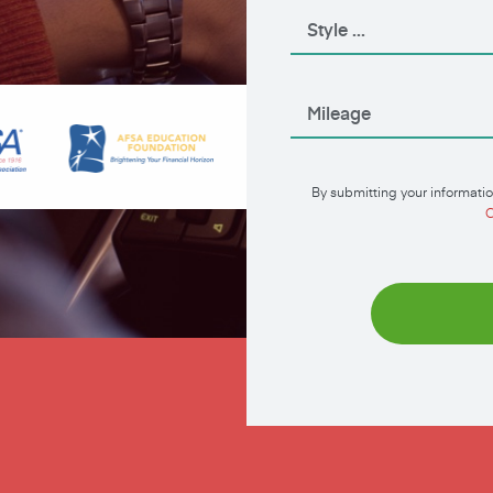
By submitting your informatio
C