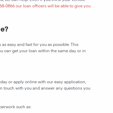
768-0866
our loan officers will be able to give you
le?
as easy and fast for you as possible. This
ou can get your loan within the same day or in
today or apply online with our easy application,
be in touch with you and answer any questions you
aperwork such as: