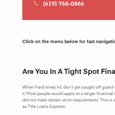
(619) 768-0866
Click on the menu below for fast navigati
Are You In A Tight Spot Fin
When hard times hit, don’t get caught off guard 
it. Most people would apply to a larger financial 
did not meet certain strict requirements. This is 
as Title Loans Express.