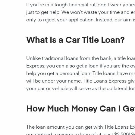
If you’re in a tough financial rut, don’t wear you
just to get help. We won’t waste your time and
only to reject your application. Instead, our aim
What Is a Car Title Loan?
Unlike traditional loans from the bank, a title l
Express, you can also get a loan if you are the 
help you get a personal loan. Title loans have man
will be under your name. Title Loans Express gives
your car or vehicle will serve as the collateral fo
How Much Money Can I Ge
The loan amount you can get with Title Loans Expr
guaranteed a minimum loan of at least $2,500! Som