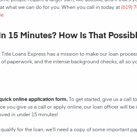
at what we can do for you. When you call in today at
(619) 
e.
In 15 Minutes? How Is That Possib
! Title Loans Express has a mission to make our loan process 
s of paperwork, and the intense background checks, all so y
 quick online application form.
To get started, give us a call 
e you give us a call or apply online, our loan officer will 
oved in under 15 minutes!
 qualify for the loan, we’ll need a copy of some important p