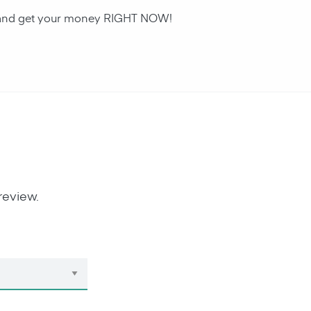
an and get your money RIGHT NOW!
review.