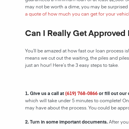
may not be worth a dime, you may be surprised 
a quote of how much you can get for your vehicl
Can I Really Get Approved 
You’ll be amazed at how fast our loan process is
means we cut out the waiting, the piles and pile
just an hour! Here’s the 3 easy steps to take.
1. Give us a call at
(619) 768-0866
or fill out our
which will take under 5 minutes to complete! Onc
may have about the process. You could be appr
2. Turn in some important documents.
After you