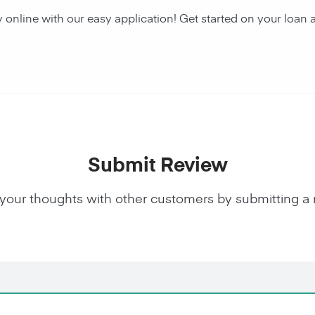
y online with our easy application! Get started on your lo
Submit Review
your thoughts with other customers by submitting a 