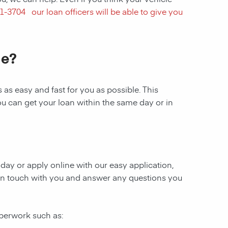
1-3704
our loan officers will be able to give you
le?
as easy and fast for you as possible. This
ou can get your loan within the same day or in
today or apply online with our easy application,
be in touch with you and answer any questions you
aperwork such as: