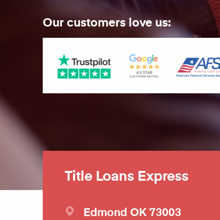
Our customers love us:
Title Loans Express
Edmond
OK
73003