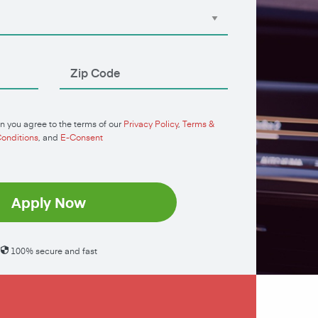
n you agree to the terms of our
Privacy Policy
,
Terms &
onditions
, and
E-Consent
Apply Now
100% secure and fast