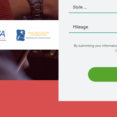
By submitting your informatio
C