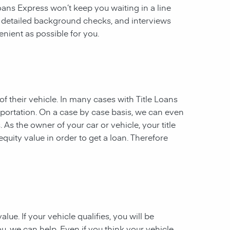
 Loans Express won’t keep you waiting in a line
, detailed background checks, and interviews
enient as possible for you.
of their vehicle. In many cases with Title Loans
sportation. On a case by case basis, we can even
. As the owner of your car or vehicle, your title
equity value in order to get a loan. Therefore
ue. If your vehicle qualifies, you will be
u, we can help. Even if you think your vehicle