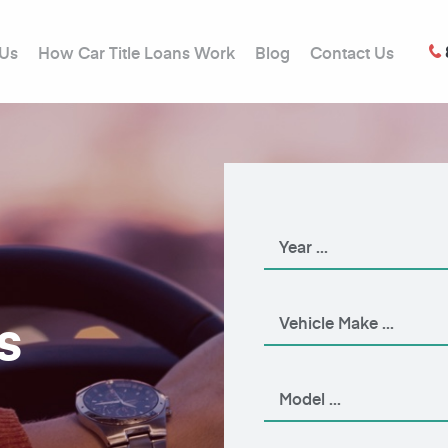
 Us
How Car Title Loans Work
Blog
Contact Us
s