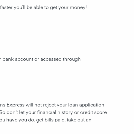
 faster you’ll be able to get your money!
our bank account or accessed through
ans Express will not reject your loan application
So don’t let your financial history or credit score
u have you do: get bills paid, take out an