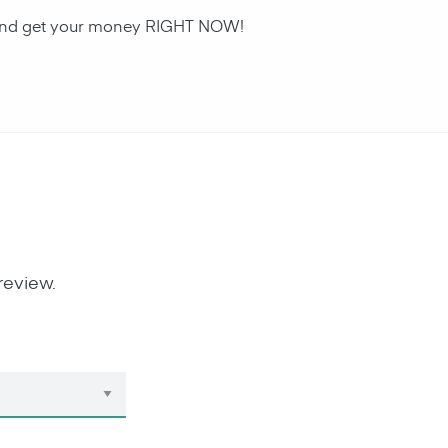
an and get your money RIGHT NOW!
review.