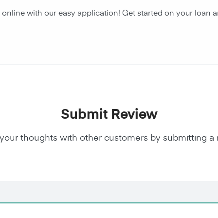
 online with our easy application! Get started on your lo
Submit Review
your thoughts with other customers by submitting a 