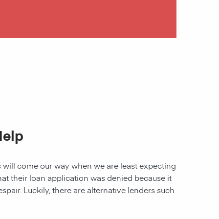
Help
les will come our way when we are least expecting
 that their loan application was denied because it
spair. Luckily, there are alternative lenders such