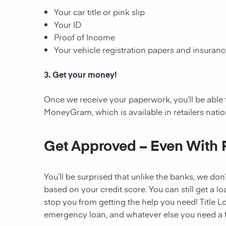
Your car title or pink slip
Your ID
Proof of Income
Your vehicle registration papers and insuran
3. Get your money!
Once we receive your paperwork, you’ll be able 
MoneyGram, which is available in retailers nati
Get Approved – Even With 
You’ll be surprised that unlike the banks, we don’
based on your credit score. You can still get a lo
stop you from getting the help you need! Title Lo
emergency loan, and whatever else you need a fi