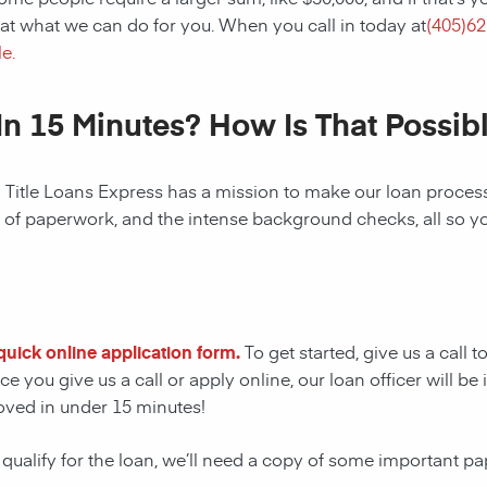
at what we can do for you. When you call in today at
(
405)62
e.
In 15 Minutes? How Is That Possib
! Title Loans Express has a mission to make our loan process 
s of paperwork, and the intense background checks, all so y
r quick online application form.
To get started, give us a call 
e you give us a call or apply online, our loan officer will 
oved in under 15 minutes!
 qualify for the loan, we’ll need a copy of some important p