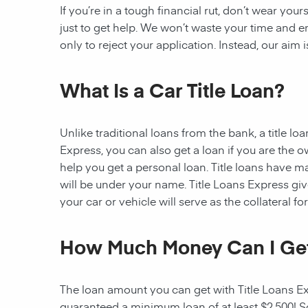
If you’re in a tough financial rut, don’t wear you
just to get help. We won’t waste your time and
only to reject your application. Instead, our aim
What Is a Car Title Loan?
Unlike traditional loans from the bank, a title l
Express, you can also get a loan if you are the 
help you get a personal loan. Title loans have man
will be under your name. Title Loans Express gives
your car or vehicle will serve as the collateral fo
How Much Money Can I Ge
The loan amount you can get with Title Loans Expr
guaranteed a minimum loan of at least $2,500! Som