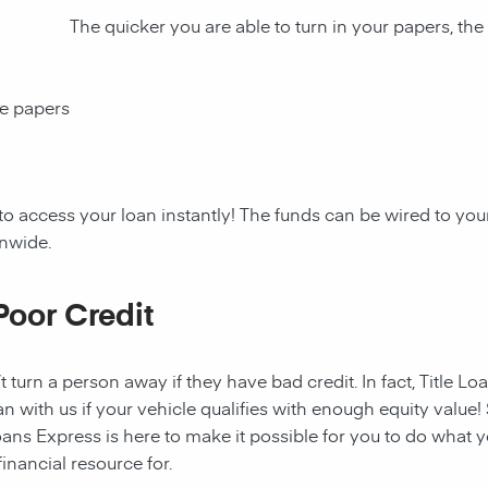
The quicker you are able to turn in your papers, the
ce papers
to access your loan instantly! The funds can be wired to y
onwide.
Poor Credit
t turn a person away if they have bad credit. In fact, Title Lo
an with us if your vehicle qualifies with enough equity value! 
ans Express is here to make it possible for you to do what yo
nancial resource for.