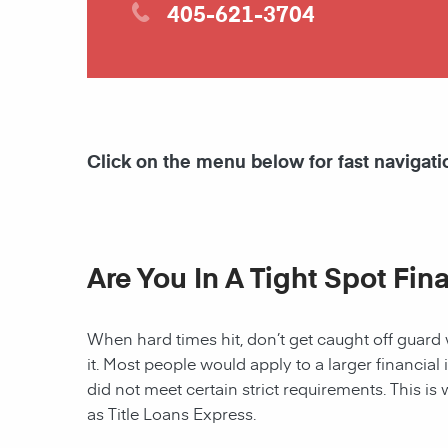
405-621-3704
Click on the menu below for fast navigati
Are You In A Tight Spot Fin
When hard times hit, don’t get caught off guard 
it. Most people would apply to a larger financial 
did not meet certain strict requirements. This is 
as Title Loans Express.