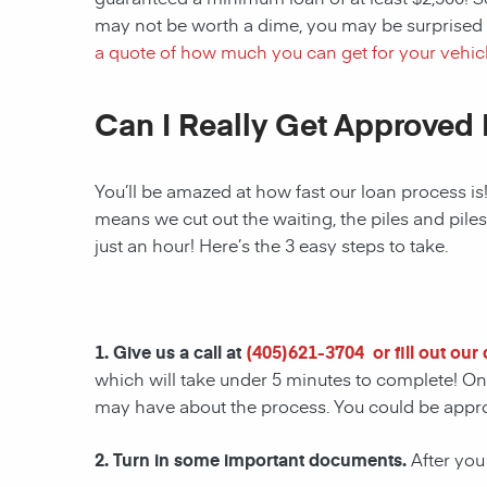
may not be worth a dime, you may be surprised 
a quote of how much you can get for your vehicl
Can I Really Get Approved 
You’ll be amazed at how fast our loan process is
means we cut out the waiting, the piles and pile
just an hour! Here’s the 3 easy steps to take.
1. Give us a call at
(
405)621-3704
or fill out ou
which will take under 5 minutes to complete! Onc
may have about the process. You could be appr
2. Turn in some important documents.
After you