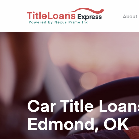
About
Car Title Loan
Edmond, OK