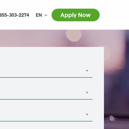
Apply Now
855-303-2274
EN