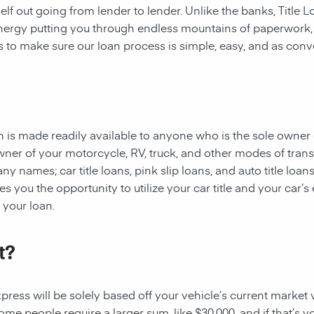
rself out going from lender to lender. Unlike the banks, Title
 energy putting you through endless mountains of paperwork
 is to make sure our loan process is simple, easy, and as conv
oan is made readily available to anyone who is the sole owner 
owner of your motorcycle, RV, truck, and other modes of tran
y names; car title loans, pink slip loans, and auto title loans
 you the opportunity to utilize your car title and your car’s 
r your loan.
t?
ess will be solely based off your vehicle’s current market val
e people require a larger sum, like $30,000, and if that’s yo