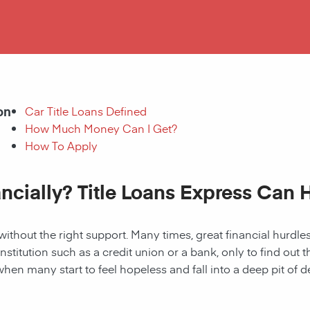
on
Car Title Loans Defined
How Much Money Can I Get?
How To Apply
ancially? Title Loans Express Can 
without the right support. Many times, great financial hurd
institution such as a credit union or a bank, only to find out
when many start to feel hopeless and fall into a deep pit of de