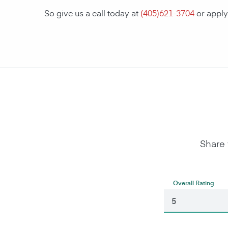
So give us a call today at
(
405)621-3704
or apply
Share 
Overall Rating