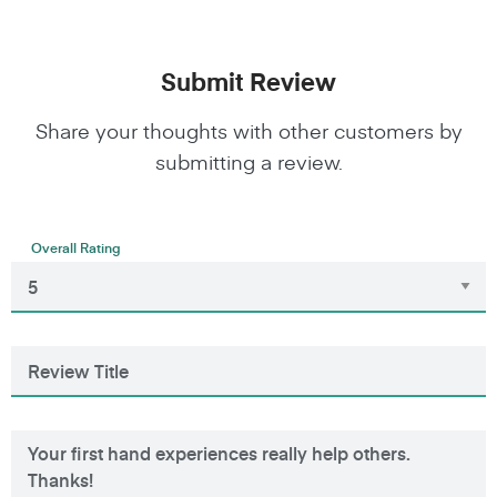
Submit Review
Share your thoughts with other customers by
submitting a review.
Overall Rating