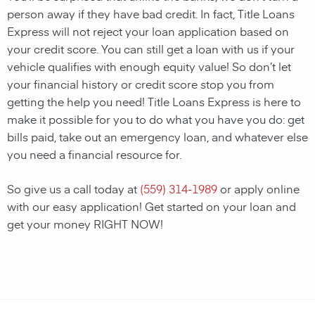
person away if they have bad credit. In fact, Title Loans
Express will not reject your loan application based on
your credit score. You can still get a loan with us if your
vehicle qualifies with enough equity value! So don’t let
your financial history or credit score stop you from
getting the help you need! Title Loans Express is here to
make it possible for you to do what you have you do: get
bills paid, take out an emergency loan, and whatever else
you need a financial resource for.
So give us a call today at
(559) 314-1989
or apply online
with our easy application! Get started on your loan and
get your money RIGHT NOW!