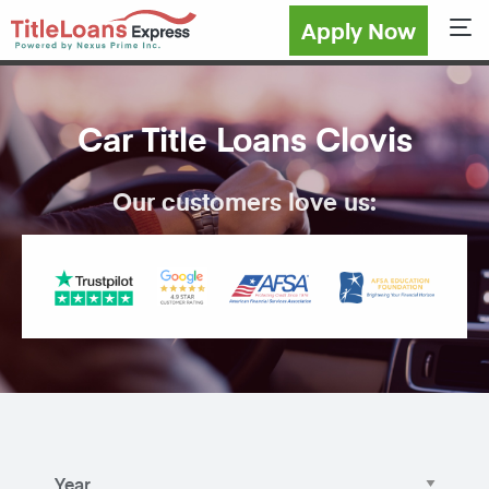
Apply Now
Sho
Car Title Loans Clovis
Our customers love us: