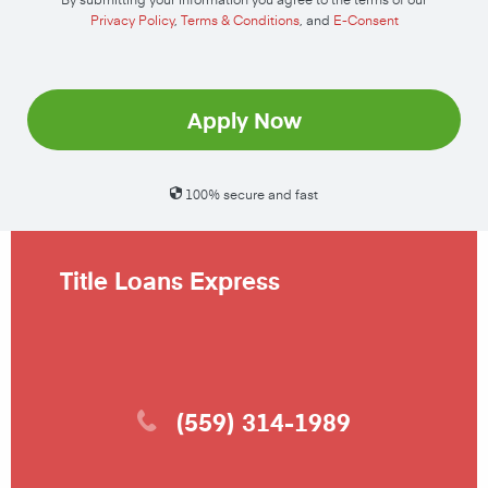
Privacy Policy
,
Terms & Conditions
, and
E-Consent
Apply Now
100% secure and fast
Title Loans Express
(559) 314-1989