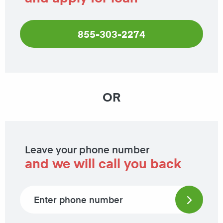
855-303-2274
OR
Leave your phone number
and we will call you back
Phone number