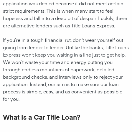
application was denied because it did not meet certain
strict requirements. This is when many start to feel
hopeless and fall into a deep pit of despair. Luckily, there
are alternative lenders such as Title Loans Express.
If you’re in a tough financial rut, don’t wear yourself out
going from lender to lender. Unlike the banks, Title Loans
Express won’t keep you waiting in a line just to get help.
We won’t waste your time and energy putting you
through endless mountains of paperwork, detailed
background checks, and interviews only to reject your
application. Instead, our aim is to make sure our loan
process is simple, easy, and as convenient as possible
for you.
What Is a Car Title Loan?