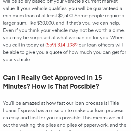
will be solely based off your vehicle’s current market
value. If your vehicle qualifies, you will be guaranteed a
minimum loan of at least $2,500! Some people require a
larger sum, like $30,000, and if that’s you, we can help.
Even if you think your vehicle may not be worth a dime,
you may be surprised at what we can do for you. When
you call in today at
(559) 314-1989
our loan officers will
be able to give you a quote of how much you can get for
your vehicle.
Can I Really Get Approved In 15
Minutes? How Is That Possible?
You’ll be amazed at how fast our loan process is! Title
Loans Express has a mission to make our loan process
as easy and fast for you as possible. This means we cut
out the waiting, the piles and piles of paperwork, and the