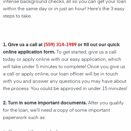
intense background checks, all so you can get your loan
within the same day or in just an hour! Here’s the 3 easy
steps to take.
1. Give us a call at
(559) 314-1989
or fill out our quick
online application form.
To get started, give us a call
today or apply online with our easy application, which
will take under 5 minutes to complete! Once you give us
a call or apply online, our loan officer will be in touch
with you and answer any questions you may have about
the process. You could be approved in under 15 minutes!
2. Turn in some important documents.
After you qualify
for the loan, we’ll need a copy of some important
paperwork such as: