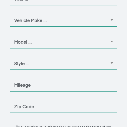
By submitting your information you agree to the terms of our