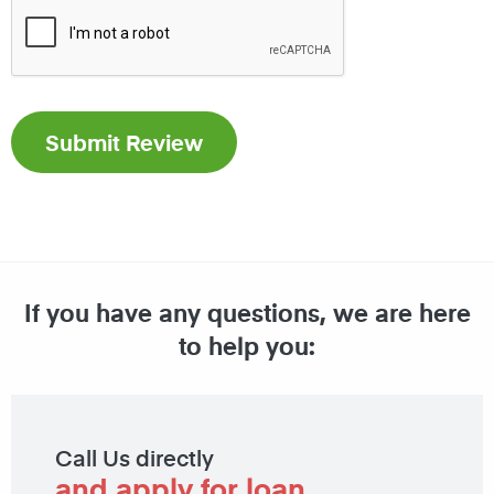
If you have any questions, we are here
to help you:
Call Us directly
and apply for loan