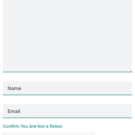
Confirm You Are Not a Robot