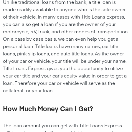
Unlike traditional loans from the bank, a title loan is
made readily available to anyone who is the sole owner
of their vehicle. In many cases with Title Loans Express,
you can also get a loan if you are the owner of your
motorcycle, RV, truck, and other modes of transportation.
On a case by case basis, we can even help you get a
personal loan. Title loans have many names; car title
loans, pink slip loans, and auto title loans. As the owner
of your car or vehicle, your title will be under your name.
Title Loans Express gives you the opportunity to utilize
your car title and your car’s equity value in order to get a
loan. Therefore your car or vehicle will serve as the
collateral for your loan.
How Much Money Can I Get?
The loan amount you can get with Title Loans Express