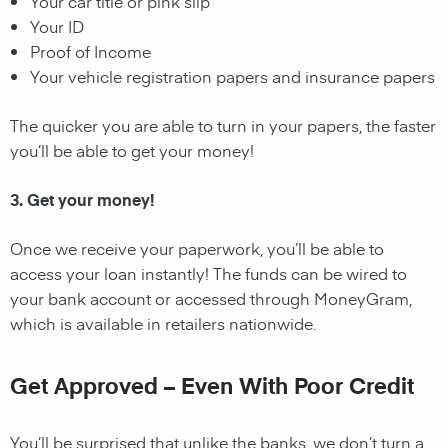
Your car title or pink slip
Your ID
Proof of Income
Your vehicle registration papers and insurance papers
The quicker you are able to turn in your papers, the faster
you’ll be able to get your money!
3. Get your money!
Once we receive your paperwork, you’ll be able to
access your loan instantly! The funds can be wired to
your bank account or accessed through MoneyGram,
which is available in retailers nationwide.
Get Approved – Even With Poor Credit
You’ll be surprised that unlike the banks, we don’t turn a