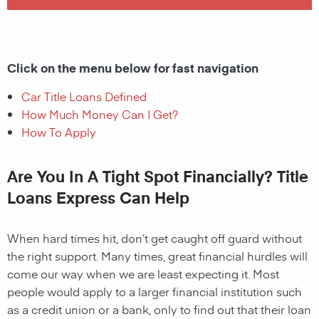
Click on the menu below for fast navigation
Car Title Loans Defined
How Much Money Can I Get?
How To Apply
Are You In A Tight Spot Financially? Title
Loans Express Can Help
When hard times hit, don’t get caught off guard without
the right support. Many times, great financial hurdles will
come our way when we are least expecting it. Most
people would apply to a larger financial institution such
as a credit union or a bank, only to find out that their loan