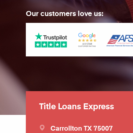
Our customers love us:
Title Loans Express
Carrollton
TX
75007