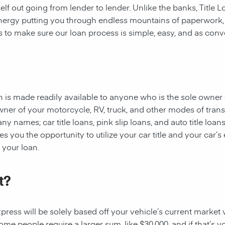
rself out going from lender to lender. Unlike the banks, Title
 energy putting you through endless mountains of paperwork
 is to make sure our loan process is simple, easy, and as conv
oan is made readily available to anyone who is the sole owner 
owner of your motorcycle, RV, truck, and other modes of tran
y names; car title loans, pink slip loans, and auto title loans
 you the opportunity to utilize your car title and your car’s 
r your loan.
t?
ess will be solely based off your vehicle’s current market val
e people require a larger sum, like $30,000, and if that’s yo