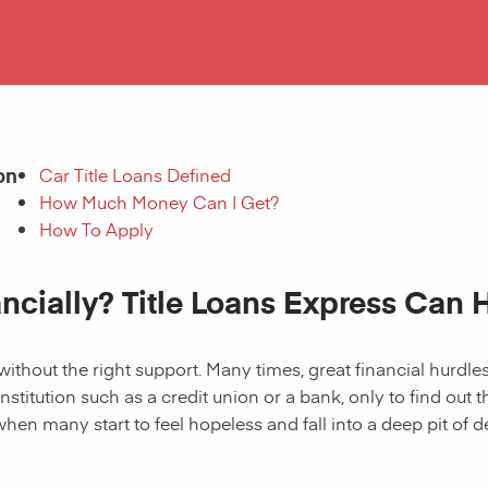
on
Car Title Loans Defined
How Much Money Can I Get?
How To Apply
ancially? Title Loans Express Can 
without the right support. Many times, great financial hurd
institution such as a credit union or a bank, only to find out
when many start to feel hopeless and fall into a deep pit of de