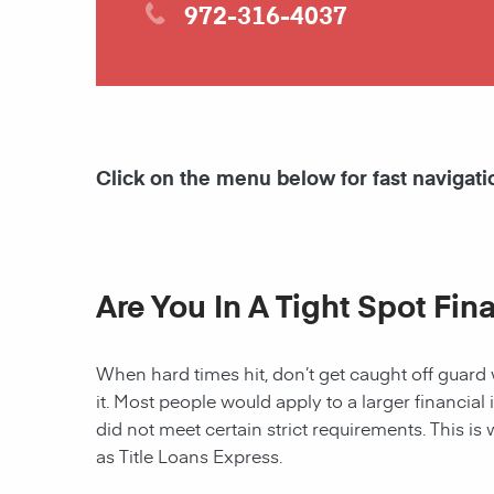
972-316-4037
Click on the menu below for fast navigati
Are You In A Tight Spot Fin
When hard times hit, don’t get caught off guard 
it. Most people would apply to a larger financial 
did not meet certain strict requirements. This is 
as Title Loans Express.