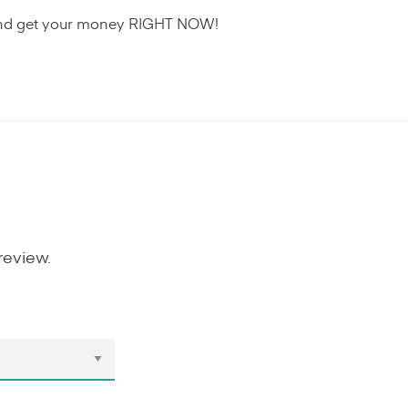
n and get your money RIGHT NOW!
review.