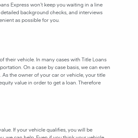
 Loans Express won’t keep you waiting in a line
, detailed background checks, and interviews
enient as possible for you.
of their vehicle. In many cases with Title Loans
sportation. On a case by case basis, we can even
. As the owner of your car or vehicle, your title
equity value in order to get a loan. Therefore
ue. If your vehicle qualifies, you will be
u, we can help. Even if you think your vehicle