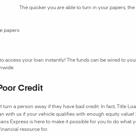
The quicker you are able to turn in your papers, the
ce papers
to access your loan instantly! The funds can be wired to y
onwide.
Poor Credit
t turn a person away if they have bad credit. In fact, Title Lo
an with us if your vehicle qualifies with enough equity value! 
ans Express is here to make it possible for you to do what yo
nancial resource for.