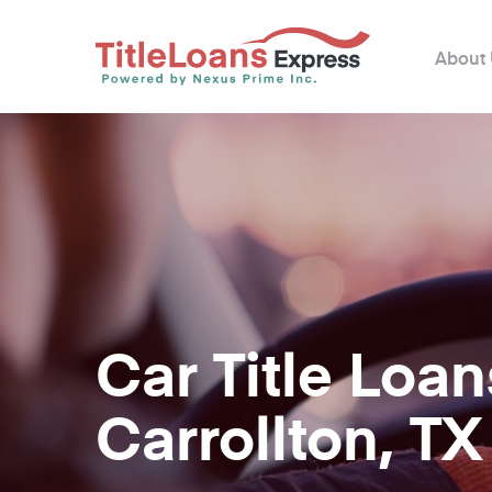
About
Car Title Loan
Carrollton, TX