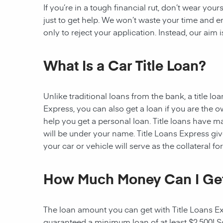
If you’re in a tough financial rut, don’t wear you
just to get help. We won’t waste your time and
only to reject your application. Instead, our aim
What Is a Car Title Loan?
Unlike traditional loans from the bank, a title l
Express, you can also get a loan if you are the 
help you get a personal loan. Title loans have man
will be under your name. Title Loans Express gives
your car or vehicle will serve as the collateral fo
How Much Money Can I Ge
The loan amount you can get with Title Loans Expr
guaranteed a minimum loan of at least $2,500! Som