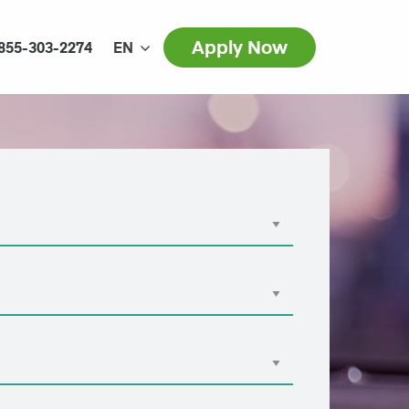
Apply Now
855-303-2274
EN