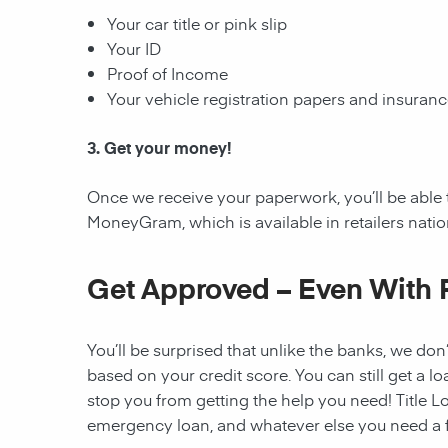
Your car title or pink slip
Your ID
Proof of Income
Your vehicle registration papers and insuran
3. Get your money!
Once we receive your paperwork, you’ll be able 
MoneyGram, which is available in retailers nati
Get Approved – Even With 
You’ll be surprised that unlike the banks, we don’
based on your credit score. You can still get a lo
stop you from getting the help you need! Title Lo
emergency loan, and whatever else you need a fi