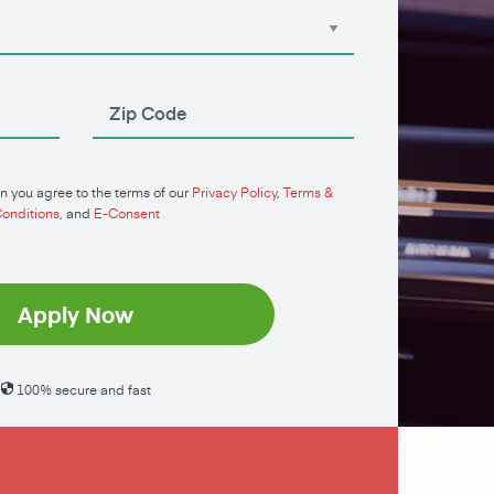
n you agree to the terms of our
Privacy Policy
,
Terms &
onditions
, and
E-Consent
Apply Now
100% secure and fast