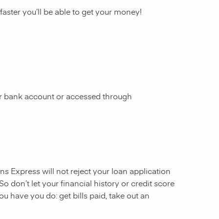
 faster you’ll be able to get your money!
our bank account or accessed through
ans Express will not reject your loan application
So don’t let your financial history or credit score
u have you do: get bills paid, take out an