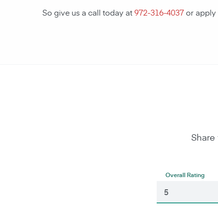
So give us a call today at
972-316-4037
or apply
Share 
Overall Rating