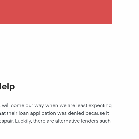
Help
les will come our way when we are least expecting
 that their loan application was denied because it
spair. Luckily, there are alternative lenders such