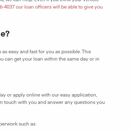
16-4037
our loan officers will be able to give you
le?
as easy and fast for you as possible. This
ou can get your loan within the same day or in
oday or apply online with our easy application,
be in touch with you and answer any questions you
aperwork such as: