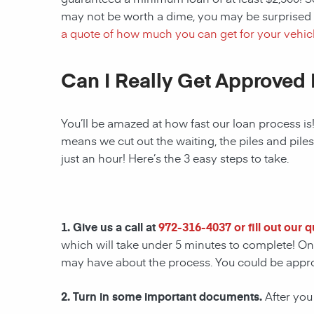
may not be worth a dime, you may be surprised 
a quote of how much you can get for your vehicl
Can I Really Get Approved 
You’ll be amazed at how fast our loan process is
means we cut out the waiting, the piles and pile
just an hour! Here’s the 3 easy steps to take.
1. Give us a call at
972-316-4037
or fill out our 
which will take under 5 minutes to complete! Onc
may have about the process. You could be appr
2. Turn in some important documents.
After you