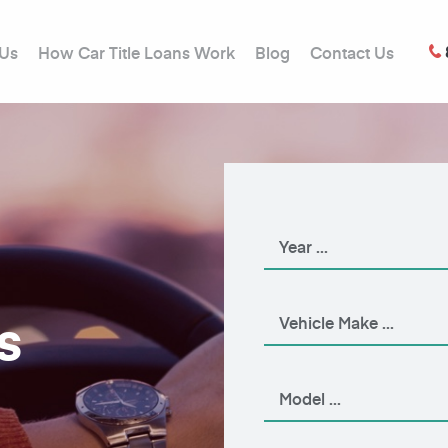
 Us
How Car Title Loans Work
Blog
Contact Us
s