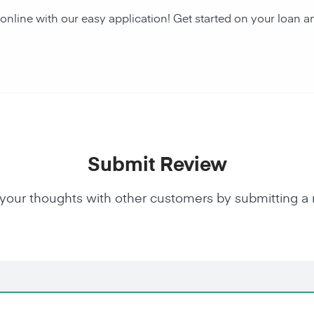
 online with our easy application! Get started on your loa
Submit Review
your thoughts with other customers by submitting a 