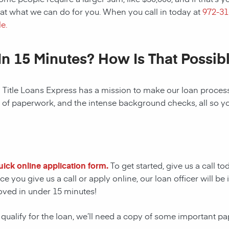
at what we can do for you. When you call in today at
972-3
e.
In 15 Minutes? How Is That Possib
! Title Loans Express has a mission to make our loan process 
s of paperwork, and the intense background checks, all so y
quick online application form.
To get started, give us a call t
e you give us a call or apply online, our loan officer will 
oved in under 15 minutes!
 qualify for the loan, we’ll need a copy of some important p