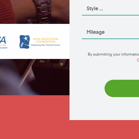
By submitting your informatio
C