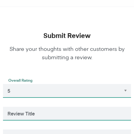
Submit Review
Share your thoughts with other customers by
submitting a review.
Overall Rating