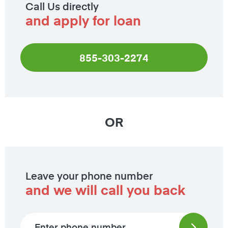
Call Us directly
and apply for loan
855-303-2274
OR
Leave your phone number
and we will call you back
Phone number