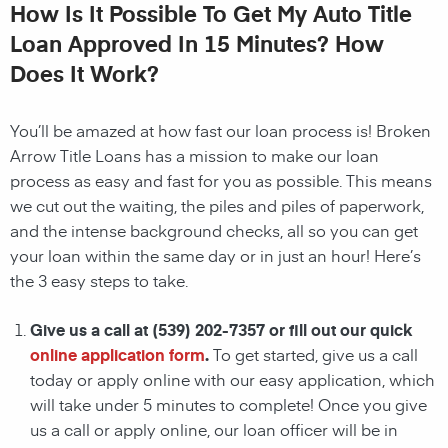
How Is It Possible To Get My Auto Title
Loan Approved In 15 Minutes? How
Does It Work?
You’ll be amazed at how fast our loan process is! Broken
Arrow Title Loans has a mission to make our loan
process as easy and fast for you as possible. This means
we cut out the waiting, the
piles and piles of paperwork,
and the intense background checks, all so you can get
your loan within the same day or in just an hour! Here’s
the 3 easy steps to take.
Give us a call at
(539) 202-7357
or fill out our quick
online application form
.
To get started, give us a call
today or apply online with our easy application, which
will take under 5 minutes to complete! Once you give
us a call or apply online, our loan officer will be in