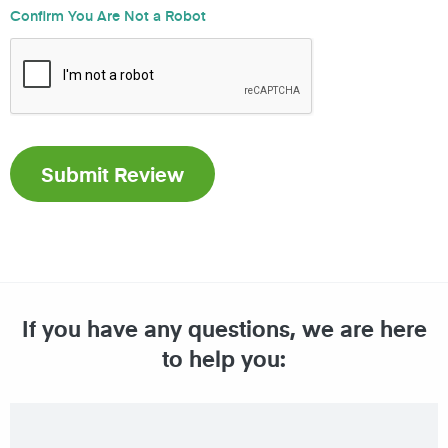
Confirm You Are Not a Robot
If you have any questions, we are here
to help you: