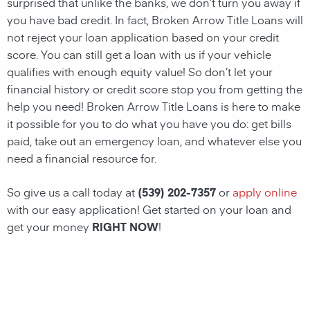
surprised that unlike the banks, we don’t turn you away if
you have
bad credit. In fact, Broken Arrow Title Loans will
not reject your loan application based on your credit
score. You can still get a loan with us if your vehicle
qualifies with enough equity value! So don’t let your
financial history or credit score stop you from getting the
help you need! Broken Arrow Title Loans
is here to make
it possible for you to do what you have you do: get bills
paid, take out an emergency loan, and whatever else you
need a financial resource for.
So give us a call today at
(539) 202-7357
or
apply online
with our easy application! Get started on your loan and
get your money
RIGHT NOW
!