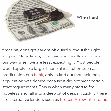
When hard
times hit, don’t get caught off guard without the right
support. Many times, great financial hurdles will come
our way when we are least expecting it. Most people
would apply to a larger financial institution such as a
credit union or a
bank
, only to find out that their loan
application was denied because it did not meet certain
strict requirements. This is when many start to feel
hopeless and fall into a deep pit of despair. Luckily, there
are alternative lenders such as
Broken Arrow Title Loans
.