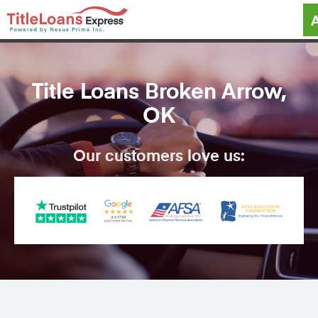
Title Loans Broken Arrow,
OK
Our customers love us: