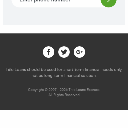
Facebook
Twitter
Google
Title Loans should be used for short-term financial needs only,
not as long-term financial solution.
Copyright © 2007 - 2026 Title Loans Express.
All Rights Reserved