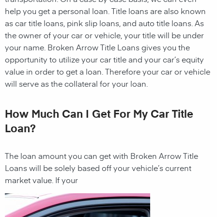
help you get a personal loan. Title loans are also known
as car title loans, pink slip loans, and auto title loans. As
the owner of your car or vehicle, your title will be under
your name. Broken Arrow Title Loans gives you the
opportunity to utilize your car title and your car’s equity
value in order to get a loan. Therefore your car or vehicle
will serve as the collateral for your loan.
How Much Can I Get For My Car Title
Loan?
The loan amount you can get with
Broken Arrow Title
Loans
will be solely based off your vehicle’s current
market value. If your