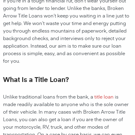
If you’re in a tough financial rut, don’t wear yourself out
going from lender to lender. Unlike the
banks,
Broken
Arrow Title Loans
won’t keep you waiting in a line just to
get help. We won’t waste your time and energy putting
you through endless mountains of paperwork, detailed
background checks, and interviews only to reject your
application. Instead, our aim is to make sure our loan
process is simple, easy, and as convenient as possible
for you.
What Is a Title Loan?
Unlike traditional loans from the bank, a
title loan
is
made readily available to anyone who is the sole owner
of their vehicle. In many cases with Broken Arrow Title
Loans, you can also get a loan if you are the owner of
your motorcycle, RV, truck, and other modes of
transportation. On a case by case basis, we can even