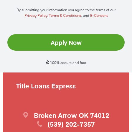
By submitting your information you agree to the terms of our
Privacy Policy
,
Terms & Conditions
, and
E-Consent
Apply Now
100% secure and fast
Title Loans Express
Broken Arrow
OK
74012
(539) 202-7357