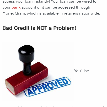
access your loan instantly! Your loan can be wired to
your
bank
account or it can be accessed through
MoneyGram, which is available in retailers nationwide.
Bad Credit Is NOT a Problem!
You’ll be