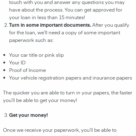
touch with you and answer any questions you may
have about the process. You can get approved for
your loan in less than 15 minutes!
Turn in some important documents.
After you qualify
for the loan, we’ll need a copy of some important
paperwork such as:
Your car title or pink slip
Your ID
Proof of Income
Your vehicle registration papers and insurance papers
The quicker you are able to turn in your papers, the faster
you’ll be able to get your money!
Get your money!
Once we receive your paperwork, you’ll be able to