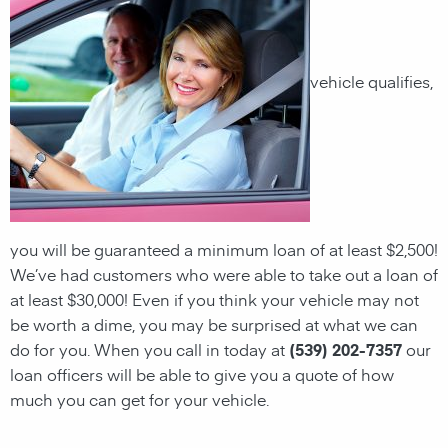
vehicle qualifies,
you will be guaranteed a minimum loan of at least $2,500!
We’ve had customers who were able to take out a loan of
at least $30,000! Even if you think your vehicle may not
be worth a dime, you may be surprised at what we can
do for you. When you call in today at
(539) 202-7357
our
loan officers will be able to give you a quote of how
much you can get for your vehicle.