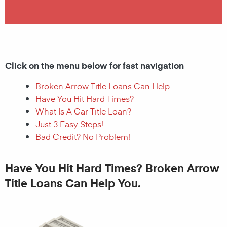
Click on the menu below for fast navigation
Broken Arrow Title Loans Can Help
Have You Hit Hard Times?
What Is A Car Title Loan?
Just 3 Easy Steps!
Bad Credit? No Problem!
Have You Hit Hard Times? Broken Arrow
Title Loans Can Help You.