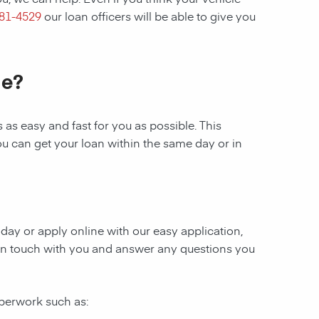
281-4529
our loan officers will be able to give you
le?
as easy and fast for you as possible. This
ou can get your loan within the same day or in
today or apply online with our easy application,
be in touch with you and answer any questions you
aperwork such as: