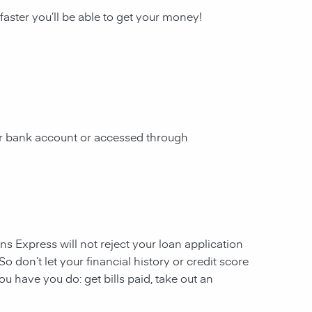
 faster you’ll be able to get your money!
our bank account or accessed through
ans Express will not reject your loan application
So don’t let your financial history or credit score
u have you do: get bills paid, take out an