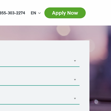
Apply Now
855-303-2274
EN