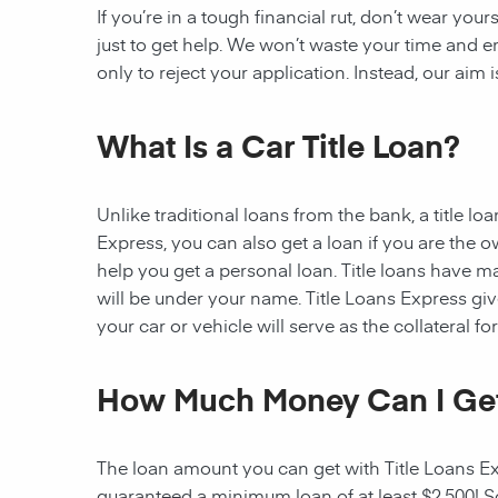
If you’re in a tough financial rut, don’t wear you
just to get help. We won’t waste your time and
only to reject your application. Instead, our aim
What Is a Car Title Loan?
Unlike traditional loans from the bank, a title l
Express, you can also get a loan if you are the 
help you get a personal loan. Title loans have man
will be under your name. Title Loans Express gives
your car or vehicle will serve as the collateral fo
How Much Money Can I Ge
The loan amount you can get with Title Loans Expr
guaranteed a minimum loan of at least $2,500! Som