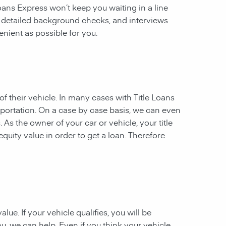
 Loans Express won’t keep you waiting in a line
, detailed background checks, and interviews
enient as possible for you.
of their vehicle. In many cases with Title Loans
sportation. On a case by case basis, we can even
. As the owner of your car or vehicle, your title
equity value in order to get a loan. Therefore
ue. If your vehicle qualifies, you will be
u, we can help. Even if you think your vehicle