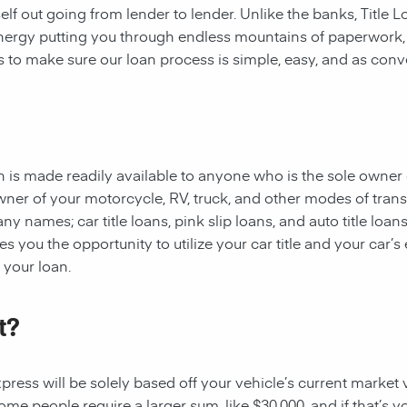
rself out going from lender to lender. Unlike the banks, Title
 energy putting you through endless mountains of paperwork
 is to make sure our loan process is simple, easy, and as conv
oan is made readily available to anyone who is the sole owner 
owner of your motorcycle, RV, truck, and other modes of tran
y names; car title loans, pink slip loans, and auto title loans
 you the opportunity to utilize your car title and your car’s 
r your loan.
t?
ess will be solely based off your vehicle’s current market val
e people require a larger sum, like $30,000, and if that’s yo