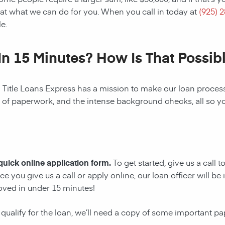
at what we can do for you. When you call in today at
(925) 
e.
In 15 Minutes? How Is That Possib
! Title Loans Express has a mission to make our loan process 
s of paperwork, and the intense background checks, all so y
 quick online application form.
To get started, give us a call 
e you give us a call or apply online, our loan officer will 
oved in under 15 minutes!
 qualify for the loan, we’ll need a copy of some important p