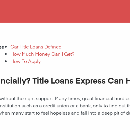
on
Car Title Loans Defined
How Much Money Can I Get?
How To Apply
ancially? Title Loans Express Can 
without the right support. Many times, great financial hurd
institution such as a credit union or a bank, only to find out
when many start to feel hopeless and fall into a deep pit of de