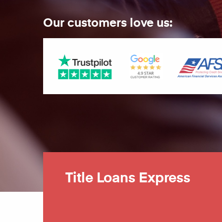
Our customers love us:
Title Loans Express