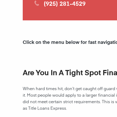
(925) 281-4529
Click on the menu below for fast navigati
Are You In A Tight Spot Fin
When hard times hit, don’t get caught off guard 
it. Most people would apply to a larger financial 
did not meet certain strict requirements. This is 
as Title Loans Express.