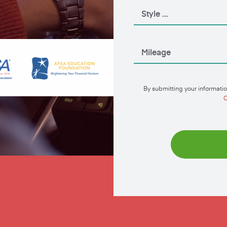
By submitting your informatio
C