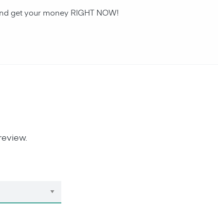
an and get your money RIGHT NOW!
review.