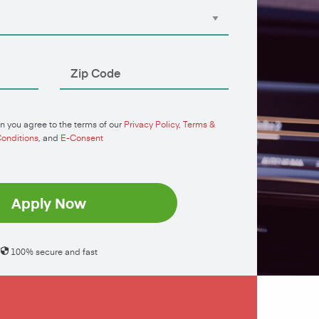
n you agree to the terms of our
Privacy Policy
,
Terms &
onditions
, and
E-Consent
Apply Now
100% secure and fast