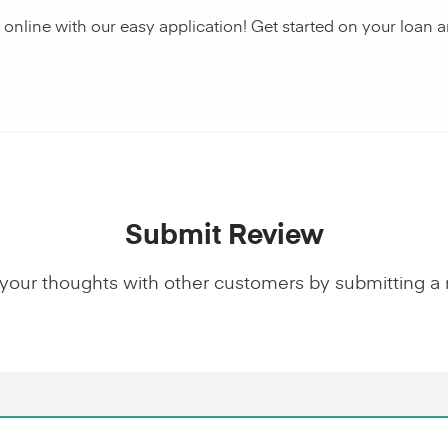
y online with our easy application! Get started on your lo
Submit Review
your thoughts with other customers by submitting a 