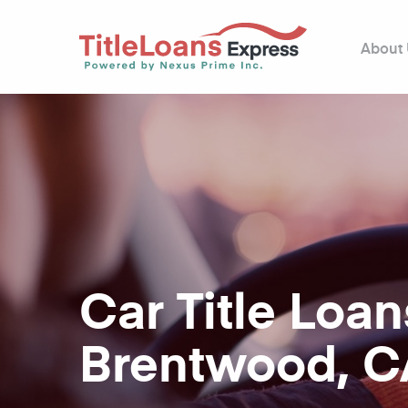
About
Car Title Loan
Brentwood, C