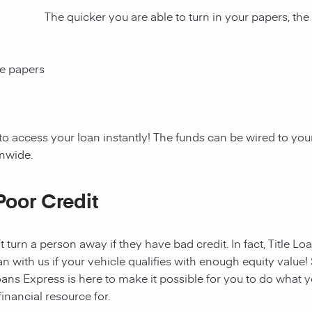
The quicker you are able to turn in your papers, the
ce papers
to access your loan instantly! The funds can be wired to y
onwide.
Poor Credit
t turn a person away if they have bad credit. In fact, Title Lo
an with us if your vehicle qualifies with enough equity value! 
ans Express is here to make it possible for you to do what yo
nancial resource for.