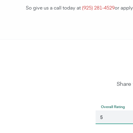
So give us a call today at
(925) 281-4529
or appl
Share 
Overall Rating