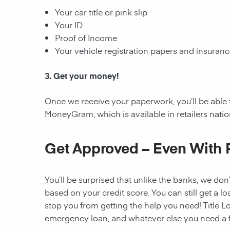
Your car title or pink slip
Your ID
Proof of Income
Your vehicle registration papers and insuran
3. Get your money!
Once we receive your paperwork, you’ll be able 
MoneyGram, which is available in retailers nati
Get Approved – Even With 
You’ll be surprised that unlike the banks, we don’
based on your credit score. You can still get a lo
stop you from getting the help you need! Title Lo
emergency loan, and whatever else you need a fi