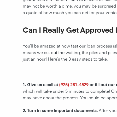
may not be worth a dime, you may be surprised 
a quote of how much you can get for your vehicl
Can I Really Get Approved 
You’ll be amazed at how fast our loan process is
means we cut out the waiting, the piles and pile
just an hour! Here’s the 3 easy steps to take.
1. Give us a call at
(925) 281-4529
or fill out our
which will take under 5 minutes to complete! Onc
may have about the process. You could be appr
2. Turn in some important documents.
After you