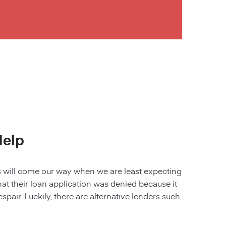
Help
les will come our way when we are least expecting
 that their loan application was denied because it
spair. Luckily, there are alternative lenders such