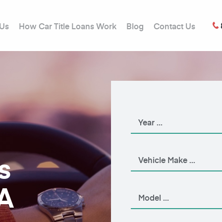
 Us
How Car Title Loans Work
Blog
Contact Us
s
A