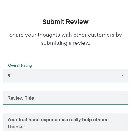
Submit Review
Share your thoughts with other customers by
submitting a review.
Overall Rating