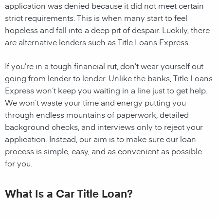
application was denied because it did not meet certain
strict requirements. This is when many start to feel
hopeless and fall into a deep pit of despair. Luckily, there
are alternative lenders such as Title Loans Express.
If you’re in a tough financial rut, don’t wear yourself out
going from lender to lender. Unlike the banks, Title Loans
Express won’t keep you waiting in a line just to get help.
We won’t waste your time and energy putting you
through endless mountains of paperwork, detailed
background checks, and interviews only to reject your
application. Instead, our aim is to make sure our loan
process is simple, easy, and as convenient as possible
for you.
What Is a Car Title Loan?