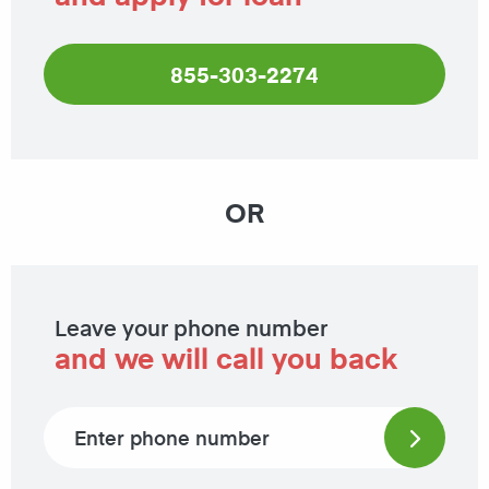
855-303-2274
OR
Leave your phone number
and we will call you back
Phone number