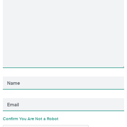
Confirm You Are Not a Robot