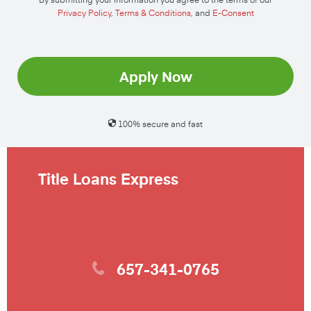
Privacy Policy
,
Terms & Conditions
, and
E-Consent
Apply Now
100% secure and fast
Title Loans Express
657-341-0765