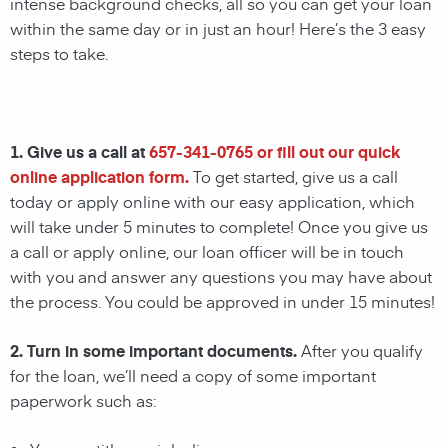
intense background checks, all so you can get your loan
within the same day or in just an hour! Here’s the 3 easy
steps to take.
1. Give us a call at
657-341-0765
or fill out our quick
online application form.
To get started, give us a call
today or apply online with our easy application, which
will take under 5 minutes to complete! Once you give us
a call or apply online, our loan officer will be in touch
with you and answer any questions you may have about
the process. You could be approved in under 15 minutes!
2. Turn in some important documents.
After you qualify
for the loan, we’ll need a copy of some important
paperwork such as: