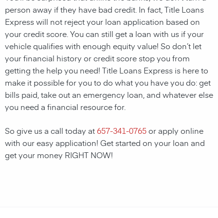
person away if they have bad credit. In fact, Title Loans
Express will not reject your loan application based on
your credit score. You can still get a loan with us if your
vehicle qualifies with enough equity value! So don’t let
your financial history or credit score stop you from
getting the help you need! Title Loans Express is here to
make it possible for you to do what you have you do: get
bills paid, take out an emergency loan, and whatever else
you need a financial resource for.
So give us a call today at
657-341-0765
or apply online
with our easy application! Get started on your loan and
get your money RIGHT NOW!