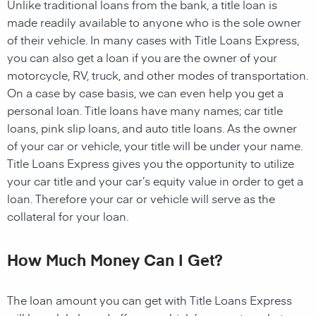
Unlike traditional loans from the bank, a title loan is
made readily available to anyone who is the sole owner
of their vehicle. In many cases with Title Loans Express,
you can also get a loan if you are the owner of your
motorcycle, RV, truck, and other modes of transportation.
On a case by case basis, we can even help you get a
personal loan. Title loans have many names; car title
loans, pink slip loans, and auto title loans. As the owner
of your car or vehicle, your title will be under your name.
Title Loans Express gives you the opportunity to utilize
your car title and your car’s equity value in order to get a
loan. Therefore your car or vehicle will serve as the
collateral for your loan.
How Much Money Can I Get?
The loan amount you can get with Title Loans Express