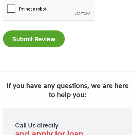
If you have any questions, we are here
to help you:
Call Us directly
and apply for loan