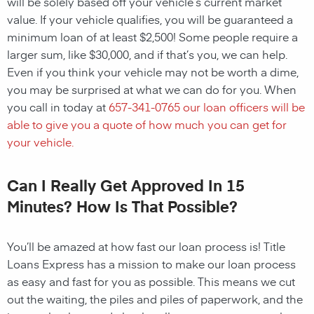
will be solely based off your vehicle’s current market
value. If your vehicle qualifies, you will be guaranteed a
minimum loan of at least $2,500! Some people require a
larger sum, like $30,000, and if that’s you, we can help.
Even if you think your vehicle may not be worth a dime,
you may be surprised at what we can do for you. When
you call in today at
657-341-0765
our loan officers will be
able to give you a quote of how much you can get for
your vehicle.
Can I Really Get Approved In 15
Minutes? How Is That Possible?
You’ll be amazed at how fast our loan process is! Title
Loans Express has a mission to make our loan process
as easy and fast for you as possible. This means we cut
out the waiting, the piles and piles of paperwork, and the