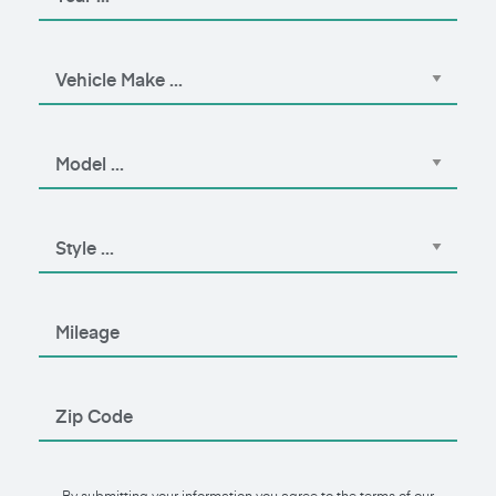
By submitting your information you agree to the terms of our