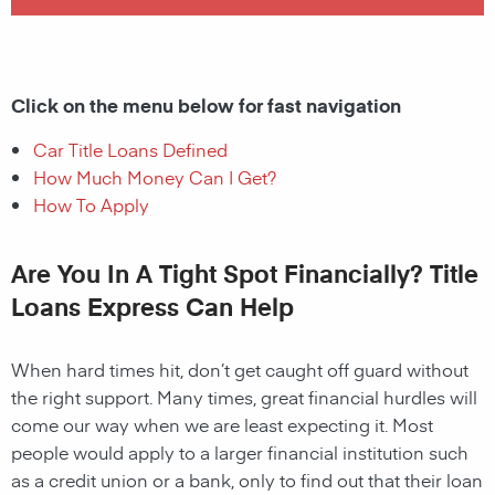
Click on the menu below for fast navigation
Car Title Loans Defined
How Much Money Can I Get?
How To Apply
Are You In A Tight Spot Financially? Title
Loans Express Can Help
When hard times hit, don’t get caught off guard without
the right support. Many times, great financial hurdles will
come our way when we are least expecting it. Most
people would apply to a larger financial institution such
as a credit union or a bank, only to find out that their loan