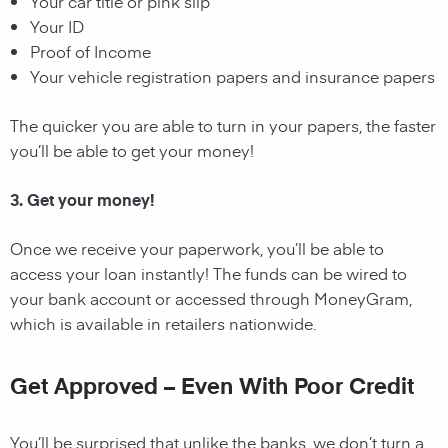
Your car title or pink slip
Your ID
Proof of Income
Your vehicle registration papers and insurance papers
The quicker you are able to turn in your papers, the faster
you’ll be able to get your money!
3. Get your money!
Once we receive your paperwork, you’ll be able to
access your loan instantly! The funds can be wired to
your bank account or accessed through MoneyGram,
which is available in retailers nationwide.
Get Approved – Even With Poor Credit
You’ll be surprised that unlike the banks, we don’t turn a