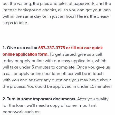
out the waiting, the piles and piles of paperwork, and the
intense background checks, all so you can get your loan
within the same day or in just an hour! Here’s the 3 easy
steps to take.
1. Give us a call at
657-337-3775
or fill out our quick
online application form.
To get started, give us a call
today or apply online with our easy application, which
will take under 5 minutes to complete! Once you give us
a call or apply online, our loan officer will be in touch
with you and answer any questions you may have about
the process. You could be approved in under 15 minutes!
2. Turn in some important documents.
After you qualify
for the loan, we’ll need a copy of some important
paperwork such as: