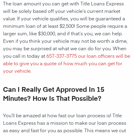
The loan amount you can get with Title Loans Express
will be solely based off your vehicle’s current market
value. If your vehicle qualifies, you will be guaranteed a
minimum loan of at least $2,500! Some people require a
larger sum, like $30,000, and if that’s you, we can help.
Even if you think your vehicle may not be worth a dime,
you may be surprised at what we can do for you. When
you call in today at
657-337-3775
our loan officers will be
able to give you a quote of how much you can get for
your vehicle.
Can I Really Get Approved In 15
Minutes? How Is That Possible?
You’ll be amazed at how fast our loan process is! Title
Loans Express has a mission to make our loan process
as easy and fast for you as possible. This means we cut