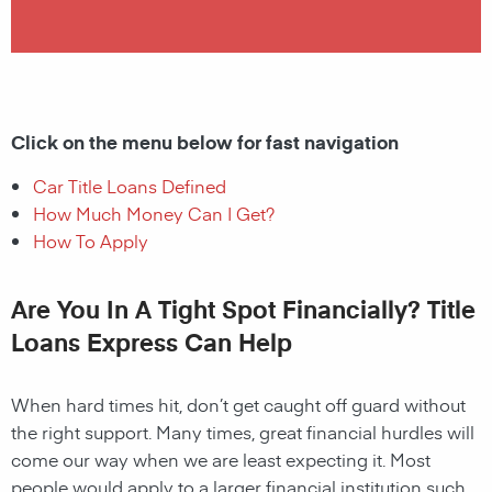
Click on the menu below for fast navigation
Car Title Loans Defined
How Much Money Can I Get?
How To Apply
Are You In A Tight Spot Financially? Title
Loans Express Can Help
When hard times hit, don’t get caught off guard without
the right support. Many times, great financial hurdles will
come our way when we are least expecting it. Most
people would apply to a larger financial institution such