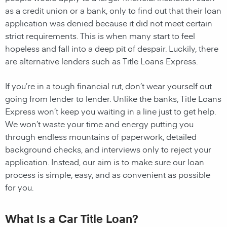
as a credit union or a bank, only to find out that their loan
application was denied because it did not meet certain
strict requirements. This is when many start to feel
hopeless and fall into a deep pit of despair. Luckily, there
are alternative lenders such as Title Loans Express.
If you’re in a tough financial rut, don’t wear yourself out
going from lender to lender. Unlike the banks, Title Loans
Express won’t keep you waiting in a line just to get help.
We won’t waste your time and energy putting you
through endless mountains of paperwork, detailed
background checks, and interviews only to reject your
application. Instead, our aim is to make sure our loan
process is simple, easy, and as convenient as possible
for you.
What Is a Car Title Loan?