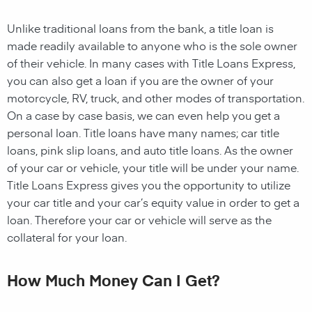
Unlike traditional loans from the bank, a title loan is
made readily available to anyone who is the sole owner
of their vehicle. In many cases with Title Loans Express,
you can also get a loan if you are the owner of your
motorcycle, RV, truck, and other modes of transportation.
On a case by case basis, we can even help you get a
personal loan. Title loans have many names; car title
loans, pink slip loans, and auto title loans. As the owner
of your car or vehicle, your title will be under your name.
Title Loans Express gives you the opportunity to utilize
your car title and your car’s equity value in order to get a
loan. Therefore your car or vehicle will serve as the
collateral for your loan.
How Much Money Can I Get?