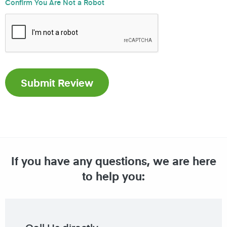
Confirm You Are Not a Robot
If you have any questions, we are here
to help you: