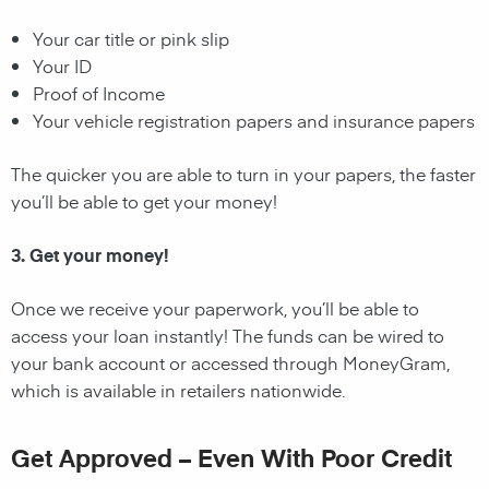
Your car title or pink slip
Your ID
Proof of Income
Your vehicle registration papers and insurance papers
The quicker you are able to turn in your papers, the faster
you’ll be able to get your money!
3. Get your money!
Once we receive your paperwork, you’ll be able to
access your loan instantly! The funds can be wired to
your bank account or accessed through MoneyGram,
which is available in retailers nationwide.
Get Approved – Even With Poor Credit