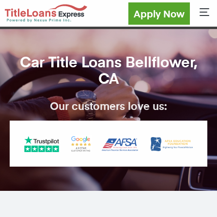
Apply Now
Sho
Car Title Loans Bellflower,
CA
Our customers love us: