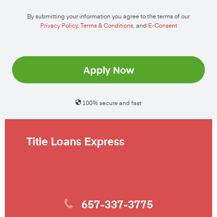
By submitting your information you agree to the terms of our
Privacy Policy
,
Terms & Conditions
, and
E-Consent
Apply Now
100% secure and fast
Title Loans Express
657-337-3775