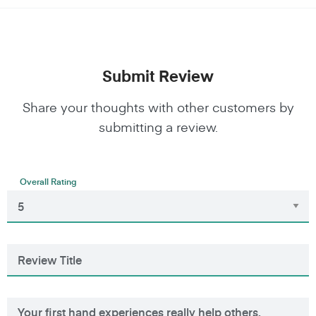
Submit Review
Share your thoughts with other customers by
submitting a review.
Overall Rating