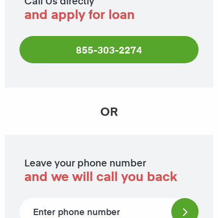
Call Us directly
and apply for loan
855-303-2274
OR
Leave your phone number
and we will call you back
Phone number