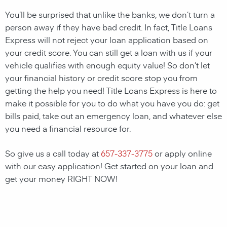
You’ll be surprised that unlike the banks, we don’t turn a
person away if they have bad credit. In fact, Title Loans
Express will not reject your loan application based on
your credit score. You can still get a loan with us if your
vehicle qualifies with enough equity value! So don’t let
your financial history or credit score stop you from
getting the help you need! Title Loans Express is here to
make it possible for you to do what you have you do: get
bills paid, take out an emergency loan, and whatever else
you need a financial resource for.
So give us a call today at
657-337-3775
or apply online
with our easy application! Get started on your loan and
get your money RIGHT NOW!