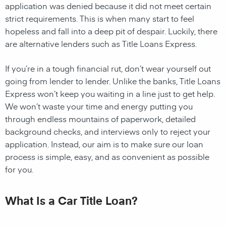
application was denied because it did not meet certain
strict requirements. This is when many start to feel
hopeless and fall into a deep pit of despair. Luckily, there
are alternative lenders such as Title Loans Express.
If you’re in a tough financial rut, don’t wear yourself out
going from lender to lender. Unlike the banks, Title Loans
Express won’t keep you waiting in a line just to get help.
We won’t waste your time and energy putting you
through endless mountains of paperwork, detailed
background checks, and interviews only to reject your
application. Instead, our aim is to make sure our loan
process is simple, easy, and as convenient as possible
for you.
What Is a Car Title Loan?