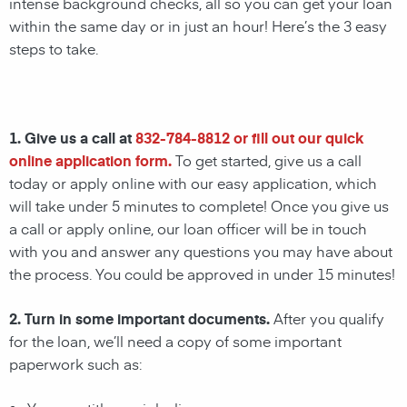
intense background checks, all so you can get your loan
within the same day or in just an hour! Here’s the 3 easy
steps to take.
1. Give us a call at
832-784-8812
or fill out our quick
online application form.
To get started, give us a call
today or apply online with our easy application, which
will take under 5 minutes to complete! Once you give us
a call or apply online, our loan officer will be in touch
with you and answer any questions you may have about
the process. You could be approved in under 15 minutes!
2. Turn in some important documents.
After you qualify
for the loan, we’ll need a copy of some important
paperwork such as: