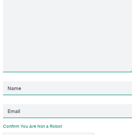
Confirm You Are Not a Robot