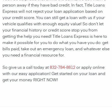
person away if they have bad credit. In fact, Title Loans
Express will not reject your loan application based on
your credit score. You can still get a loan with us if your
vehicle qualifies with enough equity value! So don’t let
your financial history or credit score stop you from
getting the help you need! Title Loans Express is here to
make it possible for you to do what you have you do: get
bills paid, take out an emergency loan, and whatever else
you need a financial resource for.
So give us a call today at
832-784-8812
or apply online
with our easy application! Get started on your loan and
get your money RIGHT NOW!