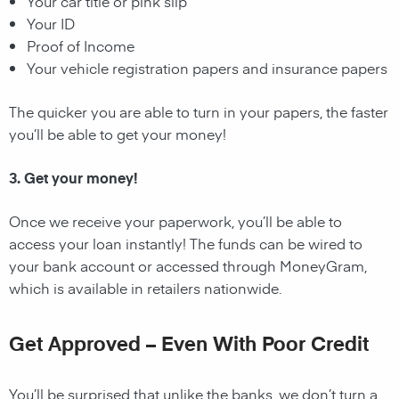
Your car title or pink slip
Your ID
Proof of Income
Your vehicle registration papers and insurance papers
The quicker you are able to turn in your papers, the faster
you’ll be able to get your money!
3. Get your money!
Once we receive your paperwork, you’ll be able to
access your loan instantly! The funds can be wired to
your bank account or accessed through MoneyGram,
which is available in retailers nationwide.
Get Approved – Even With Poor Credit
You’ll be surprised that unlike the banks, we don’t turn a