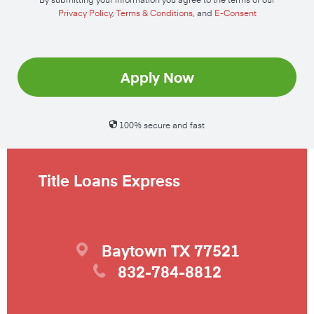
Privacy Policy
,
Terms & Conditions
, and
E-Consent
Apply Now
100% secure and fast
Title Loans Express
Baytown
TX
77521
832-784-8812