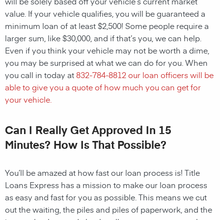
will be solely based off your vehicle’s current market
value. If your vehicle qualifies, you will be guaranteed a
minimum loan of at least $2,500! Some people require a
larger sum, like $30,000, and if that’s you, we can help.
Even if you think your vehicle may not be worth a dime,
you may be surprised at what we can do for you. When
you call in today at
832-784-8812
our loan officers will be
able to give you a quote of how much you can get for
your vehicle.
Can I Really Get Approved In 15
Minutes? How Is That Possible?
You’ll be amazed at how fast our loan process is! Title
Loans Express has a mission to make our loan process
as easy and fast for you as possible. This means we cut
out the waiting, the piles and piles of paperwork, and the