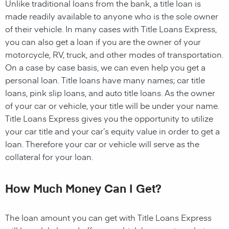
Unlike traditional loans from the bank, a title loan is
made readily available to anyone who is the sole owner
of their vehicle. In many cases with Title Loans Express,
you can also get a loan if you are the owner of your
motorcycle, RV, truck, and other modes of transportation.
On a case by case basis, we can even help you get a
personal loan. Title loans have many names; car title
loans, pink slip loans, and auto title loans. As the owner
of your car or vehicle, your title will be under your name.
Title Loans Express gives you the opportunity to utilize
your car title and your car’s equity value in order to get a
loan. Therefore your car or vehicle will serve as the
collateral for your loan.
How Much Money Can I Get?
The loan amount you can get with Title Loans Express