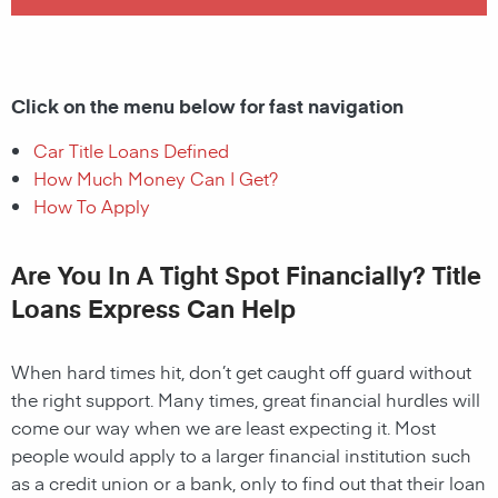
Click on the menu below for fast navigation
Car Title Loans Defined
How Much Money Can I Get?
How To Apply
Are You In A Tight Spot Financially? Title
Loans Express Can Help
When hard times hit, don’t get caught off guard without
the right support. Many times, great financial hurdles will
come our way when we are least expecting it. Most
people would apply to a larger financial institution such
as a credit union or a bank, only to find out that their loan