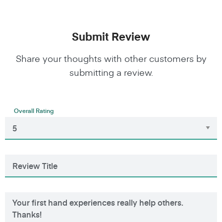
Submit Review
Share your thoughts with other customers by
submitting a review.
Overall Rating