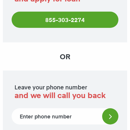
855-303-2274
OR
Leave your phone number
and we will call you back
Phone number