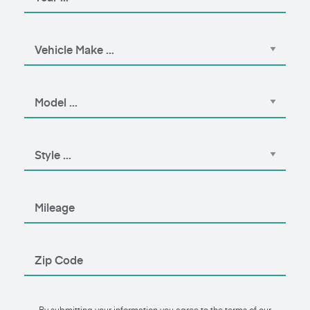
By submitting your information you agree to the terms of our