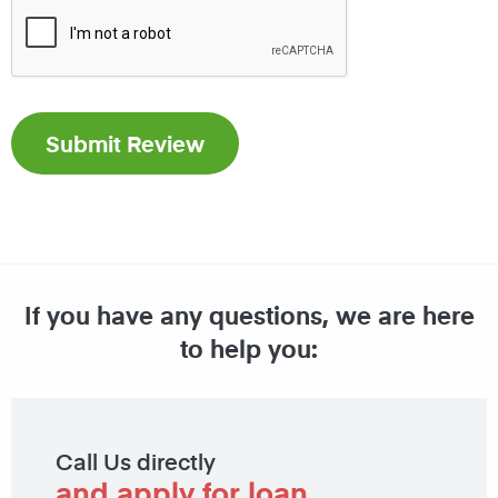
If you have any questions, we are here
to help you:
Call Us directly
and apply for loan