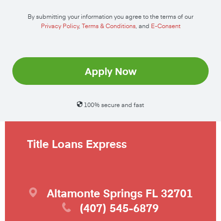
By submitting your information you agree to the terms of our
Privacy Policy
,
Terms & Conditions
, and
E-Consent
Apply Now
100% secure and fast
Title Loans Express
Altamonte Springs
FL
32701
(407) 545-6879