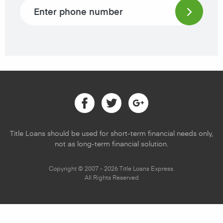
Phone number
Facebook
Twitter
Google
Title Loans should be used for short-term financial needs only,
not as long-term financial solution.
Copyright © 2007 - 2026 Title Loans Express.
All Rights Reserved