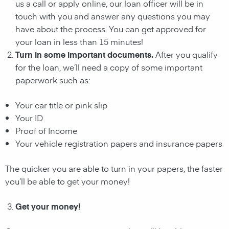
us a call or apply online, our loan officer will be in
touch with you and answer any questions you may
have about the process. You can get approved for
your
loan
in less than 15 minutes!
Turn in some important documents.
After you qualify
for the
loan
, we’ll need a copy of some important
paperwork such as:
Your car title or pink slip
Your ID
Proof of Income
Your vehicle registration papers and insurance papers
The quicker you are able to turn in your papers, the faster
you’ll be able to get your money!
Get your money!