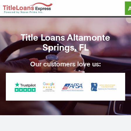
Title Loans Altamonte
Springs, FL
Our customers love us: