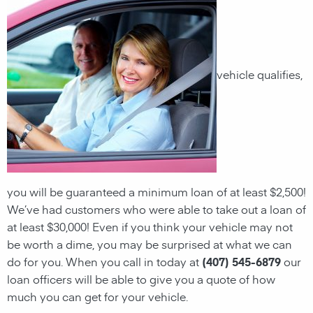
vehicle qualifies,
you will be guaranteed a minimum
loan
of at least $2,500!
We’ve had customers who were able to take out a
loan
of
at least $30,000! Even if you think your vehicle may not
be worth a dime, you may be surprised at what we can
do for you. When you call in today at
(407) 545-6879
our
loan officers will be able to give you a quote of how
much you can get for your vehicle.