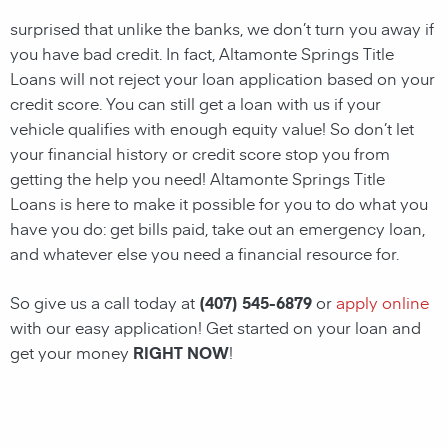
surprised that unlike the banks, we don’t turn you away if
you have
bad credit
. In fact,
Altamonte Springs Title
Loans
will not reject your loan application based on your
credit score. You can still get a
loan
with us if your
vehicle qualifies with enough equity value! So don’t let
your financial history or credit score stop you from
getting the help you need!
Altamonte Springs Title
Loans
is here to make it possible for you to do what you
have you do: get bills paid, take out an emergency
loan
,
and whatever else you need a financial resource for.
So give us a call today at
(407) 545-6879
or
apply online
with our easy application! Get started on your
loan
and
get your money
RIGHT NOW
!