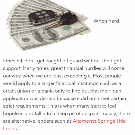
When hard
times hit, don’t get caught off guard without the right
support. Many times, great financial hurdles will come
our way when we are least expecting it. Most people
would apply to a larger financial institution such as a
credit union or a bank, only to find out that their loan
application was denied because it did not meet certain
strict requirements. This is when many start to feel
hopeless and fall into a deep pit of despair. Luckily, there
are alternative lenders such as
Altamonte Springs Title
Loans
.