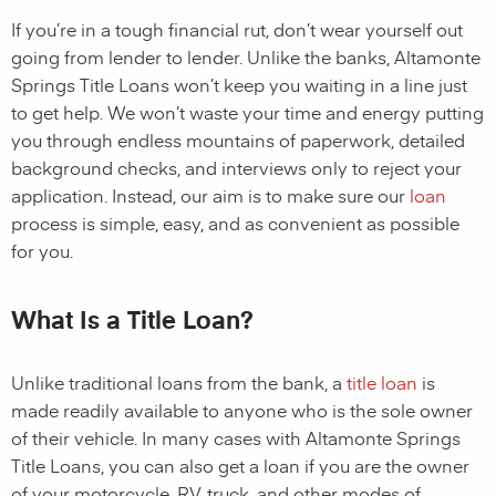
If you’re in a tough financial rut, don’t wear yourself out
going from lender to lender. Unlike the banks,
Altamonte
Springs Title Loans
won’t keep you waiting in a line just
to get help. We won’t waste your time and energy putting
you through endless mountains of paperwork, detailed
background checks, and interviews only to reject your
application. Instead, our aim is to make sure our
loan
process is simple, easy, and as convenient as possible
for you.
What Is a Title Loan?
Unlike traditional
loans
from the bank, a
title loan
is
made readily available to anyone who is the sole owner
of their vehicle. In many cases with
Altamonte Springs
Title Loans
, you can also get a
loan
if you are the owner
of your motorcycle, RV, truck, and other modes of