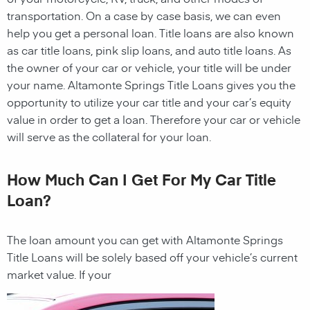
transportation. On a case by case basis, we can even
help you get a personal
loan
. Title loans are also known
as car title loans, pink slip loans, and auto title loans. As
the owner of your car or vehicle, your title will be under
your name.
Altamonte Springs Title Loans
gives you the
opportunity to utilize your car title and your car’s equity
value in order to get a
loan
. Therefore your car or vehicle
will serve as the collateral for your
loan
.
How Much Can I Get For My Car Title
Loan?
The
loan
amount you can get with
Altamonte Springs
Title Loans
will be solely based off your vehicle’s current
market value. If your