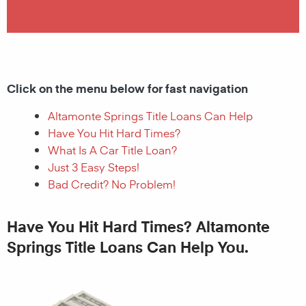
Click on the menu below for fast navigation
Altamonte Springs Title Loans Can Help
Have You Hit Hard Times?
What Is A Car Title Loan?
Just 3 Easy Steps!
Bad Credit? No Problem!
Have You Hit Hard Times? Altamonte
Springs Title Loans Can Help You.