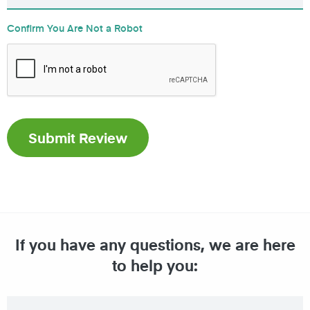
Confirm You Are Not a Robot
If you have any questions, we are here
to help you: