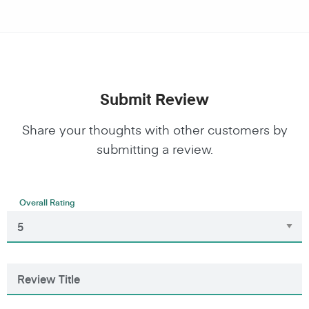
Submit Review
Share your thoughts with other customers by
submitting a review.
Overall Rating