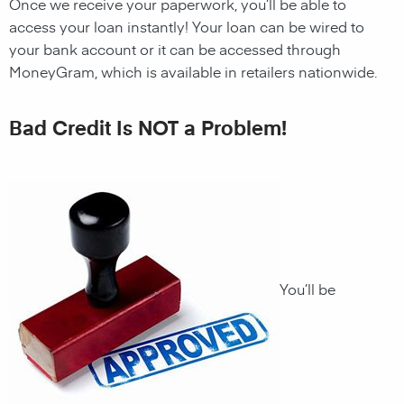
Once we receive your paperwork, you’ll be able to
access your
loan
instantly! Your
loan
can be wired to
your bank account or it can be accessed through
MoneyGram, which is available in retailers nationwide.
Bad Credit Is NOT a Problem!
You’ll be