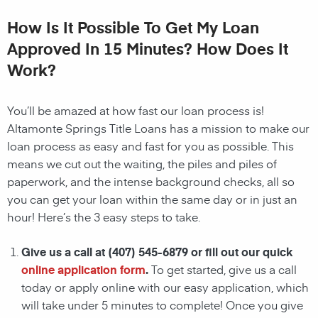
How Is It Possible To Get My Loan
Approved In 15 Minutes? How Does It
Work?
You’ll be amazed at how fast our
loan
process is!
Altamonte Springs Title Loans
has a mission to make our
loan
process as easy and fast for you as possible. This
means we cut out the waiting, the
piles and piles of
paperwork, and the intense background checks, all so
you can get your
loan
within the same day or in just an
hour! Here’s the 3 easy steps to take.
Give us a call at
(407) 545-6879
or fill out our quick
online application form
.
To get started, give us a call
today or apply online with our easy application, which
will take under 5 minutes to complete! Once you give