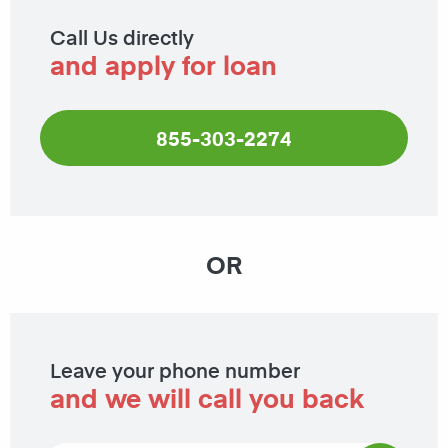
Call Us directly
and apply for loan
855-303-2274
OR
Leave your phone number
and we will call you back