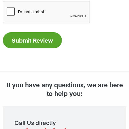
If you have any questions, we are here
to help you:
Call Us directly