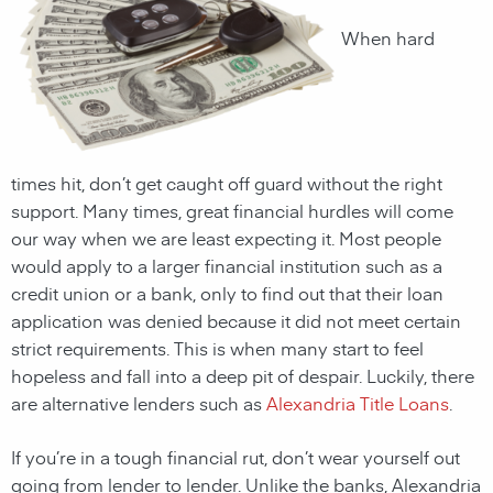
When hard
times hit, don’t get caught off guard without the right
support. Many times, great financial hurdles will come
our way when we are least expecting it. Most people
would apply to a larger financial institution such as a
credit union or a bank, only to find out that their loan
application was denied because it did not meet certain
strict requirements. This is when many start to feel
hopeless and fall into a deep pit of despair. Luckily, there
are alternative lenders such as
Alexandria Title Loans
.
If you’re in a tough financial rut, don’t wear yourself out
going from lender to lender. Unlike the banks,
Alexandria