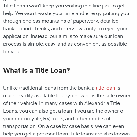
Title Loans
won’t keep you waiting in a line just to get
help. We won’t waste your time and energy putting you
through endless mountains of paperwork, detailed
background checks, and interviews only to reject your
application. Instead, our aim is to make sure our loan
process is simple, easy, and as convenient as possible
for you.
What Is a Title Loan?
Unlike traditional loans from the bank, a
title loan
is
made readily available to anyone who is the sole owner
of their vehicle. In many cases with Alexandria Title
Loans, you can also get a loan if you are the owner of
your motorcycle, RV, truck, and other modes of
transportation. On a case by case basis, we can even
help you get a personal loan. Title loans are also known