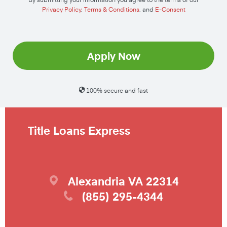
Privacy Policy
,
Terms & Conditions
, and
E-Consent
Apply Now
100% secure and fast
Title Loans Express
Alexandria
VA
22314
(855) 295-4344