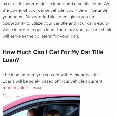
as car title loans, pink slip loans, and auto title loans. As
the owner of your car or vehicle, your title will be under
your name. Alexandria Title Loans gives you the
opportunity to utilize your car title and your car’s equity
value in order to get a loan. Therefore your car or vehicle
will serve as the collateral for your loan.
How Much Can I Get For My Car Title
Loan?
The loan amount you can get with
Alexandria Title
Loans
will be solely based off your vehicle’s current
market value
. If your