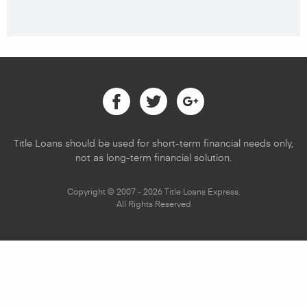
Facebook
Twitter
Google
Title Loans should be used for short-term financial needs only,
not as long-term financial solution.
Copyright © 2007 - 2026 Title Loans Express.
All Rights Reserved