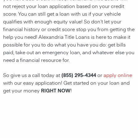
not reject your loan application based on your credit
score. You can still get a loan with us if your vehicle
qualifies with enough equity value! So don’t let your
financial history or credit score stop you from getting the
help you need!
Alexandria Title Loans
is here to make it
possible for you to do what you have you do: get bills
paid, take out an emergency loan, and whatever else you
need a financial resource for.
So give us a call today at
(855) 295-4344
or
apply online
with our easy application! Get started on your loan and
get your money
RIGHT NOW
!