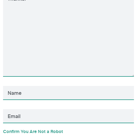
Confirm You Are Not a Robot