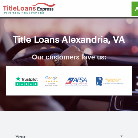
Title Loans Alexandria, VA
Our customers love us: