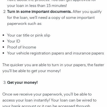
your loan in less than 15 minutes!
Turn in some important documents.
After you qualify
for the loan, we’ll need a copy of some important
paperwork such as:
Your car title or pink slip
Your ID
Proof of Income
Your vehicle registration papers and insurance papers
The quicker you are able to turn in your papers, the faster
you’ll be able to get your money!
Get your money!
Once we receive your paperwork, you’ll be able to
access your loan instantly! Your loan can be wired to
your bank account or it can be accessed through