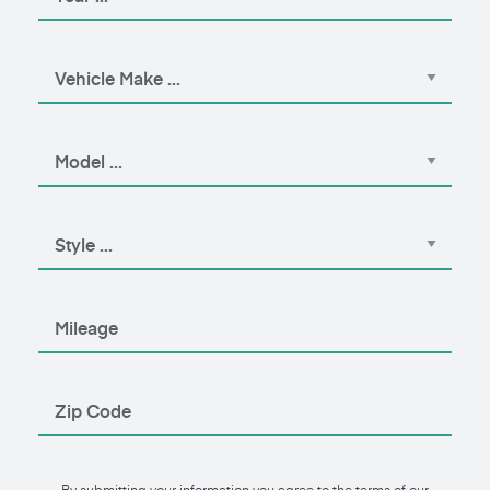
By submitting your information you agree to the terms of our