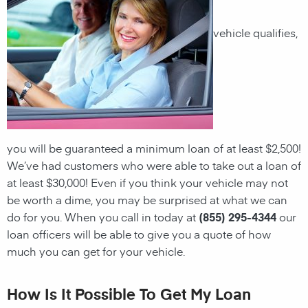
vehicle qualifies,
you will be guaranteed a minimum loan of at least $2,500!
We’ve had customers who were able to take out a loan of
at least $30,000! Even if you think your vehicle may not
be worth a dime, you may be surprised at what we can
do for you. When you call in today at
(855) 295-4344
our
loan officers will be able to give you a quote of how
much you can get for your vehicle.
How Is It Possible To Get My Loan