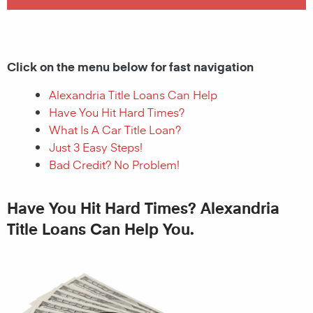
Click on the menu below for fast navigation
Alexandria Title Loans Can Help
Have You Hit Hard Times?
What Is A Car Title Loan?
Just 3 Easy Steps!
Bad Credit? No Problem!
Have You Hit Hard Times? Alexandria
Title Loans Can Help You.