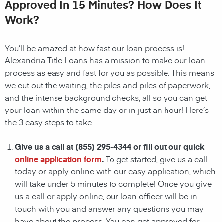
Approved In 15 Minutes? How Does It
Work?
You’ll be amazed at how fast our loan process is!
Alexandria Title Loans has a mission to make our loan
process as easy and fast for you as possible. This means
we cut out the waiting, the
piles and piles of paperwork,
and the intense background checks, all so you can get
your loan within the same day or in just an hour! Here’s
the 3 easy steps to take.
Give us a call at
(855) 295-4344
or fill out our quick
online application form
.
To get started, give us a call
today or apply online with our easy application, which
will take under 5 minutes to complete! Once you give
us a call or apply online, our loan officer will be in
touch with you and answer any questions you may
have about the process. You can get approved for