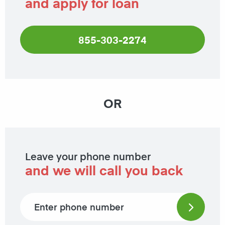
and apply for loan
855-303-2274
OR
Leave your phone number
and we will call you back
Phone number