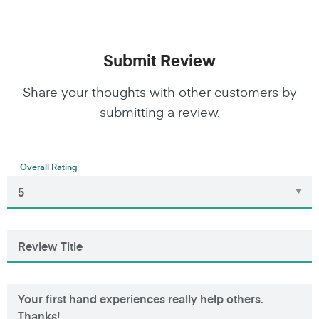
Submit Review
Share your thoughts with other customers by
submitting a review.
Overall Rating