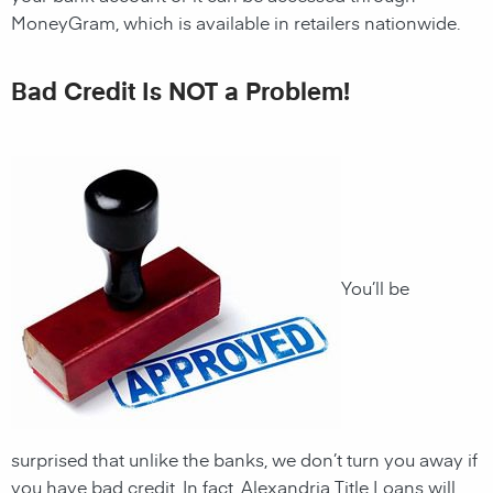
MoneyGram, which is available in retailers nationwide.
Bad Credit Is NOT a Problem!
You’ll be
surprised that unlike the banks, we don’t turn you away if
you have
bad credit. In fact, Alexandria Title Loans will