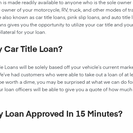
oan is made readily available to anyone who is the sole owner
the owner of your motorcycle, RV, truck, and other modes of t
 also known as car title loans, pink slip loans, and auto title
ns gives you the opportunity to utilize your car title and your
lateral for your loan.
 Car Title Loan?
 Loans will be solely based off your vehicle’s current marke
e’ve had customers who were able to take out a loan of at l
 be worth a dime, you may be surprised at what we can do fo
ur loan officers will be able to give you a quote of how muc
My Loan Approved In 15 Minutes?