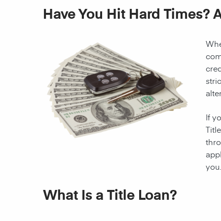
Have You Hit Hard Times? A
When
come
cred
stri
alte
If y
Titl
thro
appl
you.
What Is a Title Loan?