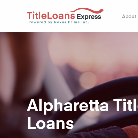
About
Alpharetta Tit
Loans