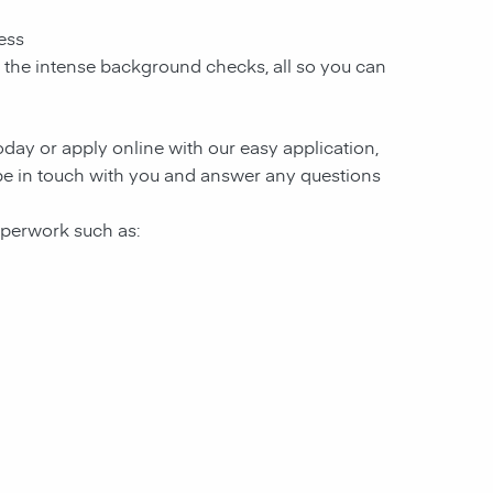
ess
d the intense background checks, all so you can
today or apply online with our easy application,
l be in touch with you and answer any questions
paperwork such as: