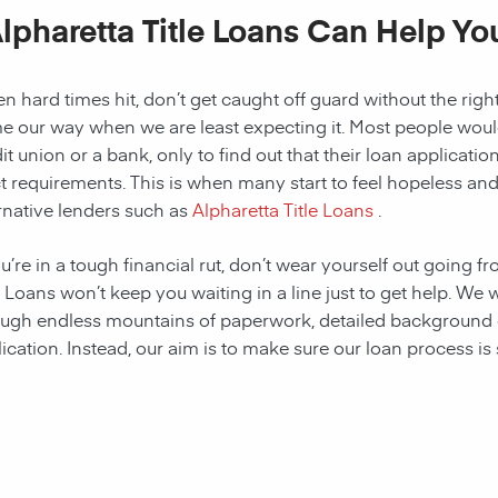
lpharetta Title Loans Can Help Yo
 hard times hit, don’t get caught off guard without the right
 our way when we are least expecting it. Most people would a
it union or a bank, only to find out that their loan applicat
ct requirements. This is when many start to feel hopeless and f
rnative lenders such as
Alpharetta Title Loans
.
ou’re in a tough financial rut, don’t wear yourself out going f
e Loans won’t keep you waiting in a line just to get help. W
ugh endless mountains of paperwork, detailed background c
ication. Instead, our aim is to make sure our loan process is