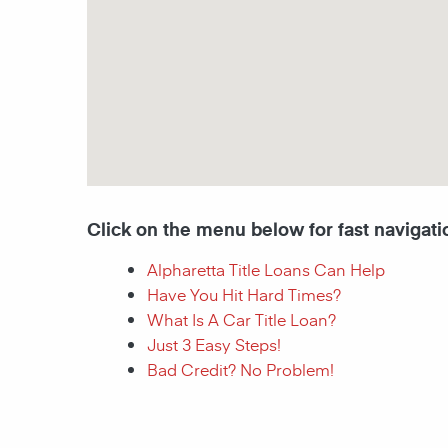
Click on the menu below for fast navigati
Alpharetta Title Loans Can Help
Have You Hit Hard Times?
What Is A Car Title Loan?
Just 3 Easy Steps!
Bad Credit? No Problem!