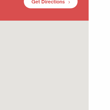
Get Directions