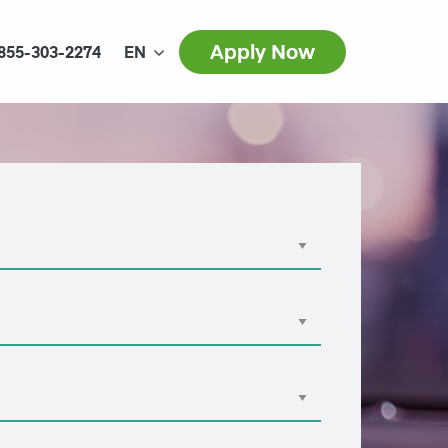
Apply Now
855-303-2274
EN