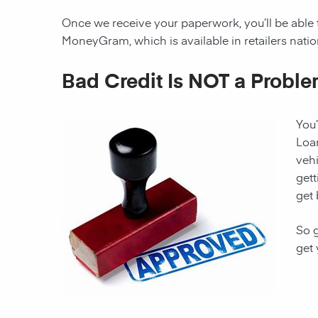
Once we receive your paperwork, you’ll be able 
MoneyGram, which is available in retailers nati
Bad Credit Is NOT a Proble
You’
Loan
vehi
gett
get 
So g
get