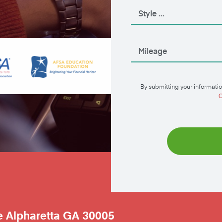
By submitting your informatio
C
e
Alpharetta
GA
30005