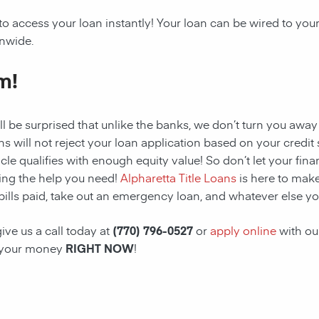
to access your loan instantly! Your loan can be wired to yo
onwide.
m!
ll be surprised that unlike the banks, we don’t turn you away
s will not reject your loan application based on your credit sc
cle qualifies with enough equity value! So don’t let your fina
ing the help you need!
Alpharetta Title Loans
is here to make
bills paid, take out an emergency loan, and whatever else yo
ive us a call today at
(770) 796-0527
or
apply online
with ou
 your money
RIGHT NOW
!