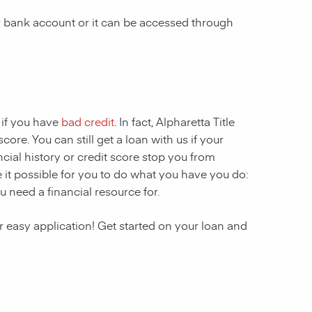
ur bank account or it can be accessed through
 if you have
bad credit
. In fact, Alpharetta Title
ore. You can still get a loan with us if your
ncial history or credit score stop you from
 it possible for you to do what you have you do:
u need a financial resource for.
r easy application! Get started on your loan and