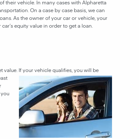
 of their vehicle. In many cases with Alpharetta
ransportation. On a case by case basis, we can
 loans. As the owner of your car or vehicle, your
 car’s equity value in order to get a loan.
t value. If your
vehicle qualifies, you will be
east
r
h you