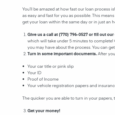
You’ll be amazed at how fast our loan process is
as easy and fast for you as possible. This means
get your loan within the same day or in just an h
Give us a call at (770) 796-0527 or fill out our
which will take under 5 minutes to complete! 
you may have about the process. You can get 
Turn in some important documents.
After yo
Your car title or pink slip
Your ID
Proof of Income
Your vehicle registration papers and insuran
The quicker you are able to turn in your papers, 
Get your money!