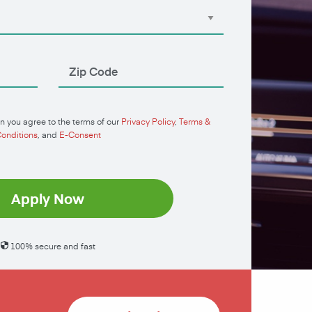
n you agree to the terms of our
Privacy Policy
,
Terms &
onditions
, and
E-Consent
Apply Now
100% secure and fast