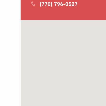
(770) 796-0527