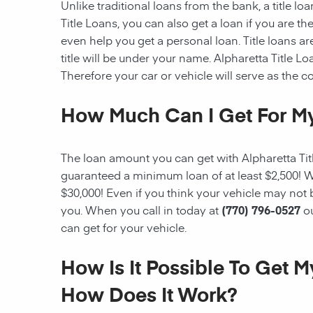
Unlike traditional loans from the bank, a title l
Title Loans, you can also get a loan if you are 
even help you get a personal loan. Title loans are
title will be under your name. Alpharetta Title Loa
Therefore your car or vehicle will serve as the col
How Much Can I Get For My
The loan amount you can get with Alpharetta Title
guaranteed a minimum loan of at least $2,500! W
$30,000! Even if you think your vehicle may not
you. When you call in today at
(770) 796-0527
o
can get for your vehicle.
How Is It Possible To Get 
How Does It Work?