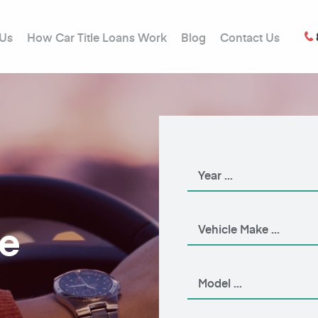
 Us
How Car Title Loans Work
Blog
Contact Us
le