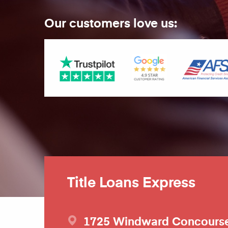
Our customers love us:
Title Loans Express
1725 Windward Concours