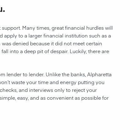
u.
 support. Many times, great financial hurdles will
pply to a larger financial institution such as a
ion was denied because it did not meet certain
all into a deep pit of despair. Luckily, there are
rom lender to lender. Unlike the banks, Alpharetta
e won’t waste your time and energy putting you
hecks, and interviews only to reject your
 simple, easy, and as convenient as possible for