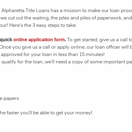
! Alpharetta Title Loans has a mission to make our loan proc
 we cut out the waiting, the
piles and piles of paperwork, an
our! Here’s the 3 easy steps to take.
 quick
online application form
.
To get started, give us a call 
Once you give us a call or apply online, our loan officer wil
approved for your loan in less than 15 minutes!
u qualify for the loan, we’ll need a copy of some important 
ce papers
the faster you’ll be able to get your money!