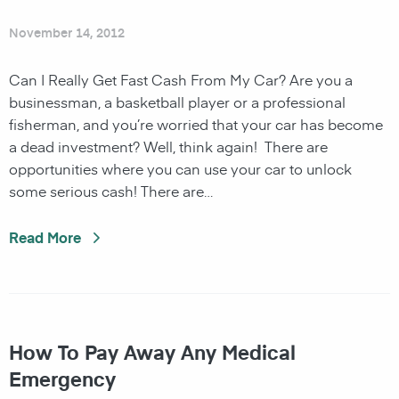
November 14, 2012
Can I Really Get Fast Cash From My Car? Are you a
businessman, a basketball player or a professional
fisherman, and you’re worried that your car has become
a dead investment? Well, think again! There are
opportunities where you can use your car to unlock
some serious cash! There are…
Read More
How To Pay Away Any Medical
Emergency