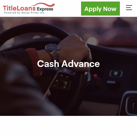
Apply Now
Sho
Cash Advance