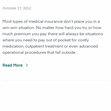
October 17, 2012
Most types of medical insurance don’t place you in a
win-win situation. No matter how hard you try or how
much premium you pay there will always be situations
where you need to pay out of pocket for costly
medication, outpatient treatment or even advanced
operational procedures that fall outside…
Read More