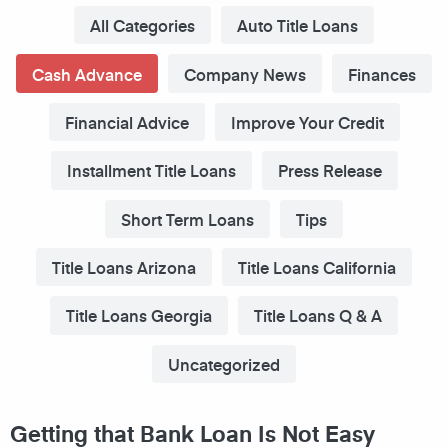
All Categories
Auto Title Loans
Cash Advance
Company News
Finances
Financial Advice
Improve Your Credit
Installment Title Loans
Press Release
Short Term Loans
Tips
Title Loans Arizona
Title Loans California
Title Loans Georgia
Title Loans Q & A
Uncategorized
Getting that Bank Loan Is Not Easy