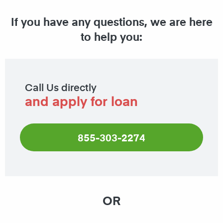
If you have any questions, we are here
to help you:
Call Us directly
and apply for loan
855-303-2274
OR