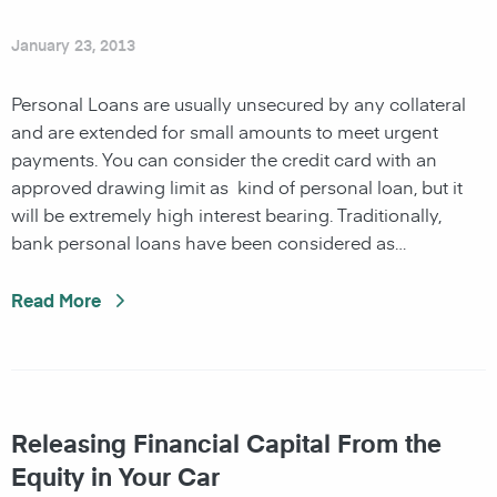
January 23, 2013
Personal Loans are usually unsecured by any collateral
and are extended for small amounts to meet urgent
payments. You can consider the credit card with an
approved drawing limit as kind of personal loan, but it
will be extremely high interest bearing. Traditionally,
bank personal loans have been considered as…
Read More
Releasing Financial Capital From the
Equity in Your Car