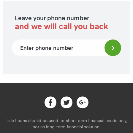
Leave your phone number
and we will call you back
Phone number
Facebook
Twitter
Google
Title Loans should be used for short-term financial needs only,
not as long-term financial solution.