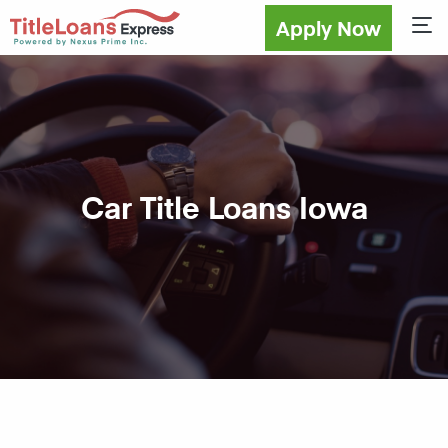
Apply Now
Sho
Car Title Loans Iowa