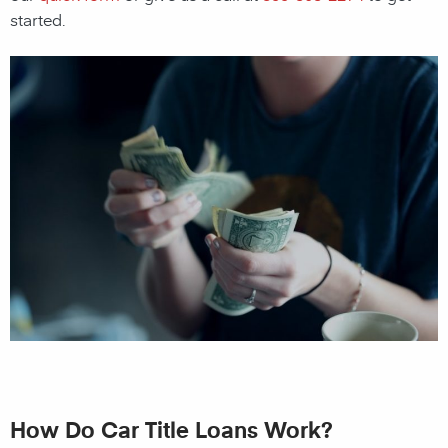
started.
How Do Car Title Loans Work?