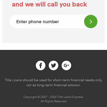
and we will call you back
Phone number
Facebook
Twitter
Google
Title Loans should be used for short-term financial needs only,
not as long-term financial solution.
Copyright © 2007 - 2026 Title Loans Express.
All Rights Reserved