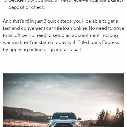
deposit or check.
And that’s it! In just 3 quick steps, you’ll be able to get a
fast and convenient car title loan online. No need to drive
to an office, no need to setup an appointment, no long
waits in line. Get started today with Title Loans Express
by applying online or giving us a call.