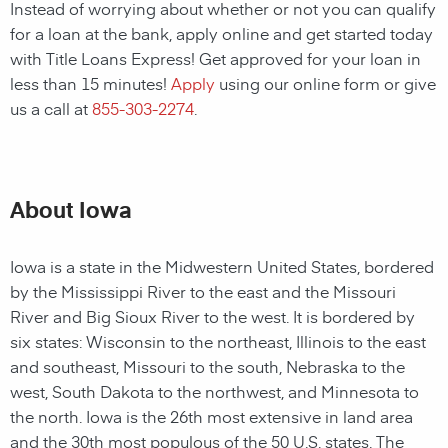
Instead of worrying about whether or not you can qualify
for a loan at the bank, apply online and get started today
with Title Loans Express! Get approved for your loan in
less than 15 minutes!
Apply
using our online form or give
us a call at
855-303-2274
.
About Iowa
Iowa is a state in the Midwestern United States, bordered
by the Mississippi River to the east and the Missouri
River and Big Sioux River to the west. It is bordered by
six states: Wisconsin to the northeast, Illinois to the east
and southeast, Missouri to the south, Nebraska to the
west, South Dakota to the northwest, and Minnesota to
the north. Iowa is the 26th most extensive in land area
and the 30th most populous of the 50 U.S. states. The