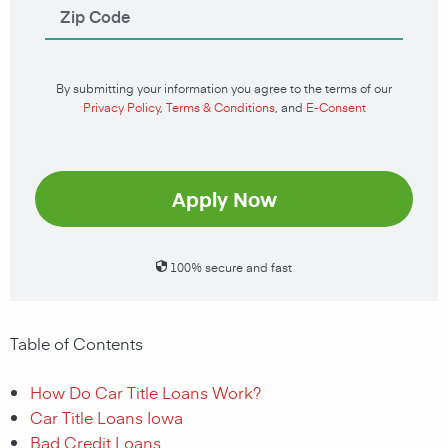
By submitting your information you agree to the terms of our
Privacy Policy
,
Terms & Conditions
, and
E-Consent
Apply Now
100% secure and fast
Table of Contents
How Do Car Title Loans Work?
Car Title Loans Iowa
Bad Credit Loans