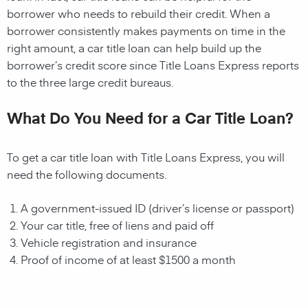
borrower who needs to rebuild their credit. When a
borrower consistently makes payments on time in the
right amount, a car title loan can help build up the
borrower’s credit score since Title Loans Express reports
to the three large credit bureaus.
What Do You Need for a Car Title Loan?
To get a car title loan with Title Loans Express, you will
need the following documents.
A government-issued ID (driver’s license or passport)
Your car title, free of liens and paid off
Vehicle registration and insurance
Proof of income of at least $1500 a month