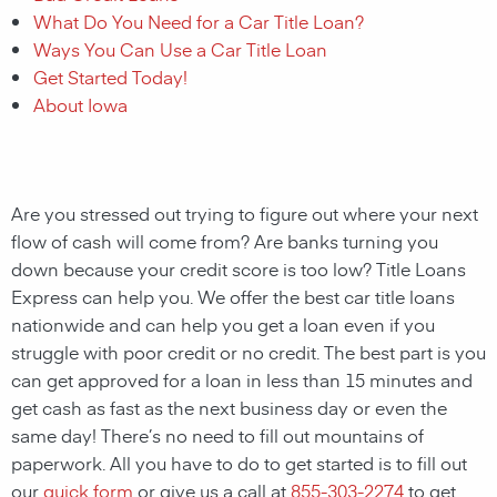
What Do You Need for a Car Title Loan?
Ways You Can Use a Car Title Loan
Get Started Today!
About Iowa
Are you stressed out trying to figure out where your next
flow of cash will come from? Are banks turning you
down because your credit score is too low? Title Loans
Express can help you. We offer the best car title loans
nationwide and can help you get a loan even if you
struggle with poor credit or no credit. The best part is you
can get approved for a loan in less than 15 minutes and
get cash as fast as the next business day or even the
same day! There’s no need to fill out mountains of
paperwork. All you have to do to get started is to fill out
our
quick form
or give us a call at
855-303-2274
to get