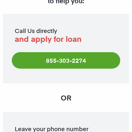
to help you:
Call Us directly
and apply for loan
855-303-2274
OR
Leave your phone number