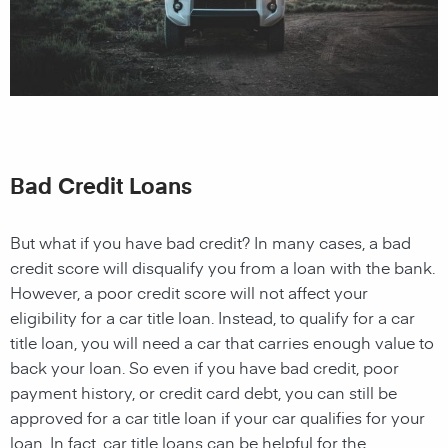
Bad Credit Loans
But what if you have bad credit? In many cases, a bad
credit score will disqualify you from a loan with the bank.
However, a poor credit score will not affect your
eligibility for a car title loan. Instead, to qualify for a car
title loan, you will need a car that carries enough value to
back your loan. So even if you have bad credit, poor
payment history, or credit card debt, you can still be
approved for a car title loan if your car qualifies for your
loan. In fact, car title loans can be helpful for the