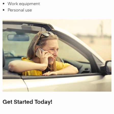
Work equipment
Personal use
Get Started Today!