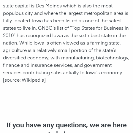
state capital is Des Moines which is also the most
populous city and where the largest metropolitan area is
fully located. Iowa has been listed as one of the safest
states to live in. CNBC’s list of “Top States for Business in
2010” has recognized Iowa as the sixth best state in the
nation. While Iowa is often viewed as a farming state,
agriculture is a relatively small portion of the state’s
diversified economy, with manufacturing, biotechnology,
finance and insurance services, and government
services contributing substantially to Iowa’s economy.
[source: Wikipedia]
If you have any questions, we are here