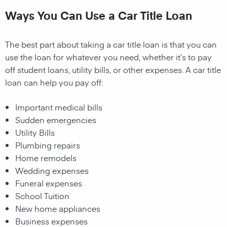
Ways You Can Use a Car Title Loan
The best part about taking a car title loan is that you can
use the loan for whatever you need, whether it’s to pay
off student loans, utility bills, or other expenses. A car title
loan can help you pay off:
Important medical bills
Sudden emergencies
Utility Bills
Plumbing repairs
Home remodels
Wedding expenses
Funeral expenses
School Tuition
New home appliances
Business expenses