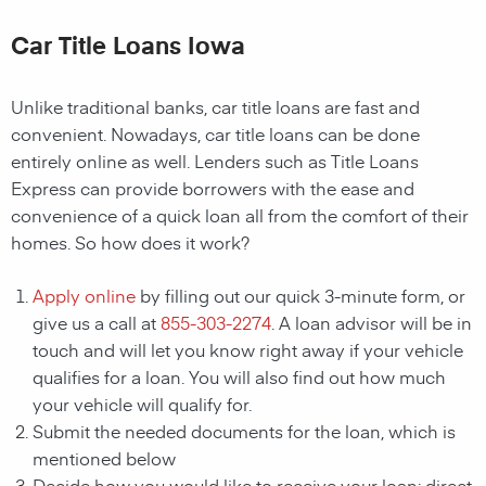
Car Title Loans Iowa
Unlike traditional banks, car title loans are fast and
convenient. Nowadays, car title loans can be done
entirely online as well. Lenders such as Title Loans
Express can provide borrowers with the ease and
convenience of a quick loan all from the comfort of their
homes. So how does it work?
Apply online
by filling out our quick 3-minute form, or
give us a call at
855-303-2274
. A loan advisor will be in
touch and will let you know right away if your vehicle
qualifies for a loan. You will also find out how much
your vehicle will qualify for.
Submit the needed documents for the loan, which is
mentioned below
Decide how you would like to receive your loan; direct