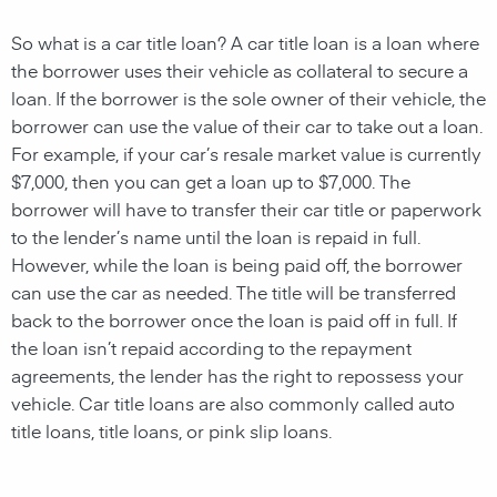
So what is a car title loan? A car
title loan
is a
loan
where
the borrower uses their
vehicle
as
collateral
to
secure
a
loan
. If the borrower is the sole owner of their vehicle, the
borrower can use the value of their car to take out a loan.
For example, if your car’s resale market value is currently
$7,000, then you can get a loan up to $7,000. The
borrower will have to transfer their car title or paperwork
to the
lender’s name
until the
loan
is repaid in full.
However, while the
loan
is being paid off, the borrower
can use the car as needed. The title will be transferred
back to the borrower once the loan is paid off in full. If
the
loan
isn’t repaid according to the repayment
agreements, the
lender
has the right to repossess your
vehicle
. Car t
itle loans
are also commonly called auto
title loans,
title loans, or pink slip loans
.