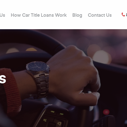
 Us
How Car Title Loans Work
Blog
Contact Us
s