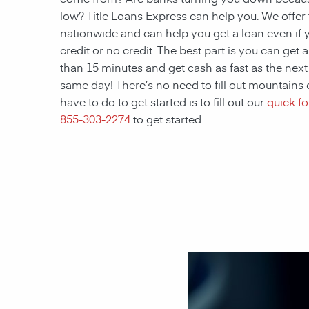
low? Title Loans Express can help you. We offer t
nationwide and can help you get a loan even if 
credit or no credit. The best part is you can get 
than 15 minutes and get cash as fast as the nex
same day! There’s no need to fill out mountains 
have to do to get started is to fill out our
quick f
855-303-2274
to get started.