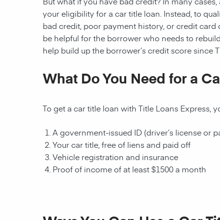
But what if you have bad credit? In many cases, a
your eligibility for a car title loan. Instead, to q
bad credit, poor payment history, or credit card deb
be helpful for the borrower who needs to rebuild
help build up the borrower’s credit score since T
What Do You Need for a Car
To get a car title loan with Title Loans Express,
A government-issued ID (driver’s license or p
Your car title, free of liens and paid off
Vehicle registration and insurance
Proof of income of at least $1500 a month