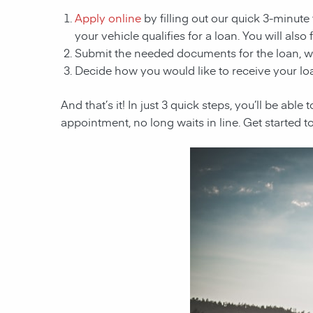
Apply online
by filling out our quick 3-minute 
your vehicle qualifies for a loan. You will also
Submit the needed documents for the loan, 
Decide how you would like to receive your loa
And that’s it! In just 3 quick steps, you’ll be abl
appointment, no long waits in line. Get started t