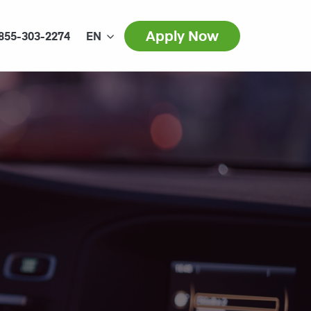
Apply Now
855-303-2274
EN