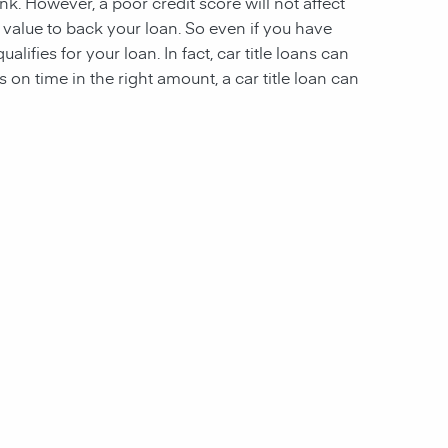
nk. However, a poor credit score will not affect
ough value to back your loan. So even if you have
alifies for your loan. In fact, car title loans can
n time in the right amount, a car title loan can