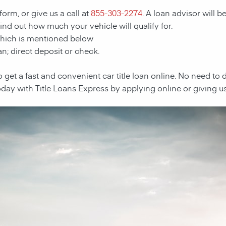
form, or give us a call at
855-303-2274
. A loan advisor will b
 find out how much your vehicle will qualify for.
which is mentioned below
n; direct deposit or check.
e to get a fast and convenient car title loan online. No need to
oday with Title Loans Express by applying online or giving us 