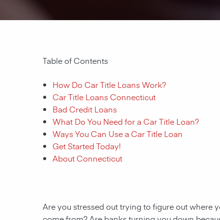
Table of Contents
How Do Car Title Loans Work?
Car Title Loans Connecticut
Bad Credit Loans
What Do You Need for a Car Title Loan?
Ways You Can Use a Car Title Loan
Get Started Today!
About Connecticut
Are you stressed out trying to figure out where y
come from? Are banks turning you down because