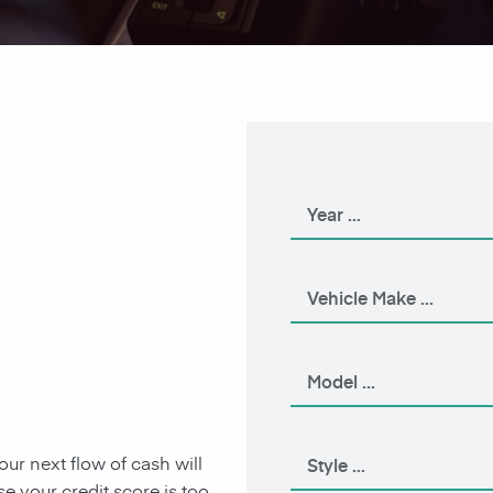
our next flow of cash will
 your credit score is too