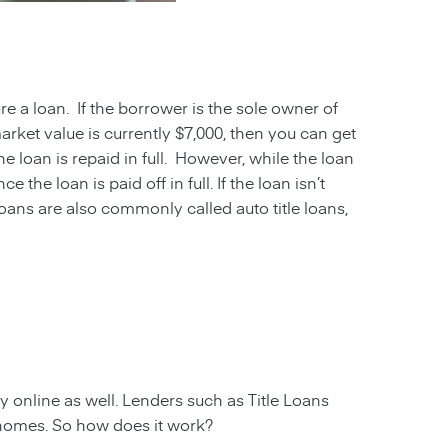
ure a loan. If the borrower is the sole owner of
market value is currently $7,000, then you can get
he loan is repaid in full. However, while the loan
the loan is paid off in full. If the loan isn’t
oans are also commonly called auto title loans,
ly online as well. Lenders such as Title Loans
 homes. So how does it work?