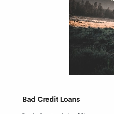
Bad Credit Loans