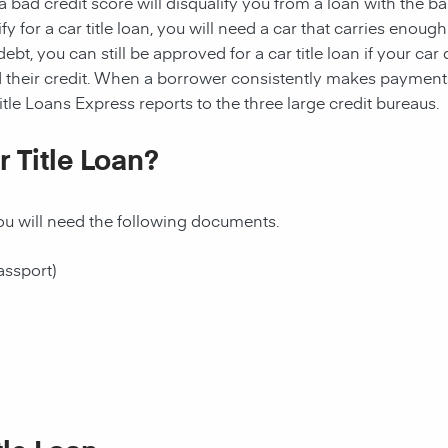
 bad credit score will disqualify you from a loan with the ba
ualify for a car title loan, you will need a car that carries en
t, you can still be approved for a car title loan if your car qu
 their credit. When a borrower consistently makes payments o
itle Loans Express reports to the three large credit bureaus.
 Title Loan?
 you will need the following documents.
assport)