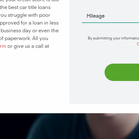
he best car title loans
you struggle with poor
approved for a loan in less
t business day or even the
of paperwork. All you
By submitting your informatio
C
orm
or give us a call at