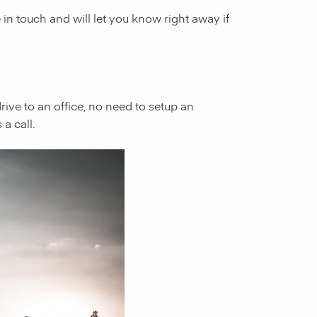
e in touch and will let you know right away if
 drive to an office, no need to setup an
a call.