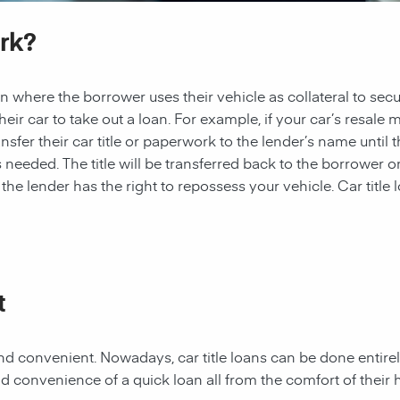
rk?
 loan where the borrower uses their vehicle as collateral to sec
heir car to take out a loan. For example, if your car’s resale 
nsfer their car title or paperwork to the lender’s name until t
needed. The title will be transferred back to the borrower once 
e lender has the right to repossess your vehicle. Car title l
t
t and convenient. Nowadays, car title loans can be done entire
d convenience of a quick loan all from the comfort of their