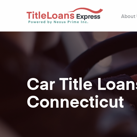
About
Car Title Loan
Connecticut