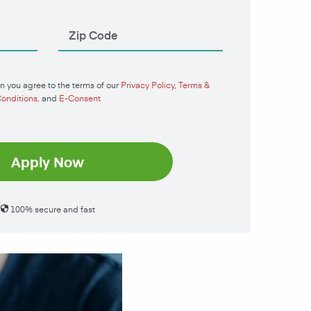
n you agree to the terms of our
Privacy Policy
,
Terms &
onditions
, and
E-Consent
Apply Now
100% secure and fast