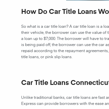
How Do Car Title Loans Wo
So what is a car title loan? A car title loan is a
their vehicle, the borrower can use the value of t
a loan up to $7,000. The borrower will have to tra
is being paid off, the borrower can use the car as 
repaid according to the repayment agreements, th
title loans, or pink slip loans.
Car Title Loans Connecticu
Unlike traditional banks, car title loans are fas
Express can provide borrowers with the ease an