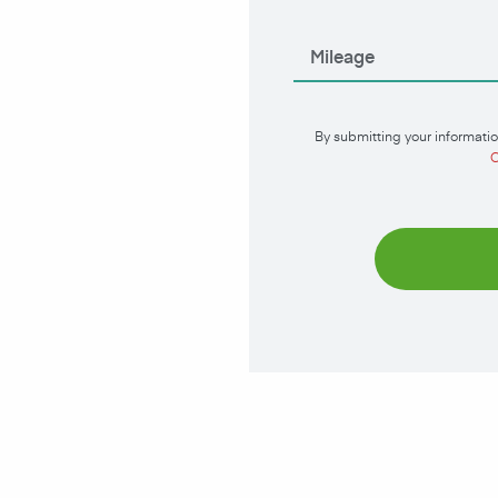
By submitting your informatio
C