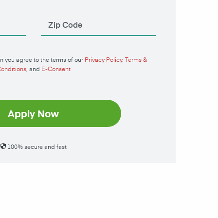
n you agree to the terms of our
Privacy Policy
,
Terms &
onditions
, and
E-Consent
Apply Now
100% secure and fast