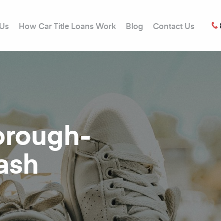
 Us
How Car Title Loans Work
Blog
Contact Us
borough-
ash