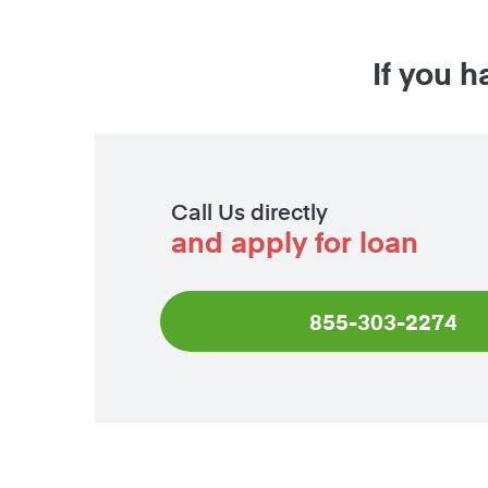
If you h
Call Us directly
and apply for loan
855-303-2274