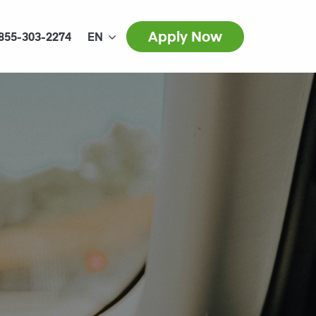
Apply Now
855-303-2274
EN