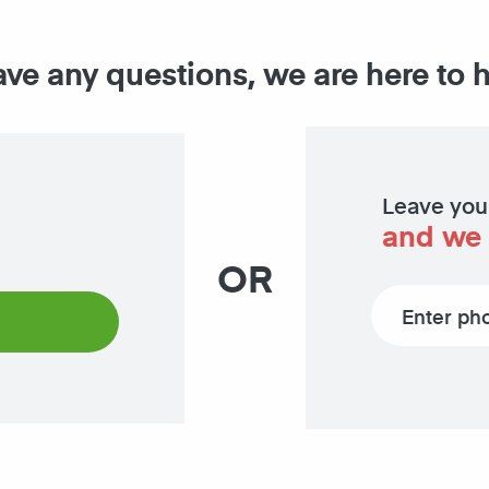
ave any questions, we are here to 
Leave you
and we 
OR
Phone number