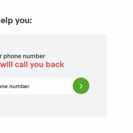
help you:
r phone number
will call you back