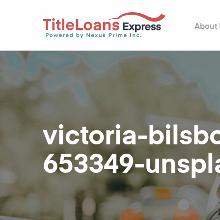
About
victoria-bils
653349-unspl