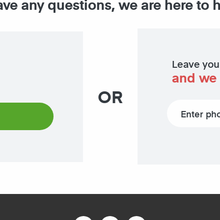
ave any questions, we are here to 
Leave you
and we 
OR
Phone number