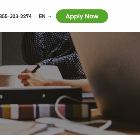
Apply Now
855-303-2274
EN