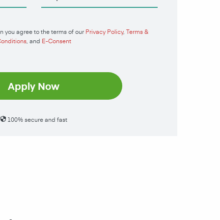
n you agree to the terms of our
Privacy Policy
,
Terms &
onditions
, and
E-Consent
Apply Now
100% secure and fast