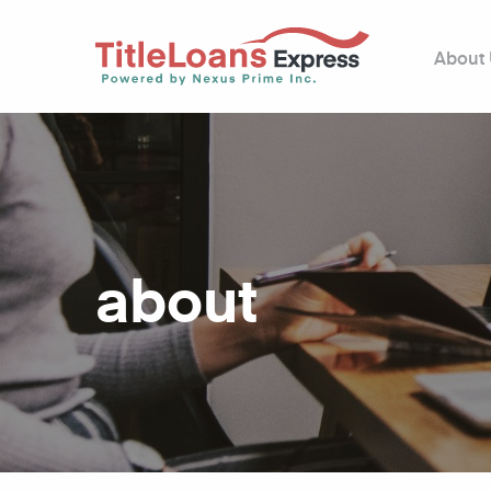
About
about