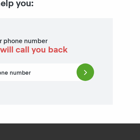
help you:
r phone number
will call you back