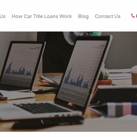
 Us
How Car Title Loans Work
Blog
Contact Us