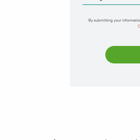
By submitting your informatio
C