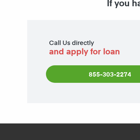
If you h
Call Us directly
and apply for loan
855-303-2274