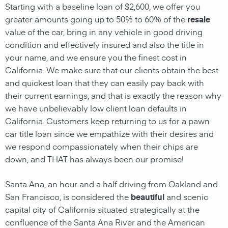
Starting with a baseline loan of $2,600, we offer you
greater amounts going up to 50% to 60% of the
resale
value of the car, bring in any vehicle in good driving
condition and effectively insured and also the title in
your name, and we ensure you the finest cost in
California. We make sure that our clients obtain the best
and quickest loan that they can easily pay back with
their current earnings, and that is exactly the reason why
we have unbelievably low client loan defaults in
California. Customers keep returning to us for a pawn
car title loan since we empathize with their desires and
we respond compassionately when their chips are
down, and THAT has always been our promise!
Santa Ana, an hour and a half driving from Oakland and
San Francisco, is considered the
beautiful
and scenic
capital city of California situated strategically at the
confluence of the Santa Ana River and the American