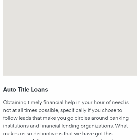
Auto Title Loans
Obtaining timely financial help in your hour of need is
not at all times possible, specifically if you chose to
follow leads that make you go circles around banking
institutions and financial lending organizations. What
makes us so distinctive is that we have got this