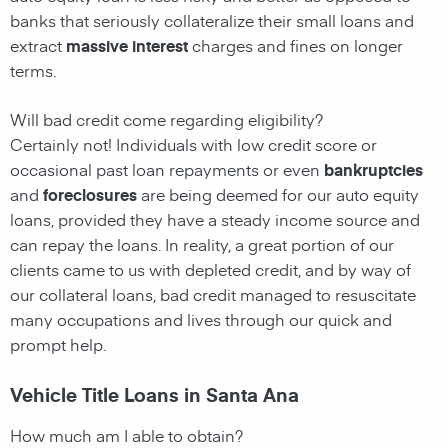
banks that seriously collateralize their small loans and
extract
massive interest
charges and fines on longer
terms.
Will bad credit come regarding eligibility?
Certainly not! Individuals with low credit score or
occasional past loan repayments or even
bankruptcies
and
foreclosures
are being deemed for our auto equity
loans, provided they have a steady income source and
can repay the loans. In reality, a great portion of our
clients came to us with depleted credit, and by way of
our collateral loans, bad credit managed to resuscitate
many occupations and lives through our quick and
prompt help.
Vehicle Title Loans in Santa Ana
How much am I able to obtain?