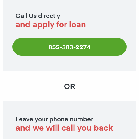
Call Us directly
and apply for loan
855-303-2274
OR
Leave your phone number
and we will call you back