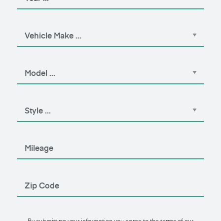
By submitting your information you agree to the terms of our