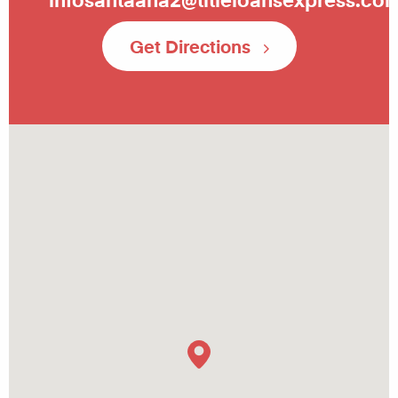
Get Directions