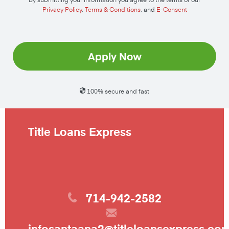
Privacy Policy
,
Terms & Conditions
, and
E-Consent
Apply Now
100% secure and fast
Title Loans Express
714-942-2582
infosantaana2@titleloansexpress.co