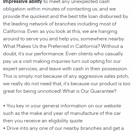
impressive ability
to meet any unexpected cash
obligation within minutes of contacting us, and we
provide the quickest and the best title loan disbursed by
the leading network of branches including most of
California. Even as you look at this, we are hanging
around to serve you and help you, somewhere nearby.
What Makes Us the Preferred in California? Without a
doubt, it’s our performance. Even clients who casually
pay us a visit making inquiries turn out opting for our
expert services, and leave with cash in their possession.
This is simply not because of any aggressive sales pitch;
we really do not need that, it’s because our product is too
great for being unnoticed! What is Our Guarantee?
• You key in your general information on our website
such as the make and year of manufacture of the car
then you receive an eligibility quote
• Drive into any one of our nearby branches and get a