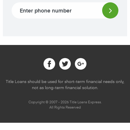
Phone number
Facebook
Twitter
Google
Title Loans should be used for short-term financial needs only,
not as long-term financial solution.
Copyright © 2007 - 2026 Title Loans Express.
All Rights Reserved