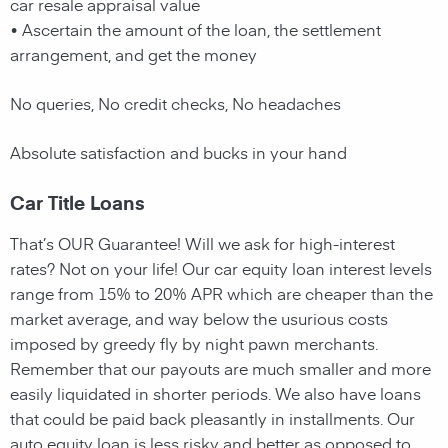
car resale appraisal value
• Ascertain the amount of the loan, the settlement
arrangement, and get the money
No queries, No credit checks, No headaches
Absolute satisfaction and bucks in your hand
Car Title Loans
That’s OUR Guarantee! Will we ask for high-interest
rates? Not on your life! Our car equity loan interest levels
range from 15% to 20% APR which are cheaper than the
market average, and way below the usurious costs
imposed by greedy fly by night pawn merchants.
Remember that our payouts are much smaller and more
easily liquidated in shorter periods. We also have loans
that could be paid back pleasantly in installments. Our
auto equity loan is less risky and better as opposed to