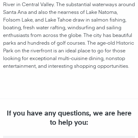
River in Central Valley. The substantial waterways around
Santa Ana and also the nearness of Lake Natoma,
Folsom Lake, and Lake Tahoe draw in salmon fishing,
boating, fresh water rafting, windsurfing and sailing
enthusiasts from across the globe. The city has beautiful
parks and hundreds of golf courses. The age-old Historic
Park on the riverfront is an ideal place to go for those
looking for exceptional multi-cuisine dining, nonstop
entertainment, and interesting shopping opportunities.
If you have any questions, we are here
to help you: