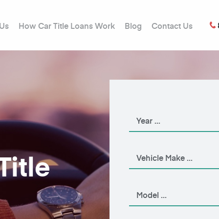
 Us
How Car Title Loans Work
Blog
Contact Us
Title