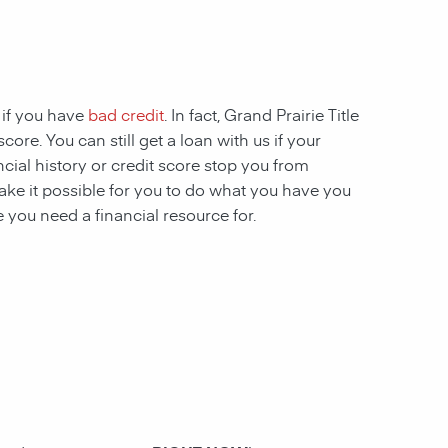
 if you have
bad credit
. In fact, Grand Prairie Title
ore. You can still get a loan with us if your
ncial history or credit score stop you from
ake it possible for you to do what you have you
 you need a financial resource for.