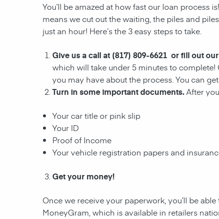
You’ll be amazed at how fast our loan process is
means we cut out the waiting, the
piles and pile
just an hour! Here’s the 3 easy steps to take.
Give us a call at (817) 809-6621 or fill out ou
which will take under 5 minutes to complete! 
you may have about the process. You can get 
Turn in some important documents.
After yo
Your car title or pink slip
Your ID
Proof of Income
Your vehicle registration papers and insuran
Get your money!
Once we receive your paperwork, you’ll be able 
MoneyGram, which is available in retailers nati