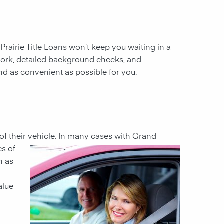
 Prairie Title Loans won’t keep you waiting in a
work, detailed background checks, and
and as convenient as possible for you.
 of their vehicle. In many cases with Grand
es of
n as
alue