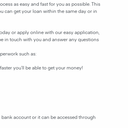
ocess as easy and fast for you as possible. This
ou can get your loan within the same day or in
 today or apply online with our easy application,
l be in touch with you and answer any questions
paperwork such as:
 faster you’ll be able to get your money!
ur bank account or it can be accessed through