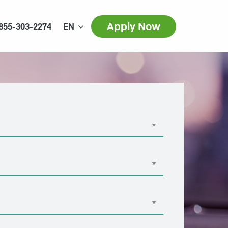
Apply Now
855-303-2274
EN