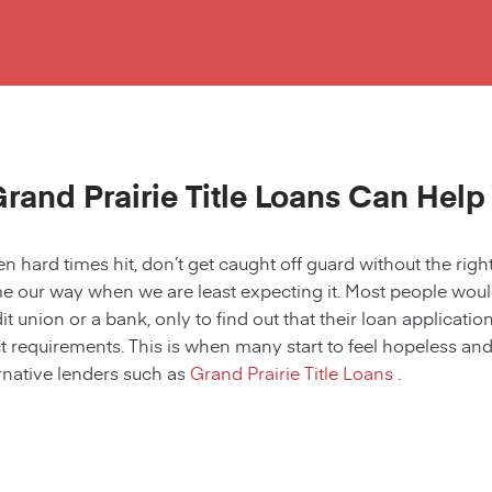
rand Prairie Title Loans Can Help
 hard times hit, don’t get caught off guard without the right
 our way when we are least expecting it. Most people would a
it union or a bank, only to find out that their loan applicat
ct requirements. This is when many start to feel hopeless and f
rnative lenders such as
Grand Prairie Title Loans
.