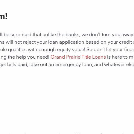
m!
ll be surprised that unlike the banks, we don’t turn you away
s will not reject your loan application based on your credit sc
cle qualifies with enough equity value! So don’t let your fina
ing the help you need!
Grand Prairie Title Loans
is here to m
get bills paid, take out an emergency loan, and whatever else