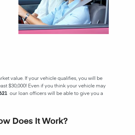
et value. If your vehicle qualifies, you will be
ast $30,000! Even if you think your vehicle may
6621
our loan officers will be able to give you a
How Does It Work?