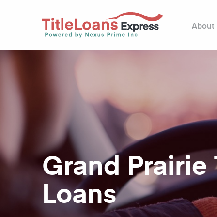
About
Grand Prairie 
Loans