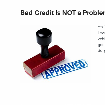
Bad Credit Is NOT a Proble
You’
Loan
vehi
gett
do: 