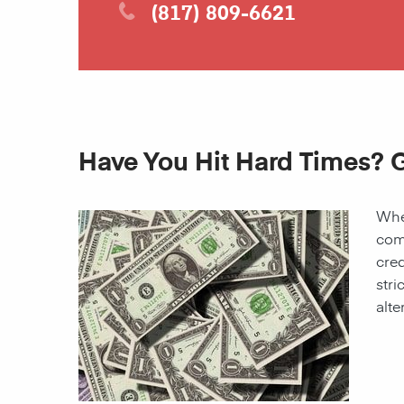
(817) 809-6621
Have You Hit Hard Times? G
When
come
cred
stri
alte