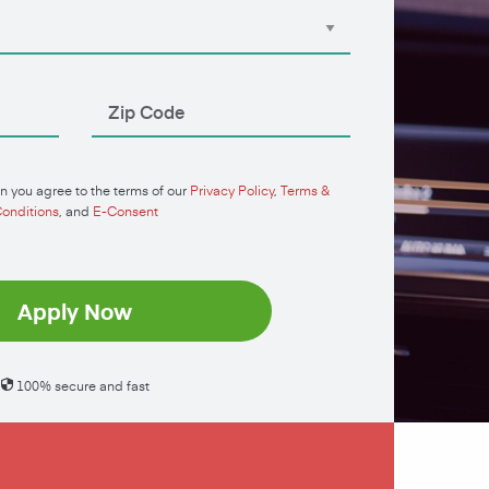
n you agree to the terms of our
Privacy Policy
,
Terms &
onditions
, and
E-Consent
Apply Now
100% secure and fast