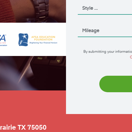
By submitting your informatio
C
rairie
TX
75050