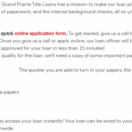
! Grand Prairie Title Loans has a mission to make our loan pr
s of paperwork, and the intense background checks, all so y
r quick
online application form
.
To get started, give us a call
Once you give us a call or apply online, our loan officer wil
approved for your loan in less than 15 minutes!
u qualify for the loan, we’ll need a copy of some important 
The quicker you are able to turn in your papers, the
ce papers
to access your loan instantly! Your loan can be wired to yo
onwide.