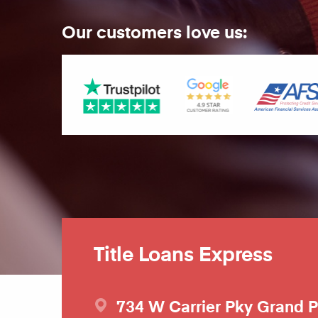
Our customers love us:
Title Loans Express
734 W Carrier Pky
Grand P