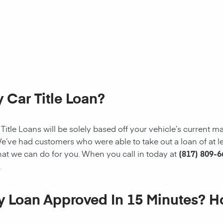
 Car Title Loan?
tle Loans will be solely based off your vehicle’s current mark
e’ve had customers who were able to take out a loan of at le
at we can do for you. When you call in today at
(817) 809-
.
My Loan Approved In 15 Minutes? 