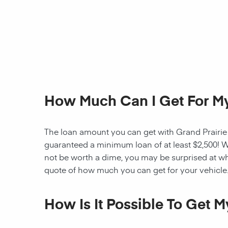
How Much Can I Get For My
The loan amount you can get with Grand Prairie Ti
guaranteed a minimum loan of at least $2,500! W
not be worth a dime, you may be surprised at wh
quote of how much you can get for your vehicle
How Is It Possible To Get 