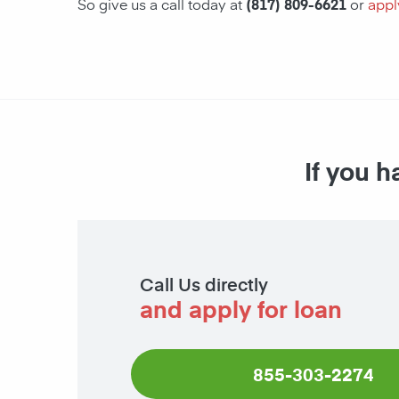
So give us a call today at
(817) 809-6621
or
appl
If you h
Call Us directly
and apply for loan
855-303-2274