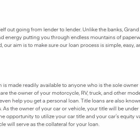
rself out going from lender to lender. Unlike the banks, Grand
e and energy putting you through endless mountains of paper
ad, our aim is to make sure our loan process is simple, easy, 
oan is made readily available to anyone who is the sole owner
ou are the owner of your motorcycle, RV, truck, and other mod
even help you get a personal loan. Title loans are also know
ns. As the owner of your car or vehicle, your title will be under
 opportunity to utilize your car title and your car’s equity v
le will serve as the collateral for your loan.