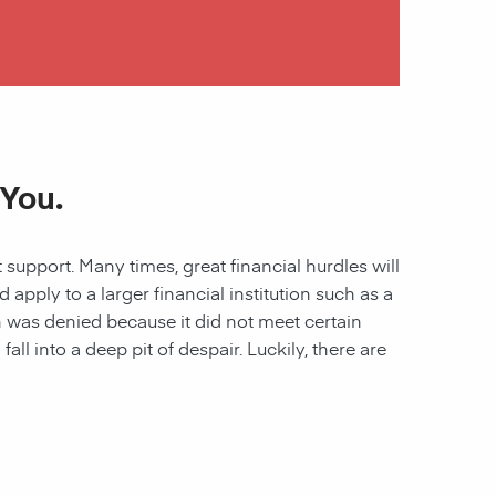
 You.
 support. Many times, great financial hurdles will
pply to a larger financial institution such as a
ion was denied because it did not meet certain
all into a deep pit of despair. Luckily, there are