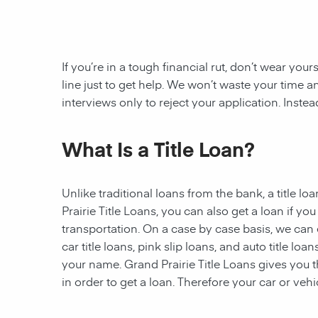
If you’re in a tough financial rut, don’t wear you
line just to get help. We won’t waste your tim
interviews only to reject your application. Inste
What Is a Title Loan?
Unlike traditional loans from the bank, a title l
Prairie
Title Loans, you can also get a loan if y
transportation. On a case by case basis, we can 
car title loans, pink slip loans, and auto title loa
your name. Grand Prairie Title Loans gives you the
in order to get a loan. Therefore your car or vehic