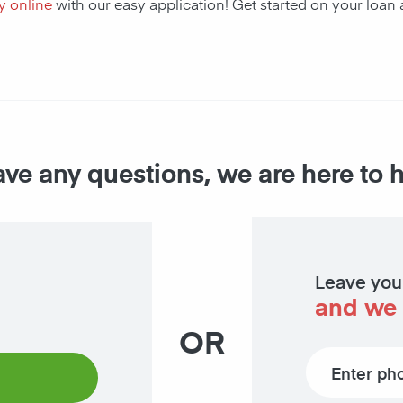
y online
with our easy application! Get started on your loa
ave any questions, we are here to 
Leave you
and we 
OR
Phone number