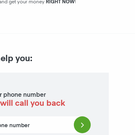
n and get your money
RIGHT NOW
!
help you:
r phone number
will call you back