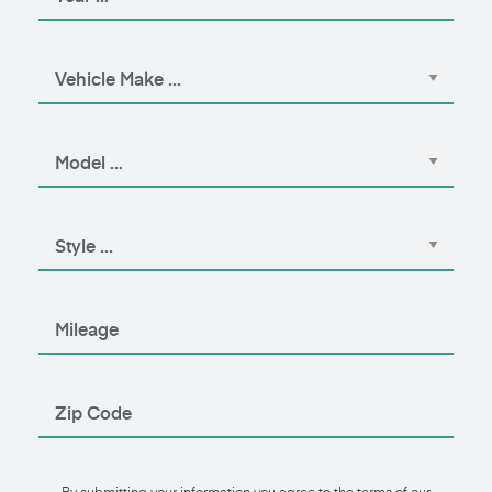
By submitting your information you agree to the terms of our