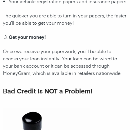
Your vehicle registration papers and insurance papers
The quicker you are able to turn in your papers, the faster
you’ll be able to get your money!
Get your money!
Once we receive your paperwork, you’ll be able to
access your loan instantly! Your loan can be wired to
your bank account or it can be accessed through
MoneyGram, which is available in retailers nationwide.
Bad Credit Is NOT a Problem!