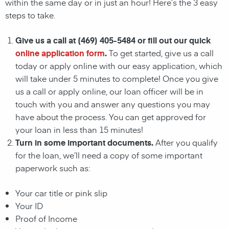
within the same day or in just an hour! Here’s the 3 easy
steps to take.
Give us a call at (469) 405-5484 or fill out our quick
online application form
.
To get started, give us a call
today or apply online with our easy application, which
will take under 5 minutes to complete! Once you give
us a call or apply online, our loan officer will be in
touch with you and answer any questions you may
have about the process. You can get approved for
your loan in less than 15 minutes!
Turn in some important documents.
After you qualify
for the loan, we’ll need a copy of some important
paperwork such as:
Your car title or pink slip
Your ID
Proof of Income