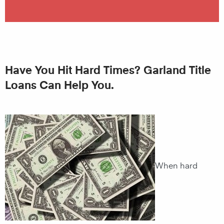
Have You Hit Hard Times? Garland Title
Loans Can Help You.
When hard