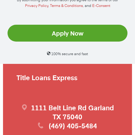
Privacy Policy
,
Terms & Conditions
, and
E-Consent
Apply Now
100% secure and fast
Title Loans Express
1111 Belt Line Rd
Garland
TX
75040
(469) 405-5484