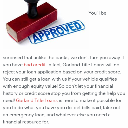
You’ll be
surprised that unlike the banks, we don’t turn you away if
you have
bad credit
. In fact, Garland Title Loans will not
reject your loan application based on your credit score.
You can still get a loan with us if your vehicle qualifies
with enough equity value! So don’t let your financial
history or credit score stop you from getting the help you
need!
Garland Title Loans
is here to make it possible for
you to do what you have you do: get bills paid, take out
an emergency loan, and whatever else you need a
financial resource for.