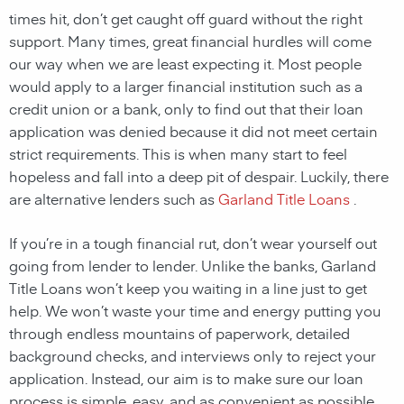
times hit, don’t get caught off guard without the right
support. Many times, great financial hurdles will come
our way when we are least expecting it. Most people
would apply to a larger financial institution such as a
credit union or a bank, only to find out that their loan
application was denied because it did not meet certain
strict requirements. This is when many start to feel
hopeless and fall into a deep pit of despair. Luckily, there
are alternative lenders such as
Garland Title Loans
.
If you’re in a tough financial rut, don’t wear yourself out
going from lender to lender. Unlike the banks, Garland
Title Loans won’t keep you waiting in a line just to get
help. We won’t waste your time and energy putting you
through endless mountains of paperwork, detailed
background checks, and interviews only to reject your
application. Instead, our aim is to make sure our loan
process is simple, easy, and as convenient as possible