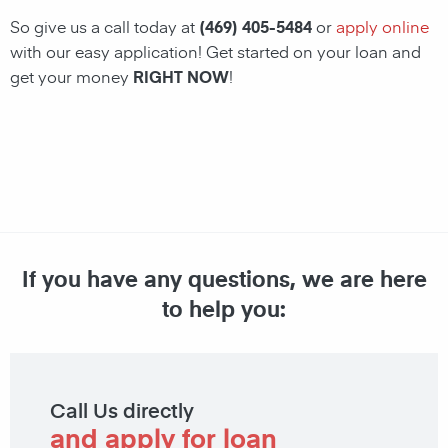
So give us a call today at
(469) 405-5484
or
apply online
with our easy application! Get started on your loan and
get your money
RIGHT NOW
!
If you have any questions, we are here
to help you:
Call Us directly
and apply for loan