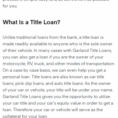
for you.
What Is a Title Loan?
Unlike traditional loans from the bank, a title loan is
made readily available to anyone who is the sole owner
of their vehicle. In many cases with Garland Title Loans,
you can also get a loan if you are the owner of your
motorcycle, RV, truck, and other modes of transportation.
On a case by case basis, we can even help you get a
personal loan. Title loans are also known as car title
loans, pink slip loans, and auto title loans. As the owner
of your car or vehicle, your title will be under your name.
Garland Title Loans gives you the opportunity to utilize
your car title and your car’s equity value in order to get a
loan. Therefore your car or vehicle will serve as the
collateral for your loan.