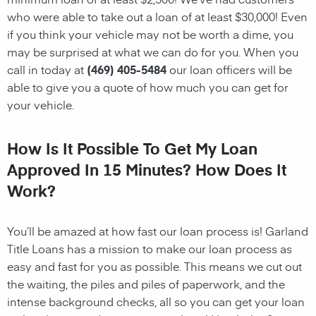
who were able to take out a loan of at least $30,000! Even
if you think your vehicle may not be worth a dime, you
may be surprised at what we can do for you. When you
call in today at
(469) 405-5484
our loan officers will be
able to give you a quote of how much you can get for
your vehicle.
How Is It Possible To Get My Loan
Approved In 15 Minutes? How Does It
Work?
You’ll be amazed at how fast our loan process is! Garland
Title Loans has a mission to make our loan process as
easy and fast for you as possible. This means we cut out
the waiting, the
piles and piles of paperwork, and the
intense background checks, all so you can get your loan