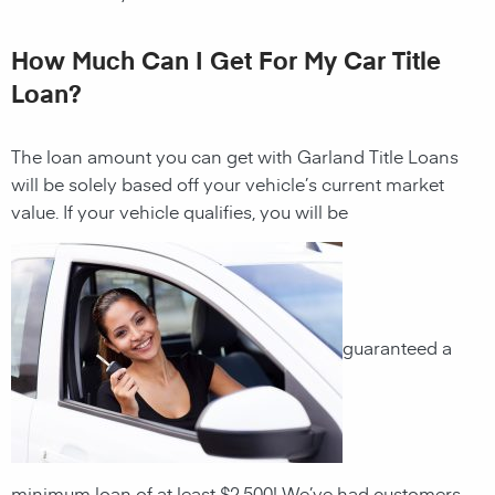
How Much Can I Get For My Car Title
Loan?
The loan amount you can get with Garland Title Loans
will be solely based off your vehicle’s current market
value. If your vehicle qualifies, you will be
guaranteed a
minimum loan of at least $2,500! We’ve had customers