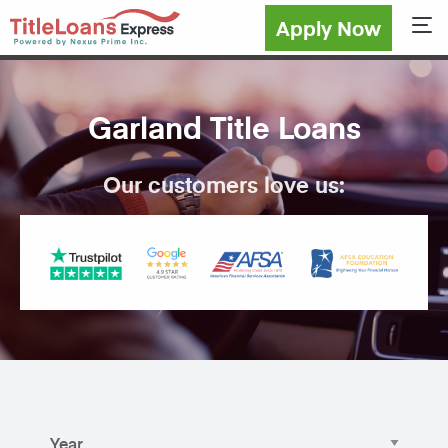
Apply Now
Sho
Garland Title Loans
Our customers love us: