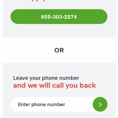
855-303-2274
OR
Leave your phone number
and we will call you back
Phone number