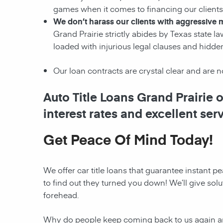
games when it comes to financing our clients! 
We don’t harass our clients with aggressive m
Grand Prairie strictly abides by Texas state la
loaded with injurious legal clauses and hidde
Our loan contracts are crystal clear and are 
Auto Title Loans Grand Prairie 
interest rates and excellent ser
Get Peace Of Mind Today!
We offer car title loans that guarantee instant 
to find out they turned you down! We’ll give solu
forehead.
Why do people keep coming back to us again and 