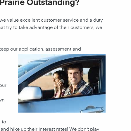
Prairie Outstanding?
 we value excellent customer service and a duty
hat try to take advantage of their customers, we
 keep our
application, assessment and
our
own
 to
and hike up their interest rates! We don’t play