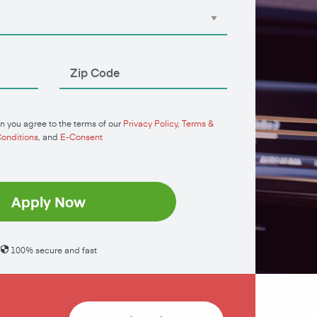
n you agree to the terms of our
Privacy Policy
,
Terms &
onditions
, and
E-Consent
Apply Now
100% secure and fast