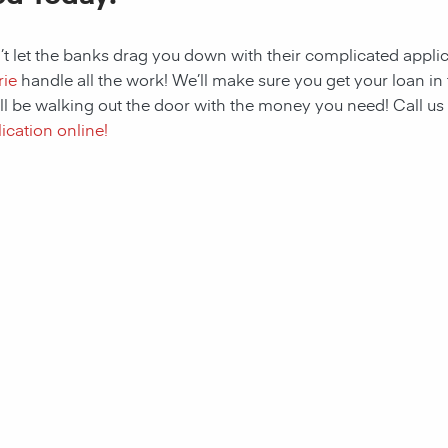
t let the banks drag you down with their complicated applic
rie
handle all the work! We’ll make sure you get your loan in 
ll be walking out the door with the money you need! Call us
ication online!