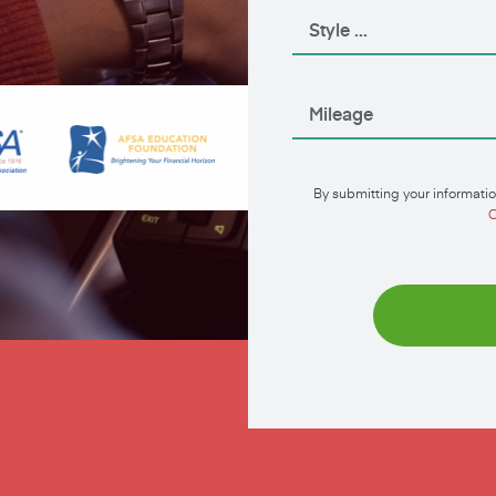
By submitting your informatio
C