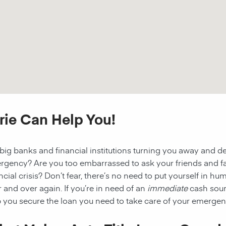
irie Can Help You!
big banks and financial institutions turning you away and d
rgency? Are you too embarrassed to ask your friends and fa
ncial crisis? Don’t fear, there’s no need to put yourself in h
 and over again. If you’re in need of an
immediate
cash sour
 you secure the loan you need to take care of your emergenc