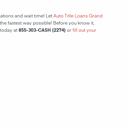
ations and wait time! Let
Auto Title Loans Grand
the fastest way possible! Before you know it,
 today at
855-303-CASH (2274)
or
fill out your