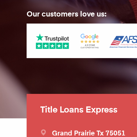
Our customers love us:
Title Loans Express
Grand Prairie
Tx
75051