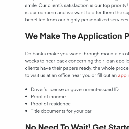
smile. Our client’s satisfaction is our top prior
is our concern and we want to offer them the s
benefited from our highly personalized services.
We Make The Application P
Do banks make you wade through mountains of p
weeks to hear back concerning their loan applica
clients have their papers ready, the whole proces
to visit us at an office near you or fill out an
appli
Driver’s license or government-issued ID
Proof of income
Proof of residence
Title documents for your car
No Need To Wait! Get Start