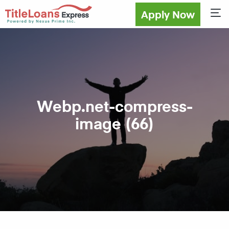
Apply Now
Sho
Webp.net-compress-
image (66)