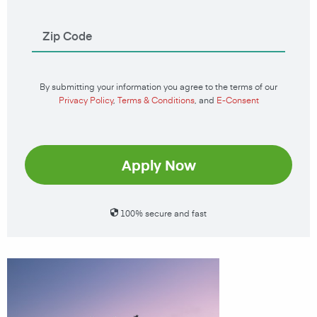
By submitting your information you agree to the terms of our
Privacy Policy
,
Terms & Conditions
, and
E-Consent
Apply Now
100% secure and fast