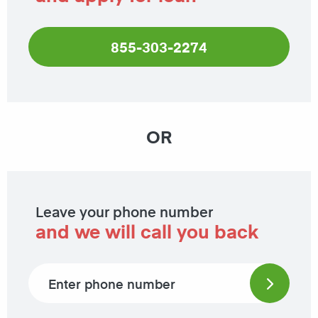
855-303-2274
OR
Leave your phone number
and we will call you back
Phone number