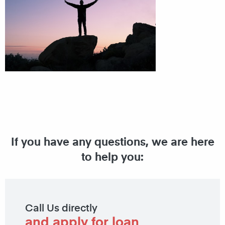
If you have any questions, we are here
to help you:
Call Us directly
and apply for loan