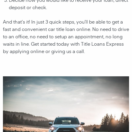
deposit or check.
And that’s it! In just 3 quick steps, you’ll be able to get a
fast and convenient car title loan online. No need to drive
to an office, no need to setup an appointment, no long
waits in line. Get started today with Title Loans Express
by applying online or giving us a call.