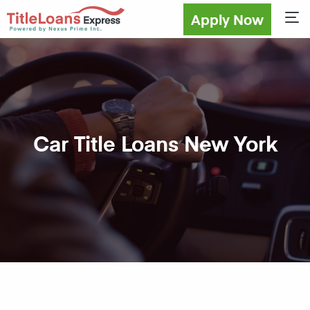
Apply Now
Sho
Car Title Loans New York