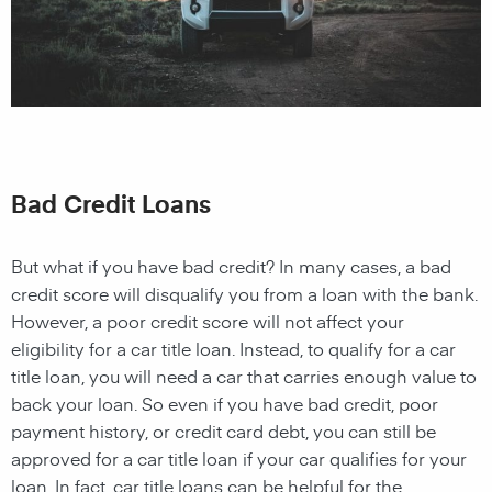
Bad Credit Loans
But what if you have bad credit? In many cases, a bad
credit score will disqualify you from a loan with the bank.
However, a poor credit score will not affect your
eligibility for a car title loan. Instead, to qualify for a car
title loan, you will need a car that carries enough value to
back your loan. So even if you have bad credit, poor
payment history, or credit card debt, you can still be
approved for a car title loan if your car qualifies for your
loan. In fact, car title loans can be helpful for the