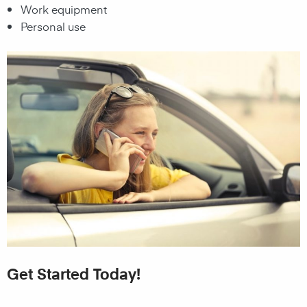
Work equipment
Personal use
Get Started Today!