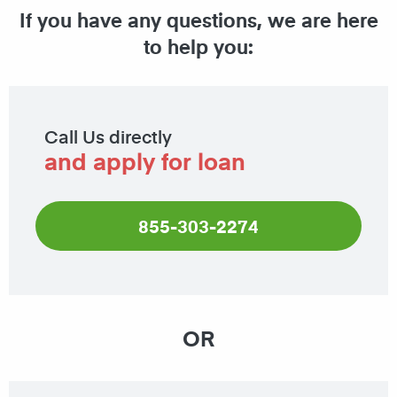
If you have any questions, we are here
to help you:
Call Us directly
and apply for loan
855-303-2274
OR