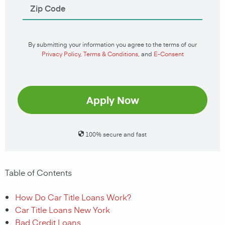
By submitting your information you agree to the terms of our
Privacy Policy
,
Terms & Conditions
, and
E-Consent
Apply Now
100% secure and fast
Table of Contents
How Do Car Title Loans Work?
Car Title Loans New York
Bad Credit Loans