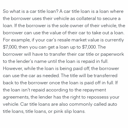
So what is a car title loan? A car
title loan
is a
loan
where
the borrower uses their
vehicle
as
collateral
to
secure
a
loan
. If the borrower is the sole owner of their vehicle, the
borrower can use the value of their car to take out a loan.
For example, if your car’s resale market value is currently
$7,000, then you can get a loan up to $7,000. The
borrower will have to transfer their car title or paperwork
to the
lender’s name
until the
loan
is repaid in full.
However, while the
loan
is being paid off, the borrower
can use the car as needed. The title will be transferred
back to the borrower once the loan is paid off in full. If
the
loan
isn’t repaid according to the repayment
agreements, the
lender
has the right to repossess your
vehicle
. Car t
itle loans
are also commonly called auto
title loans,
title loans, or pink slip loans
.