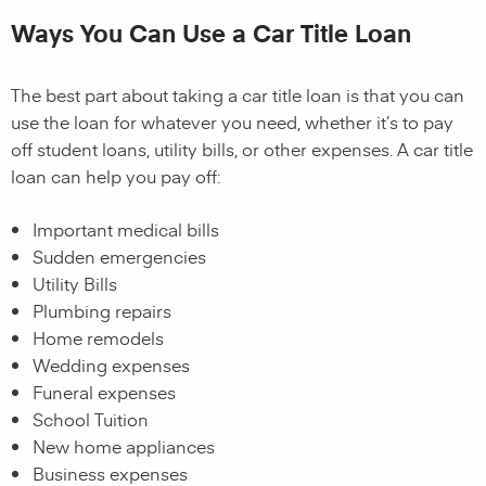
Ways You Can Use a Car Title Loan
The best part about taking a car title loan is that you can
use the loan for whatever you need, whether it’s to pay
off student loans, utility bills, or other expenses. A car title
loan can help you pay off:
Important medical bills
Sudden emergencies
Utility Bills
Plumbing repairs
Home remodels
Wedding expenses
Funeral expenses
School Tuition
New home appliances
Business expenses