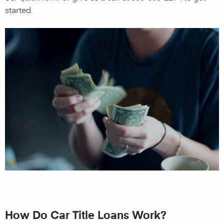
started.
How Do Car Title Loans Work?