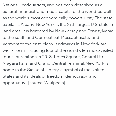
Nations Headquarters, and has been described as a
cultural, financial, and media capital of the world, as well
as the world’s most economically powerful city The state
capital is Albany. New York is the 27th largest U.S. state in
land area. It is bordered by New Jersey and Pennsylvania
to the south and Connecticut, Massachusetts, and
Vermont to the east. Many landmarks in New York are
well known, including four of the world’s ten most-visited
tourist attractions in 2013: Times Square, Central Park,
Niagara Falls, and Grand Central Terminal. New York is
home to the Statue of Liberty, a symbol of the United
States and its ideals of freedom, democracy, and
opportunity.
[source: Wikipedia]