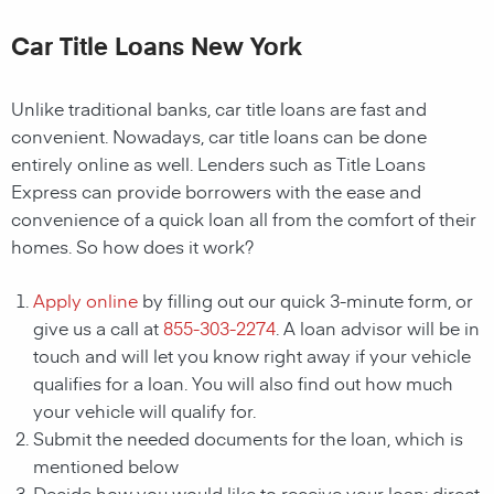
Car Title Loans New York
Unlike traditional banks, car title loans are fast and
convenient. Nowadays, car title loans can be done
entirely online as well. Lenders such as Title Loans
Express can provide borrowers with the ease and
convenience of a quick loan all from the comfort of their
homes. So how does it work?
Apply online
by filling out our quick 3-minute form, or
give us a call at
855-303-2274
. A loan advisor will be in
touch and will let you know right away if your vehicle
qualifies for a loan. You will also find out how much
your vehicle will qualify for.
Submit the needed documents for the loan, which is
mentioned below
Decide how you would like to receive your loan; direct