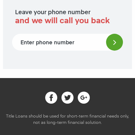
Leave your phone number
and we will call you back
Phone number
Facebook
Twitter
Google
Title Loans should be used for short-term financial needs only,
not as long-term financial solution.