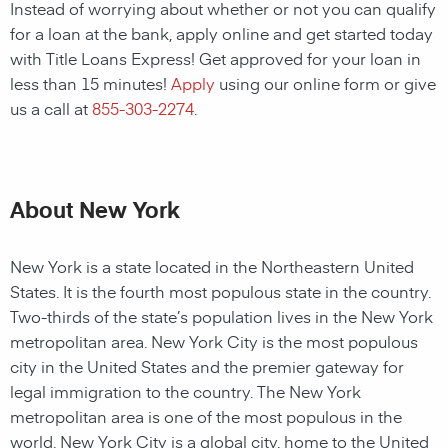
Instead of worrying about whether or not you can qualify
for a loan at the bank, apply online and get started today
with Title Loans Express! Get approved for your loan in
less than 15 minutes!
Apply
using our online form or give
us a call at
855-303-2274
.
About New York
New York is a state located in the Northeastern United
States. It is the fourth most populous state in the country.
Two-thirds of the state’s population lives in the New York
metropolitan area. New York City is the most populous
city in the United States and the premier gateway for
legal immigration to the country. The New York
metropolitan area is one of the most populous in the
world. New York City is a global city, home to the United