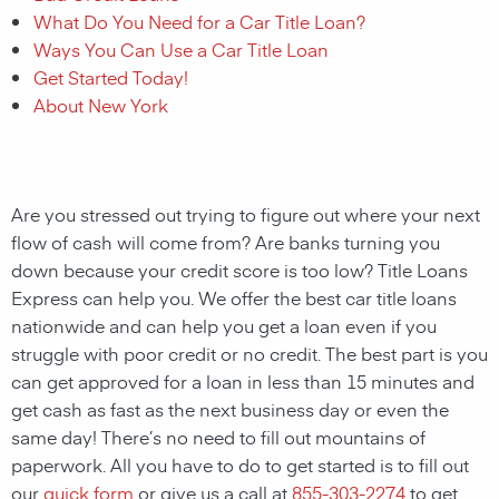
What Do You Need for a Car Title Loan?
Ways You Can Use a Car Title Loan
Get Started Today!
About New York
Are you stressed out trying to figure out where your next
flow of cash will come from? Are banks turning you
down because your credit score is too low? Title Loans
Express can help you. We offer the best car title loans
nationwide and can help you get a loan even if you
struggle with poor credit or no credit. The best part is you
can get approved for a loan in less than 15 minutes and
get cash as fast as the next business day or even the
same day! There’s no need to fill out mountains of
paperwork. All you have to do to get started is to fill out
our
quick form
or give us a call at
855-303-2274
to get