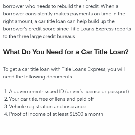
borrower who needs to rebuild their credit. When a
borrower consistently makes payments on time in the
right amount, a car title loan can help build up the
borrower’s credit score since Title Loans Express reports
to the three large credit bureaus.
What Do You Need for a Car Title Loan?
To get a car title loan with Title Loans Express, you will
need the following documents.
A government-issued ID (driver’s license or passport)
Your car title, free of liens and paid off
Vehicle registration and insurance
Proof of income of at least $1500 a month