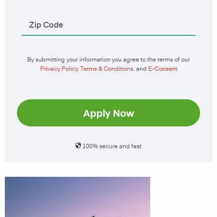
By submitting your information you agree to the terms of our
Privacy Policy
,
Terms & Conditions
, and
E-Consent
Apply Now
100% secure and fast