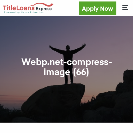
Apply Now
Sho
Webp.net-compress-
image (66)