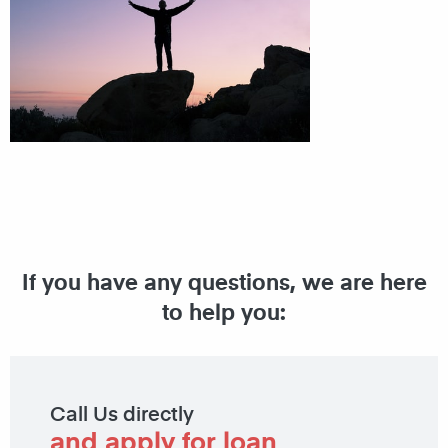
If you have any questions, we are here
to help you:
Call Us directly
and apply for loan