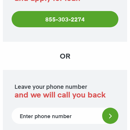
855-303-2274
OR
Leave your phone number
and we will call you back
Phone number