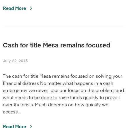
Read More
Cash for title Mesa remains focused
July 22, 2015
The cash for title Mesa remains focused on solving your
financial distress No matter what happens in a cash
emergency we never lose our focus on the problem, and
what needs to be done to raise funds quickly to prevail
over the crisis. Much depends on how quickly we
access…
Read More