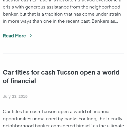
crisis with generous assistance from the neighborhood
banker, but that is a tradition that has come under strain
in more ways than one in the recent past. Bankers as…
Read More
Car titles for cash Tucson open a world
of financial
July 23, 2015
Car titles for cash Tucson open a world of financial
opportunities unmatched by banks For long, the friendly
neighborhood banker considered himself as the ultimate