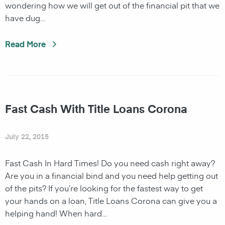
wondering how we will get out of the financial pit that we
have dug…
Read More
Fast Cash With Title Loans Corona
July 22, 2015
Fast Cash In Hard Times! Do you need cash right away?
Are you in a financial bind and you need help getting out
of the pits? If you’re looking for the fastest way to get
your hands on a loan, Title Loans Corona can give you a
helping hand! When hard…