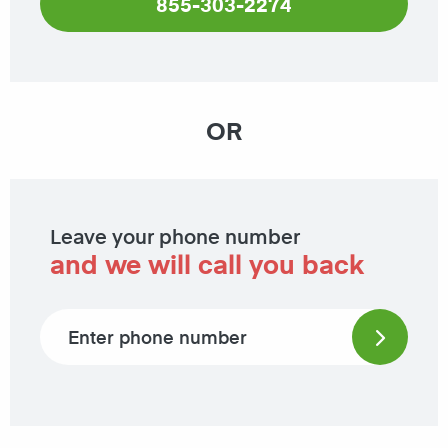
855-303-2274
OR
Leave your phone number
and we will call you back
Phone number