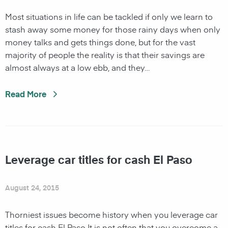
Most situations in life can be tackled if only we learn to
stash away some money for those rainy days when only
money talks and gets things done, but for the vast
majority of people the reality is that their savings are
almost always at a low ebb, and they…
Read More
Leverage car titles for cash El Paso
August 24, 2015
Thorniest issues become history when you leverage car
titles for cash El Paso It is not often that you overcome a