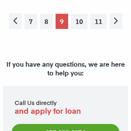
7
8
9
10
11
Previous
Ne
If you have any questions, we are here
to help you:
Call Us directly
and apply for loan