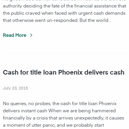
authority deciding the fate of the financial assistance that
the public craved when faced with urgent cash demands
that otherwise went un-responded. But the world…
Read More
Cash for title loan Phoenix delivers cash
July 23, 2015
No queries, no probes, the cash for title loan Phoenix
delivers instant cash When we are being hammered
financially by a crisis that arrives unexpectedly, it causes
a moment of utter panic, and we probably start