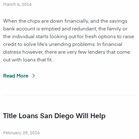
March 6, 2016
When the chips are down financially, and the savings
bank account is emptied and redundant, the family or
the individual starts looking out for fresh options to raise
credit to solve life’s unending problems. In financial
distress however, there are very few lenders that come
out with loans that fit…
Read More
Title Loans San Diego Will Help
February 29, 2016