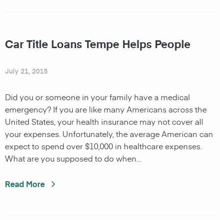
Car Title Loans Tempe Helps People
July 21, 2015
Did you or someone in your family have a medical
emergency? If you are like many Americans across the
United States, your health insurance may not cover all
your expenses. Unfortunately, the average American can
expect to spend over $10,000 in healthcare expenses.
What are you supposed to do when…
Read More