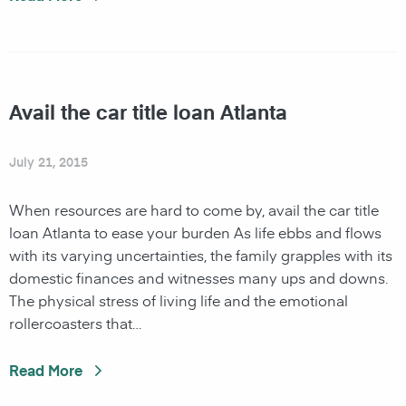
Avail the car title loan Atlanta
July 21, 2015
When resources are hard to come by, avail the car title
loan Atlanta to ease your burden As life ebbs and flows
with its varying uncertainties, the family grapples with its
domestic finances and witnesses many ups and downs.
The physical stress of living life and the emotional
rollercoasters that…
Read More