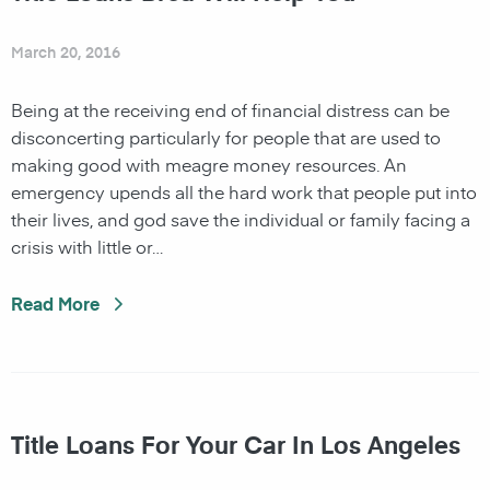
March 20, 2016
Being at the receiving end of financial distress can be
disconcerting particularly for people that are used to
making good with meagre money resources. An
emergency upends all the hard work that people put into
their lives, and god save the individual or family facing a
crisis with little or…
Read More
Title Loans For Your Car In Los Angeles