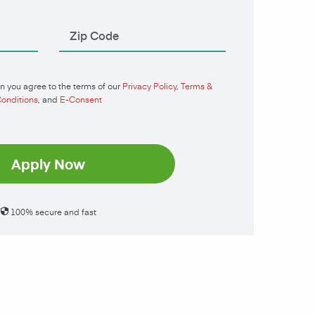
n you agree to the terms of our
Privacy Policy
,
Terms &
onditions
, and
E-Consent
Apply Now
100% secure and fast