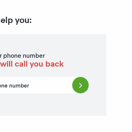
help you:
r phone number
will call you back