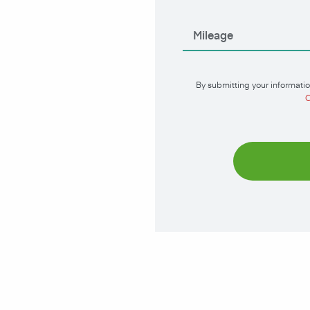
By submitting your informatio
C