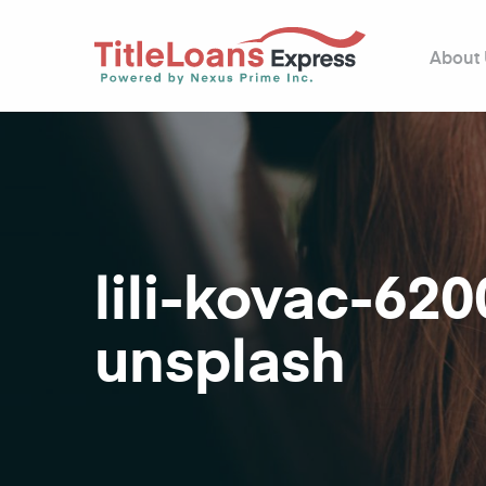
About
lili-kovac-62
unsplash