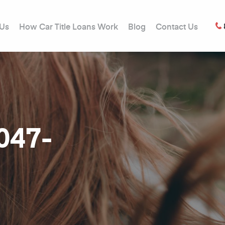
 Us
How Car Title Loans Work
Blog
Contact Us
0047-