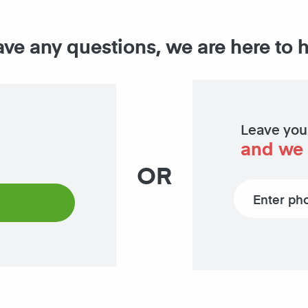
ave any questions, we are here to 
Leave you
and we 
OR
Phone number