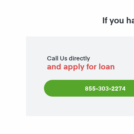
If you h
Call Us directly
and apply for loan
855-303-2274