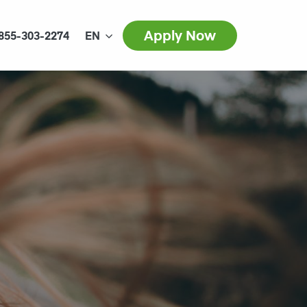
Apply Now
855-303-2274
EN