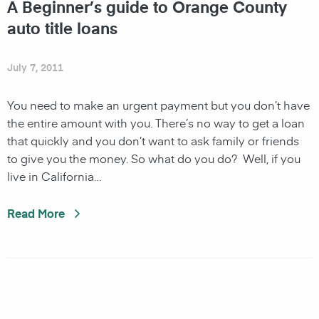
A Beginner’s guide to Orange County
auto title loans
July 7, 2011
You need to make an urgent payment but you don’t have
the entire amount with you. There’s no way to get a loan
that quickly and you don’t want to ask family or friends
to give you the money. So what do you do? Well, if you
live in California…
Read More