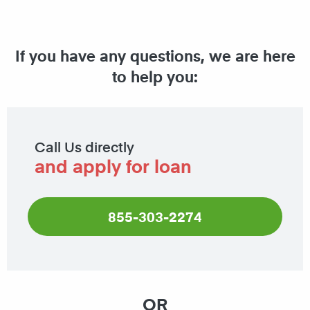
If you have any questions, we are here
to help you:
Call Us directly
and apply for loan
855-303-2274
OR