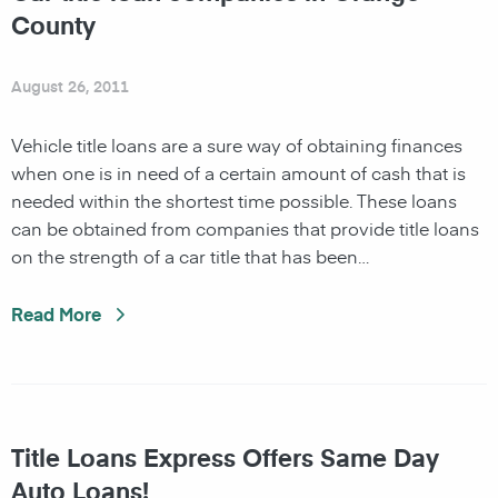
County
August 26, 2011
Vehicle title loans are a sure way of obtaining finances
when one is in need of a certain amount of cash that is
needed within the shortest time possible. These loans
can be obtained from companies that provide title loans
on the strength of a car title that has been…
Read More
Title Loans Express Offers Same Day
Auto Loans!