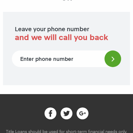
Leave your phone number
and we will call you back
Phone number
Facebook
Twitter
Google
Title Loans should be used for short-term financial needs only,