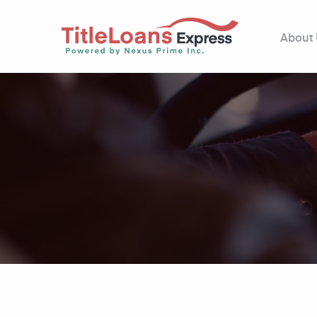
About