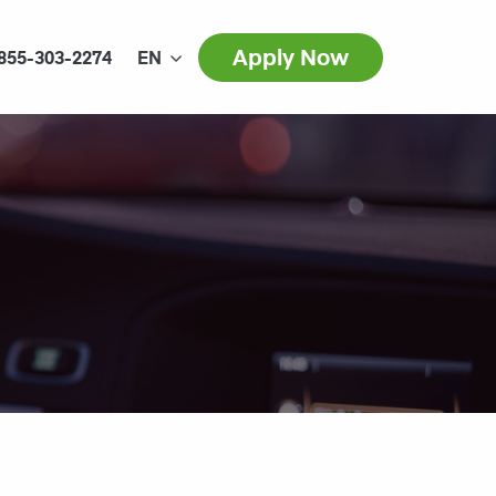
Apply Now
855-303-2274
EN