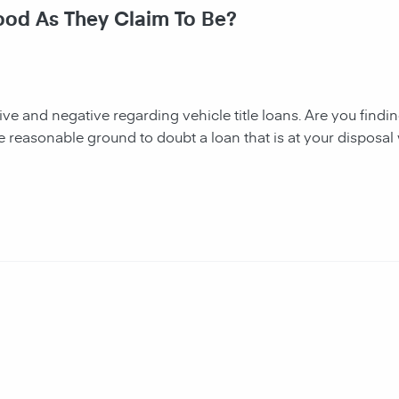
Good As They Claim To Be?
tive and negative regarding vehicle title loans. Are you finding 
e reasonable ground to doubt a loan that is at your disposal 