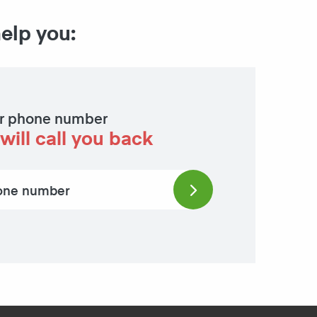
help you:
r phone number
will call you back