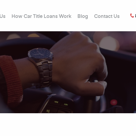
 Us
How Car Title Loans Work
Blog
Contact Us