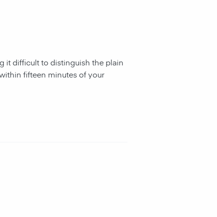
it difficult to distinguish the plain
within fifteen minutes of your