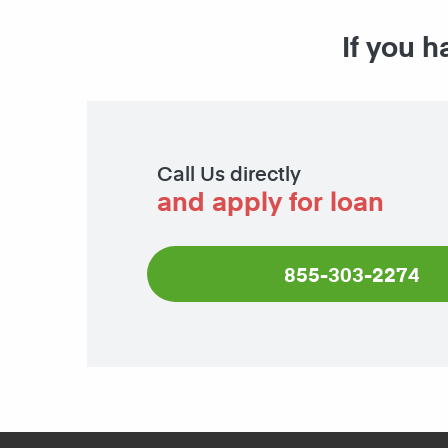
If you h
Call Us directly
and apply for loan
855-303-2274