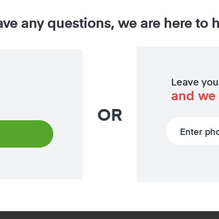
ave any questions, we are here to 
Leave you
and we 
OR
Phone number