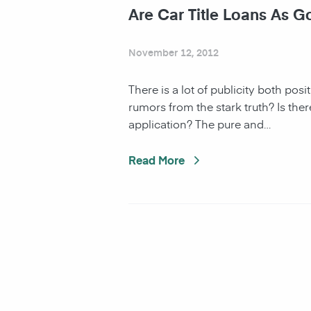
Are Car Title Loans As 
November 12, 2012
There is a lot of publicity both posi
rumors from the stark truth? Is ther
application? The pure and…
Read More