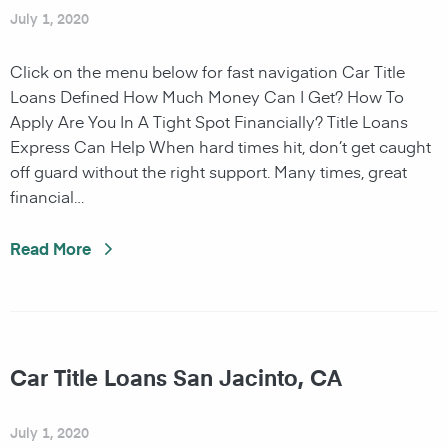
July 1, 2020
Click on the menu below for fast navigation Car Title
Loans Defined How Much Money Can I Get? How To
Apply Are You In A Tight Spot Financially? Title Loans
Express Can Help When hard times hit, don’t get caught
off guard without the right support. Many times, great
financial…
Read More
Car Title Loans San Jacinto, CA
July 1, 2020