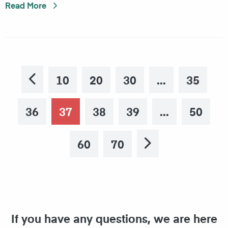
Read More
10
20
30
35
Previous
36
37
38
39
50
60
70
Next
If you have any questions, we are here