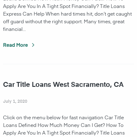
Apply Are You In A Tight Spot Financially? Title Loans
Express Can Help When hard times hit, don’t get caught
off guard without the right support. Many times, great
financial…
Read More
Car Title Loans West Sacramento, CA
July 1, 2020
Click on the menu below for fast navigation Car Title
Loans Defined How Much Money Can I Get? How To
Apply Are You In A Tight Spot Financially? Title Loans