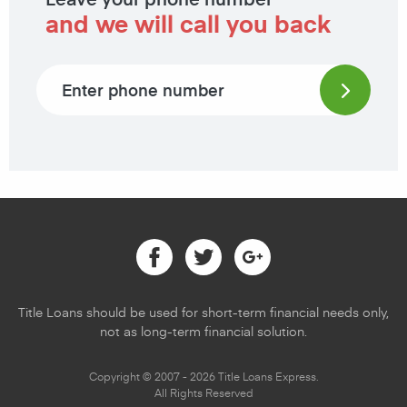
and we will call you back
Phone number
Facebook
Twitter
Google
Title Loans should be used for short-term financial needs only,
not as long-term financial solution.
Copyright © 2007 - 2026 Title Loans Express.
All Rights Reserved