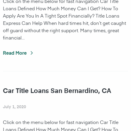
Click on the menu below for fast navigation Car Title
Loans Defined How Much Money Can I Get? How To
Apply Are You In A Tight Spot Financially? Title Loans
Express Can Help When hard times hit, don’t get caught
off guard without the right support. Many times, great
financial…
Read More
Car Title Loans San Bernardino, CA
July 1, 2020
Click on the menu below for fast navigation Car Title
Loans Defined How Much Money Can I Get? How To