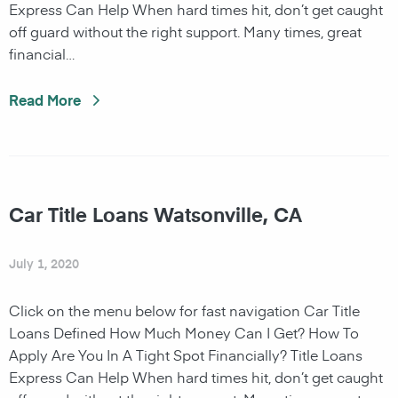
Express Can Help When hard times hit, don’t get caught
off guard without the right support. Many times, great
financial…
Read More
Car Title Loans Watsonville, CA
July 1, 2020
Click on the menu below for fast navigation Car Title
Loans Defined How Much Money Can I Get? How To
Apply Are You In A Tight Spot Financially? Title Loans
Express Can Help When hard times hit, don’t get caught