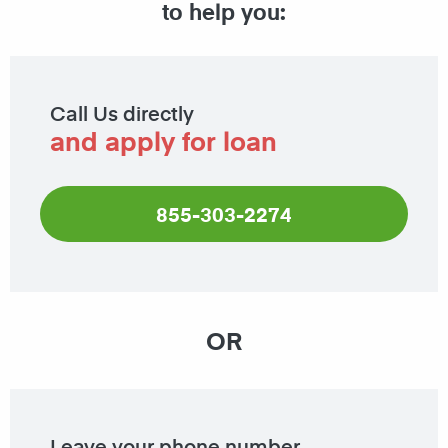
to help you:
Call Us directly
and apply for loan
855-303-2274
OR
Leave your phone number