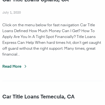
July 1, 2020
Click on the menu below for fast navigation Car Title
Loans Defined How Much Money Can I Get? How To
Apply Are You In A Tight Spot Financially? Title Loans
Express Can Help When hard times hit, don’t get caught
off guard without the right support. Many times, great
financial…
Read More
Car Title Loans Temecula, CA