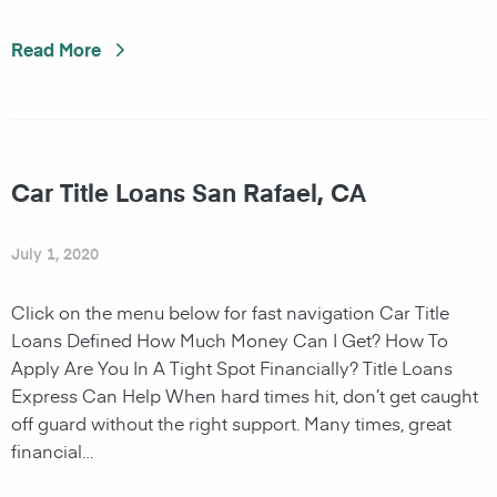
Read More
Car Title Loans San Rafael, CA
July 1, 2020
Click on the menu below for fast navigation Car Title
Loans Defined How Much Money Can I Get? How To
Apply Are You In A Tight Spot Financially? Title Loans
Express Can Help When hard times hit, don’t get caught
off guard without the right support. Many times, great
financial…