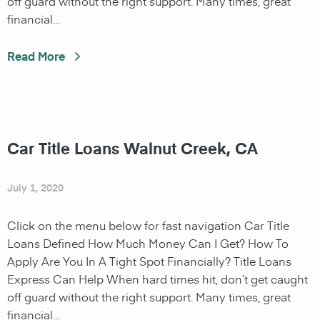
off guard without the right support. Many times, great
financial…
Read More
Car Title Loans Walnut Creek, CA
July 1, 2020
Click on the menu below for fast navigation Car Title
Loans Defined How Much Money Can I Get? How To
Apply Are You In A Tight Spot Financially? Title Loans
Express Can Help When hard times hit, don’t get caught
off guard without the right support. Many times, great
financial…