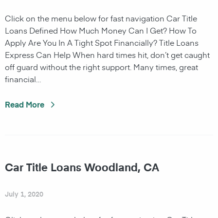
Click on the menu below for fast navigation Car Title
Loans Defined How Much Money Can I Get? How To
Apply Are You In A Tight Spot Financially? Title Loans
Express Can Help When hard times hit, don’t get caught
off guard without the right support. Many times, great
financial…
Read More
Car Title Loans Woodland, CA
July 1, 2020