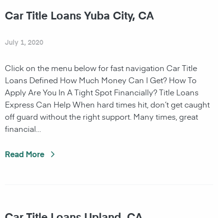
Car Title Loans Yuba City, CA
July 1, 2020
Click on the menu below for fast navigation Car Title
Loans Defined How Much Money Can I Get? How To
Apply Are You In A Tight Spot Financially? Title Loans
Express Can Help When hard times hit, don’t get caught
off guard without the right support. Many times, great
financial…
Read More
Car Title Loans Upland, CA