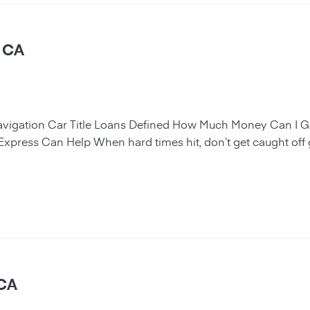
, CA
navigation Car Title Loans Defined How Much Money Can I G
 Express Can Help When hard times hit, don’t get caught off 
 CA