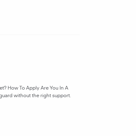
et? How To Apply Are You In A
guard without the right support.