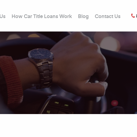
 Us
How Car Title Loans Work
Blog
Contact Us