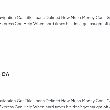
navigation Car Title Loans Defined How Much Money Can I G
 Express Can Help When hard times hit, don’t get caught off 
, CA
navigation Car Title Loans Defined How Much Money Can I G
 Express Can Help When hard times hit, don’t get caught off 