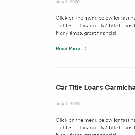
July 2, 2020
Click on the menu below for fast 
Tight Spot Financially? Title Loans
Many times, great financial…
Read More
Car Title Loans Carmicha
July 2, 2020
Click on the menu below for fast 
Tight Spot Financially? Title Loans
Many times, great financial…