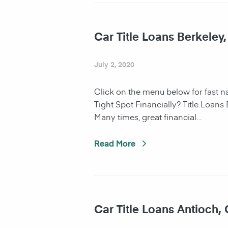
Car Title Loans Berkeley
July 2, 2020
Click on the menu below for fast 
Tight Spot Financially? Title Loans
Many times, great financial…
Read More
Car Title Loans Antioch,