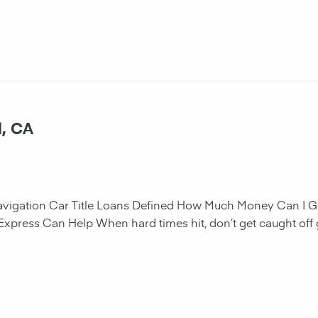
l, CA
navigation Car Title Loans Defined How Much Money Can I G
 Express Can Help When hard times hit, don’t get caught off 