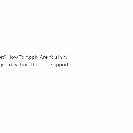
et? How To Apply Are You In A
guard without the right support.