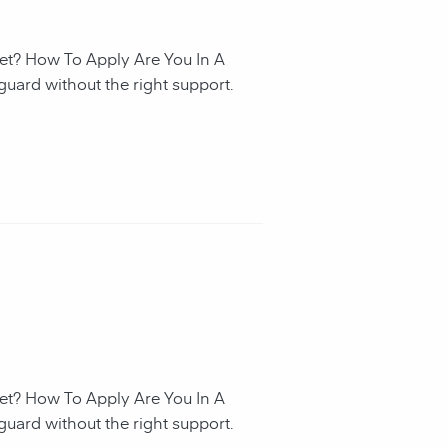
et? How To Apply Are You In A
guard without the right support.
et? How To Apply Are You In A
guard without the right support.