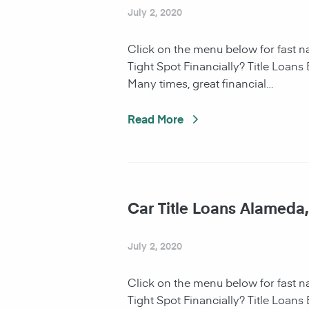
July 2, 2020
Click on the menu below for fast 
Tight Spot Financially? Title Loans
Many times, great financial…
Read More
Car Title Loans Alameda
July 2, 2020
Click on the menu below for fast 
Tight Spot Financially? Title Loans