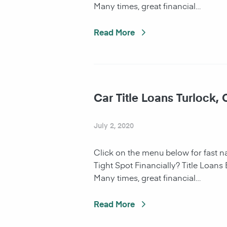
Many times, great financial…
Read More
Car Title Loans Turlock,
July 2, 2020
Click on the menu below for fast 
Tight Spot Financially? Title Loans
Many times, great financial…
Read More