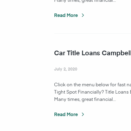
Read More
Car Title Loans Campbel
July 2, 2020
Click on the menu below for fast 
Tight Spot Financially? Title Loans
Many times, great financial…
Read More