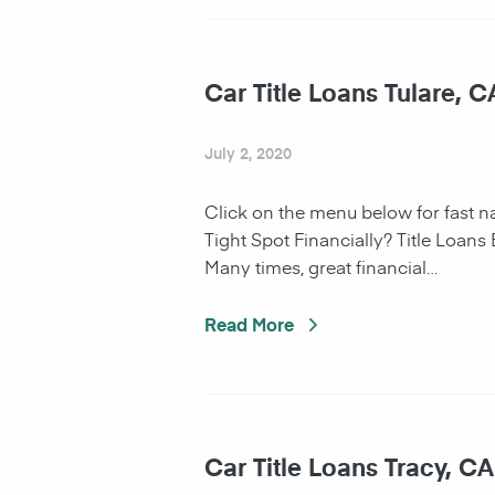
Car Title Loans Tulare, C
July 2, 2020
Click on the menu below for fast 
Tight Spot Financially? Title Loans
Many times, great financial…
Read More
Car Title Loans Tracy, CA