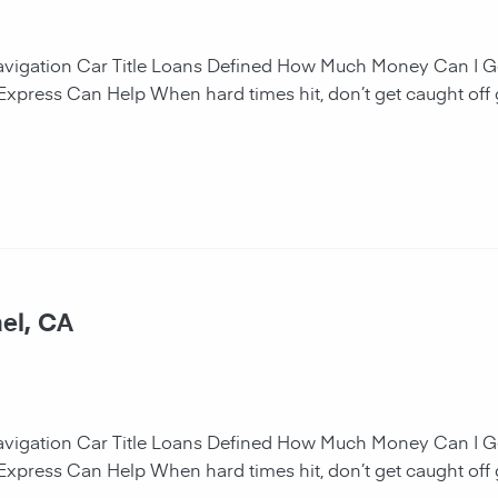
navigation Car Title Loans Defined How Much Money Can I G
 Express Can Help When hard times hit, don’t get caught off 
el, CA
navigation Car Title Loans Defined How Much Money Can I G
 Express Can Help When hard times hit, don’t get caught off 