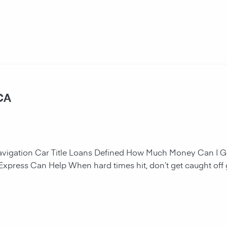
 CA
navigation Car Title Loans Defined How Much Money Can I G
 Express Can Help When hard times hit, don’t get caught off 