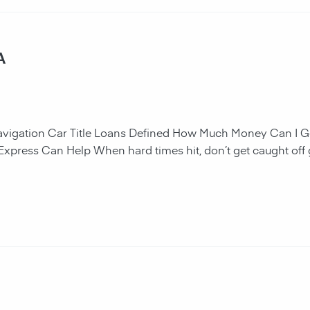
A
navigation Car Title Loans Defined How Much Money Can I G
 Express Can Help When hard times hit, don’t get caught off 