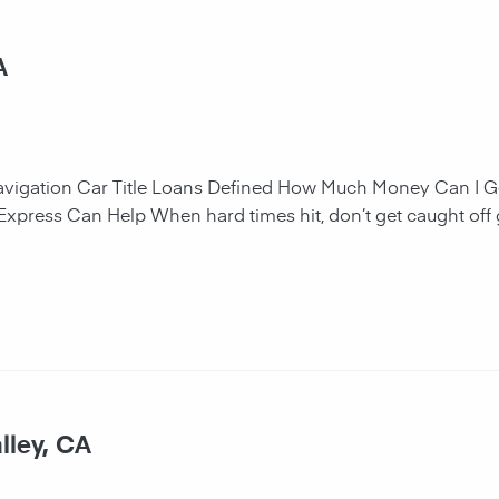
A
navigation Car Title Loans Defined How Much Money Can I G
 Express Can Help When hard times hit, don’t get caught off 
lley, CA