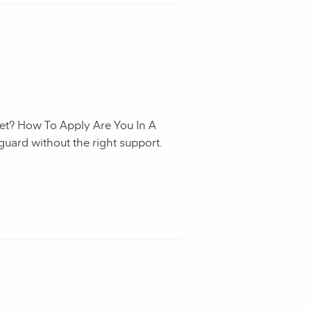
et? How To Apply Are You In A
guard without the right support.