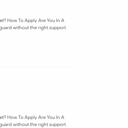
et? How To Apply Are You In A
guard without the right support.
et? How To Apply Are You In A
guard without the right support.