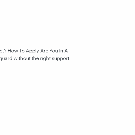
et? How To Apply Are You In A
guard without the right support.