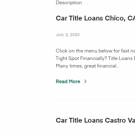
Description
Car Title Loans Chico, C
July 2, 2020
Click on the menu below for fast 
Tight Spot Financially? Title Loans
Many times, great financial…
Read More
Car Title Loans Castro Va