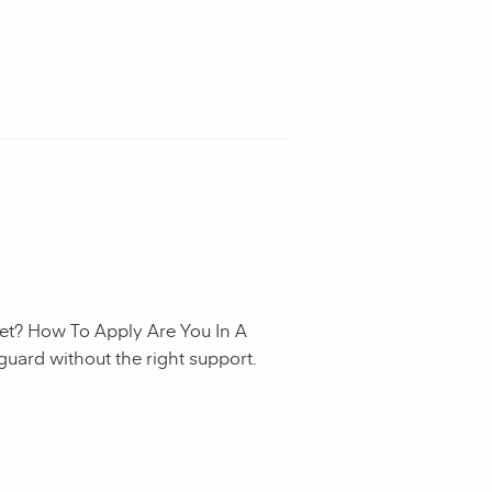
et? How To Apply Are You In A
guard without the right support.