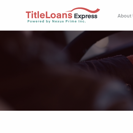
About