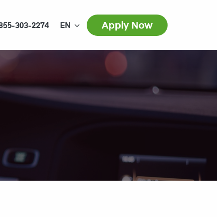
Apply Now
855-303-2274
EN